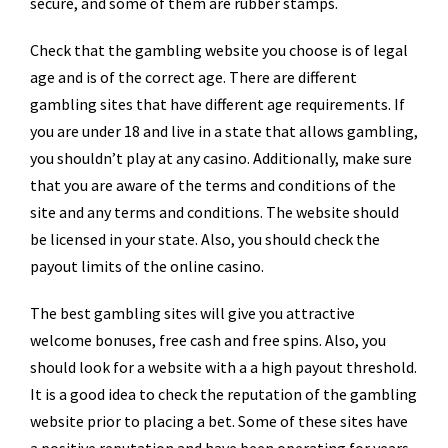
secure, and some of them are rubber stamps.
Check that the gambling website you choose is of legal
age and is of the correct age. There are different
gambling sites that have different age requirements. If
you are under 18 and live in a state that allows gambling,
you shouldn’t play at any casino. Additionally, make sure
that you are aware of the terms and conditions of the
site and any terms and conditions. The website should
be licensed in your state. Also, you should check the
payout limits of the online casino.
The best gambling sites will give you attractive
welcome bonuses, free cash and free spins. Also, you
should look for a website with a a high payout threshold.
It is a good idea to check the reputation of the gambling
website prior to placing a bet. Some of these sites have