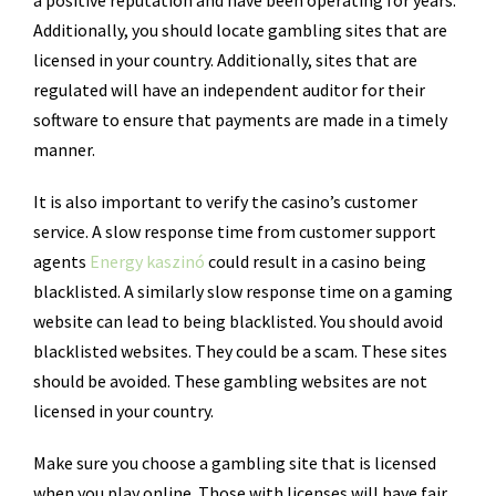
a positive reputation and have been operating for years.
Additionally, you should locate gambling sites that are
licensed in your country. Additionally, sites that are
regulated will have an independent auditor for their
software to ensure that payments are made in a timely
manner.
It is also important to verify the casino’s customer
service. A slow response time from customer support
agents
Energy kaszinó
could result in a casino being
blacklisted. A similarly slow response time on a gaming
website can lead to being blacklisted. You should avoid
blacklisted websites. They could be a scam. These sites
should be avoided. These gambling websites are not
licensed in your country.
Make sure you choose a gambling site that is licensed
when you play online. Those with licenses will have fair