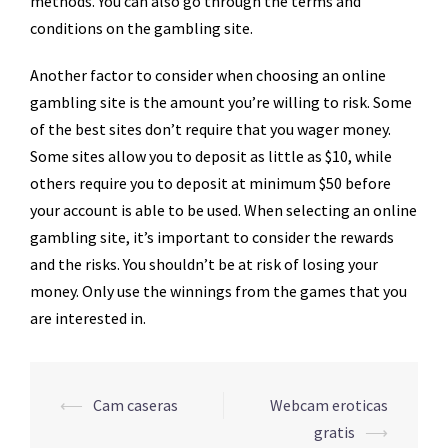
methods. You can also go through the terms and
conditions on the gambling site.
Another factor to consider when choosing an online
gambling site is the amount you’re willing to risk. Some
of the best sites don’t require that you wager money.
Some sites allow you to deposit as little as $10, while
others require you to deposit at minimum $50 before
your account is able to be used. When selecting an online
gambling site, it’s important to consider the rewards
and the risks. You shouldn’t be at risk of losing your
money. Only use the winnings from the games that you
are interested in.
Navegação
⟵
Cam caseras
Webcam eroticas
de
gratis
⟶