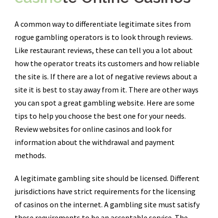
A common way to differentiate legitimate sites from
rogue gambling operators is to look through reviews.
Like restaurant reviews, these can tell you a lot about
how the operator treats its customers and how reliable
the site is. If there are a lot of negative reviews about a
site it is best to stay away from it. There are other ways
you can spot a great gambling website. Here are some
tips to help you choose the best one for your needs.
Review websites for online casinos and look for
information about the withdrawal and payment
methods.
A legitimate gambling site should be licensed. Different
jurisdictions have strict requirements for the licensing
of casinos on the internet. A gambling site must satisfy
these requirements to be an acceptable service. The