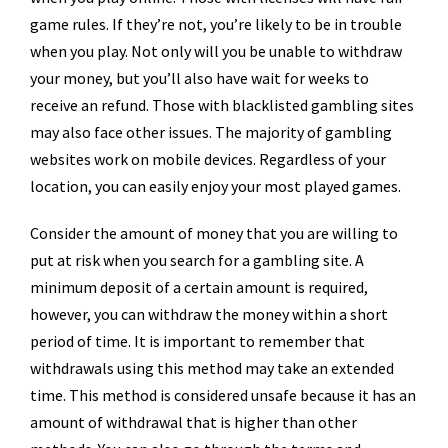
game rules. If they’re not, you’re likely to be in trouble
when you play. Not only will you be unable to withdraw
your money, but you’ll also have wait for weeks to
receive an refund. Those with blacklisted gambling sites
may also face other issues. The majority of gambling
websites work on mobile devices. Regardless of your
location, you can easily enjoy your most played games.
Consider the amount of money that you are willing to
put at risk when you search for a gambling site. A
minimum deposit of a certain amount is required,
however, you can withdraw the money within a short
period of time. It is important to remember that
withdrawals using this method may take an extended
time. This method is considered unsafe because it has an
amount of withdrawal that is higher than other