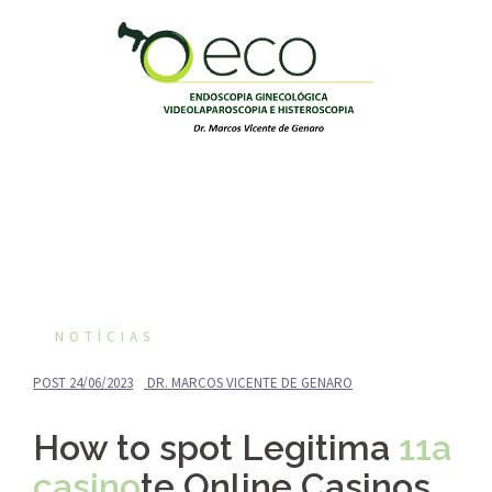
Pular
para
o
conteúdo
NOTÍCIAS
POST
24/06/2023
DR. MARCOS VICENTE DE GENARO
How to spot Legitima
11a
casino
te Online Casinos