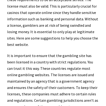
license must also be valid. This is particularly crucial for
casinos that operate online since they handle sensitive
information such as banking and personal data. Without
a license, gamblers are at risk of being swindled and
losing money. It is essential to only play at legitimate
sites. Here are some suggestions to help you choose the
best website.
It is important to ensure that the gambling site has
been licensed in a country with strict regulations. You
can trust it this way. These countries regulate most
online gambling websites. The licenses are issued and
maintained by an agency that is a government agency
and ensures the safety of their customers. To keep their
licenses, these companies must adhere to certain rules
and regulations. Certain gambling jurisdictions aren’t as