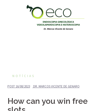
Pular
para
o
conteúdo
NOTÍCIAS
POST
16/08/2023
DR. MARCOS VICENTE DE GENARO
How can you win free
slots