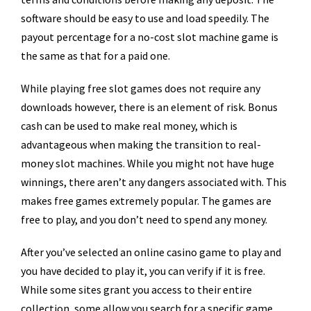
software should be easy to use and load speedily. The
payout percentage for a no-cost slot machine game is
the same as that for a paid one.
While playing free slot games does not require any
downloads however, there is an element of risk. Bonus
cash can be used to make real money, which is
advantageous when making the transition to real-
money slot machines. While you might not have huge
winnings, there aren’t any dangers associated with. This
makes free games extremely popular. The games are
free to play, and you don’t need to spend any money.
After you’ve selected an online casino game to play and
you have decided to play it, you can verify if it is free.
While some sites grant you access to their entire
collection, some allow you search for a specific game.