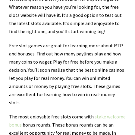
Whatever reason you have you’re looking for, the free
slots website will have it. It’s a good option to test out
the latest slots available. It’s simple and enjoyable to
find the right one, and you’ll start winning big!
Free slot games are great for learning more about RTP
and bonuses. Find out how many paylines play and how
many coins to wager. Play for free before you make a
decision. You’ll soon realize that the best online casinos
let you play for real money. You can win unlimited
amounts of money by playing free slots. These games
are excellent for learning how to win in real-money
slots.
The most enjoyable free slots come with
stake welcome
bonus
bonus rounds. These bonus rounds can be an
excellent opportunity for real money to be made. In