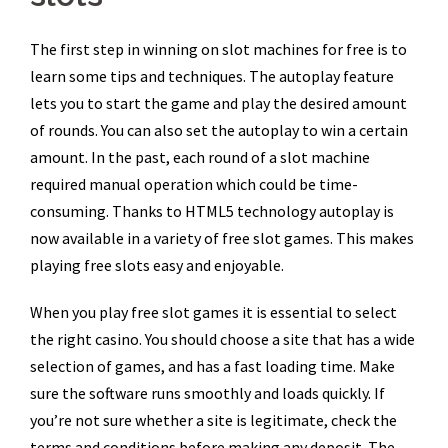
The first step in winning on slot machines for free is to
learn some tips and techniques. The autoplay feature
lets you to start the game and play the desired amount
of rounds. You can also set the autoplay to win a certain
amount. In the past, each round of a slot machine
required manual operation which could be time-
consuming. Thanks to HTML5 technology autoplay is
now available in a variety of free slot games. This makes
playing free slots easy and enjoyable.
When you play free slot games it is essential to select
the right casino. You should choose a site that has a wide
selection of games, and has a fast loading time. Make
sure the software runs smoothly and loads quickly. If
you’re not sure whether a site is legitimate, check the
terms and conditions before making any deposit. The