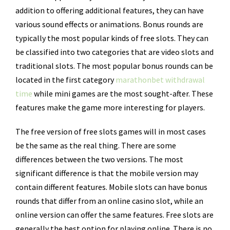
addition to offering additional features, they can have
various sound effects or animations. Bonus rounds are
typically the most popular kinds of free slots. They can
be classified into two categories that are video slots and
traditional slots. The most popular bonus rounds can be
located in the first category
marathonbet withdrawal
time
while mini games are the most sought-after. These
features make the game more interesting for players.
The free version of free slots games will in most cases
be the same as the real thing. There are some
differences between the two versions. The most
significant difference is that the mobile version may
contain different features. Mobile slots can have bonus
rounds that differ from an online casino slot, while an
online version can offer the same features. Free slots are
generally the best option for playing online. There is no