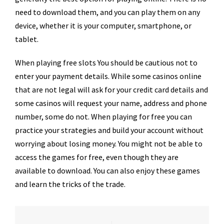
need to download them, and you can play them on any
device, whether it is your computer, smartphone, or
tablet.
When playing free slots You should be cautious not to
enter your payment details. While some casinos online
that are not legal will ask for your credit card details and
some casinos will request your name, address and phone
number, some do not. When playing for free you can
practice your strategies and build your account without
worrying about losing money. You might not be able to
access the games for free, even though they are
available to download. You can also enjoy these games
and learn the tricks of the trade.