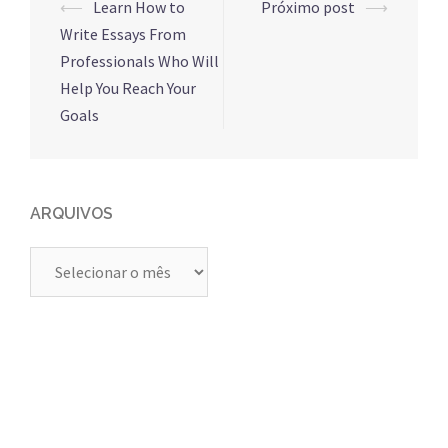
Navegação
⟵
Learn How to
Próximo post
⟶
de
Write Essays From
posts
Professionals Who Will
Help You Reach Your
Goals
ARQUIVOS
Arquivos