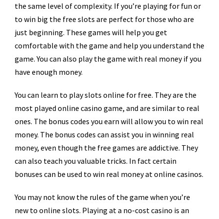
the same level of complexity. If you’re playing for fun or
to win big the free slots are perfect for those who are
just beginning. These games will help you get
comfortable with the game and help you understand the
game. You can also play the game with real money if you
have enough money.
You can learn to play slots online for free. They are the
most played online casino game, and are similar to real
ones. The bonus codes you earn will allow you to win real
money. The bonus codes can assist you in winning real
money, even though the free games are addictive. They
can also teach you valuable tricks. In fact certain
bonuses can be used to win real money at online casinos.
You may not know the rules of the game when you’re
new to online slots. Playing at a no-cost casino is an