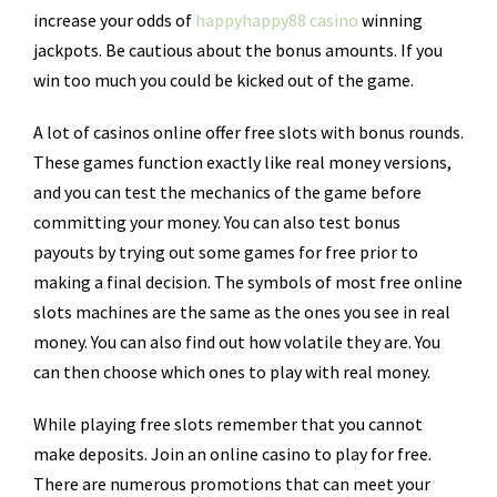
increase your odds of
happyhappy88 casino
winning
jackpots. Be cautious about the bonus amounts. If you
win too much you could be kicked out of the game.
A lot of casinos online offer free slots with bonus rounds.
These games function exactly like real money versions,
and you can test the mechanics of the game before
committing your money. You can also test bonus
payouts by trying out some games for free prior to
making a final decision. The symbols of most free online
slots machines are the same as the ones you see in real
money. You can also find out how volatile they are. You
can then choose which ones to play with real money.
While playing free slots remember that you cannot
make deposits. Join an online casino to play for free.
There are numerous promotions that can meet your