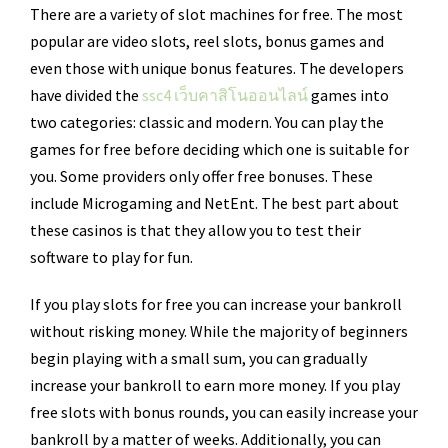
There are a variety of slot machines for free. The most
popular are video slots, reel slots, bonus games and
even those with unique bonus features. The developers
have divided the
ssc4 เว็บคาสิโนออนไลน์
games into
two categories: classic and modern. You can play the
games for free before deciding which one is suitable for
you. Some providers only offer free bonuses. These
include Microgaming and NetEnt. The best part about
these casinos is that they allow you to test their
software to play for fun.
If you play slots for free you can increase your bankroll
without risking money. While the majority of beginners
begin playing with a small sum, you can gradually
increase your bankroll to earn more money. If you play
free slots with bonus rounds, you can easily increase your
bankroll by a matter of weeks. Additionally, you can