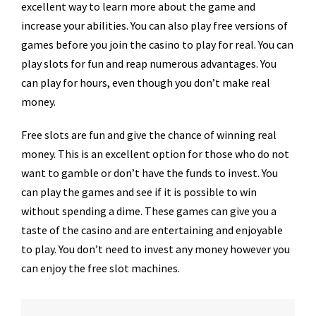
excellent way to learn more about the game and
increase your abilities. You can also play free versions of
games before you join the casino to play for real. You can
play slots for fun and reap numerous advantages. You
can play for hours, even though you don’t make real
money.
Free slots are fun and give the chance of winning real
money. This is an excellent option for those who do not
want to gamble or don’t have the funds to invest. You
can play the games and see if it is possible to win
without spending a dime. These games can give you a
taste of the casino and are entertaining and enjoyable
to play. You don’t need to invest any money however you
can enjoy the free slot machines.