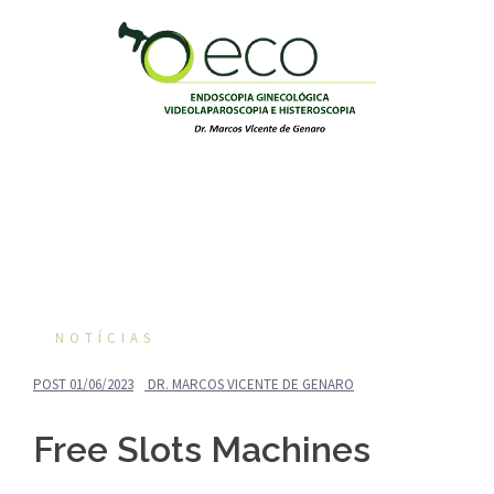
Pular
para
o
conteúdo
NOTÍCIAS
POST
01/06/2023
DR. MARCOS VICENTE DE GENARO
Free Slots Machines