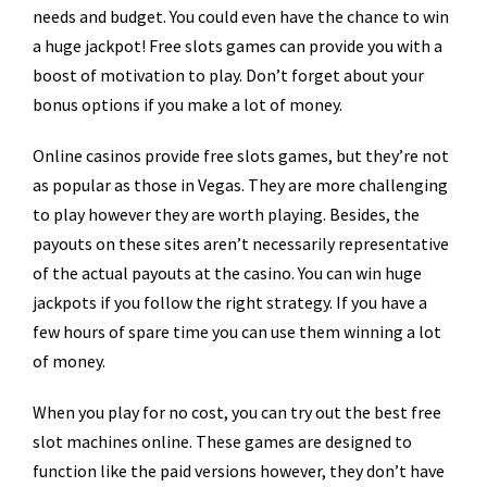
needs and budget. You could even have the chance to win
a huge jackpot! Free slots games can provide you with a
boost of motivation to play. Don’t forget about your
bonus options if you make a lot of money.
Online casinos provide free slots games, but they’re not
as popular as those in Vegas. They are more challenging
to play however they are worth playing. Besides, the
payouts on these sites aren’t necessarily representative
of the actual payouts at the casino. You can win huge
jackpots if you follow the right strategy. If you have a
few hours of spare time you can use them winning a lot
of money.
When you play for no cost, you can try out the best free
slot machines online. These games are designed to
function like the paid versions however, they don’t have