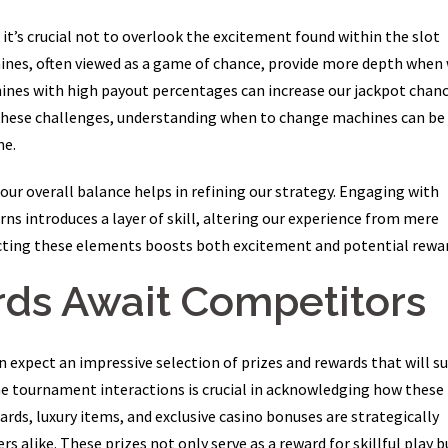
 it’s crucial not to overlook the excitement found within the slot
nes, often viewed as a game of chance, provide more depth when
hines with high payout percentages can increase our jackpot chanc
 these challenges, understanding when to change machines can be 
ne.
our overall balance helps in refining our strategy. Engaging with
ns introduces a layer of skill, altering our experience from mere
fecting these elements boosts both excitement and potential rewa
rds Await Competitors
expect an impressive selection of prizes and rewards that will su
the tournament interactions is crucial in acknowledging how these
rds, luxury items, and exclusive casino bonuses are strategically
 alike. These prizes not only serve as a reward for skillful play b