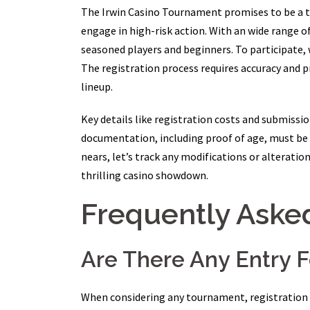
The Irwin Casino Tournament promises to be a th
engage in high-risk action. With an wide range 
seasoned players and beginners. To participate, we
The registration process requires accuracy and 
lineup.
Key details like registration costs and submissi
documentation, including proof of age, must be
nears, let’s track any modifications or alteratio
thrilling casino showdown.
Frequently Aske
Are There Any Entry 
When considering any tournament, registration co