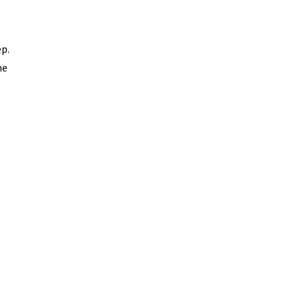
ep.
he