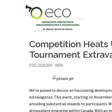
Pular
para
o
conteúdo
NOTÍCIAS
Competition Heats 
Tournament Extrav
POST
23/03/2026
MARA
We’re poised to discuss an fascinating develop
extravaganza. This event, starting on November 
providing substantial rewards to participants. W
atmosphere emerging within Canada. With an imp