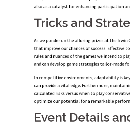
also as a catalyst for enhancing participation a
Tricks and Strat
As we ponder on the alluring prizes at the Irwin
that improve our chances of success. Effective 
rules and nuances of the games we intend to pla
and can develop game strategies tailor-made for
In competitive environments, adaptability is key
can provide a vital edge. Furthermore, maintain
calculated risks versus when to play conservativ
optimize our potential for a remarkable perfor
Event Details an