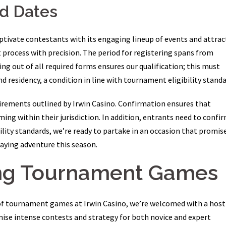
nd Dates
aptivate contestants with its engaging lineup of events and attrac
 process with precision. The period for registering spans from
g out of all required forms ensures our qualification; this must
d residency, a condition in line with tournament eligibility standa
irements outlined by Irwin Casino. Confirmation ensures that
ng within their jurisdiction. In addition, entrants need to confi
ility standards, we’re ready to partake in an occasion that promis
laying adventure this season.
ling Tournament Games
p of tournament games at Irwin Casino, we’re welcomed with a host
ise intense contests and strategy for both novice and expert