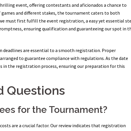
rilling event, offering contestants and aficionados a chance to
of games and different stakes, the tournament caters to both
 must first fulfill the event registration, a easy yet essential st
promptness, ensuring qualification and guaranteeing our spot in t
on deadlines are essential to a smooth registration. Proper
 arranged to guarantee compliance with regulations. As the date
ns in the registration process, ensuring our preparation for this
d Questions
Fees for the Tournament?
sts are a crucial factor. Our review indicates that registration