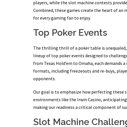
players, while the slot machine contests provide 
Combined, these games create the heart of an 
for every gaming fan to enjoy.
Top Poker Events
The thrilling thrill of a poker table is unequale
lineup of top poker events designed to challenge
from Texas Hold’em to Omaha, each demands a ref
formats, including freezeouts and re-buys, player
opponents.
Our goal is to emphasize how perfecting these st
environments like the Irwin Casino, anticipating
making our readiness a critical component of su
Slot Machine Challen