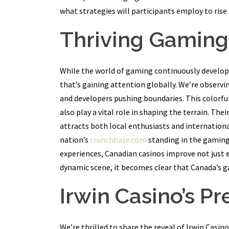
what strategies will participants employ to rise
Thriving Gaming
While the world of gaming continuously develops
that’s gaining attention globally. We’re observi
and developers pushing boundaries. This colorfu
also play a vital role in shaping the terrain. Th
attracts both local enthusiasts and internationa
nation’s
crunchbase.com
standing in the gaming
experiences, Canadian casinos improve not just 
dynamic scene, it becomes clear that Canada’s g
Irwin Casino’s P
We’re thrilled to share the reveal of Irwin Casin