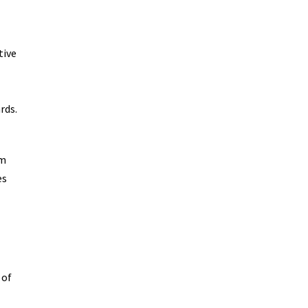
tive
rds.
rm
es
 of