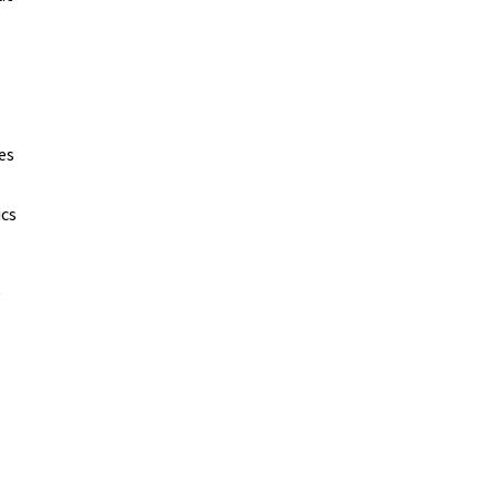
es
ics