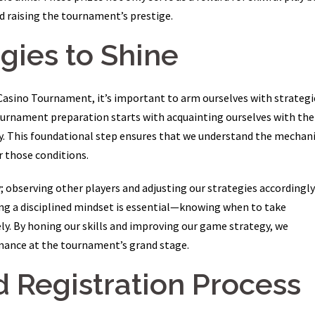
nd raising the tournament’s prestige.
egies to Shine
 Casino Tournament, it’s important to arm ourselves with strategi
tournament preparation starts with acquainting ourselves with the
y. This foundational step ensures that we understand the mechan
 those conditions.
; observing other players and adjusting our strategies accordingly
ing a disciplined mindset is essential—knowing when to take
ely. By honing our skills and improving our game strategy, we
mance at the tournament’s grand stage.
d Registration Process