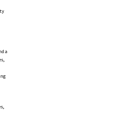
ty
nd a
es,
ing
es,