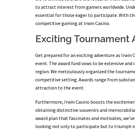
to attract interest from gamers worldwide. Unde
essential for those eager to participate. With t
competitive gaming at Irwin Casino.
Exciting Tournament
Get prepared for an exciting adventure as Irwin 
event. The award fund vows to be extensive and 
region. We meticulously organized the tournam
competitive setting. Awards range from substanti
attraction to the event.
Furthermore, Irwin Casino boosts the excitement
obtaining distinctive souvenirs and memorabilia, 
award plan that fascinates and motivates, we’ve
looking not only to participate but to triumph i