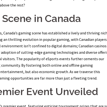
 above the rest?
 Scene in Canada
, Canada’s gaming scene has established a lively and thriving nic
ng an thrilling evolution in popular gaming, with Canadian players
l environment isn’t confined to digital domains; Canadian casinos
eir adoption of cutting-edge gaming technologies and diverse offer
l visitors. The popularity of eSports events further cements our
 community. By fostering both online and offline gaming
entertainment, but also economic growth. As we traverse this
aming opportunities are far more than just a fleeting trend.
remier Event Unveiled
o’s premier event, featuring enticing tournament prizes that are s