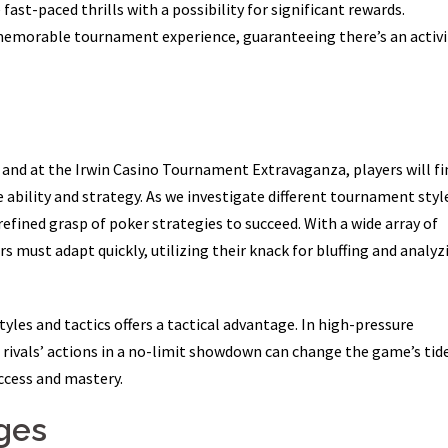
fast-paced thrills with a possibility for significant rewards.
memorable tournament experience, guaranteeing there’s an activi
d, and at the Irwin Casino Tournament Extravaganza, players will fi
 ability and strategy. As we investigate different tournament styl
ined grasp of poker strategies to succeed. With a wide array of
s must adapt quickly, utilizing their knack for bluffing and analyz
yles and tactics offers a tactical advantage. In high-pressure
 rivals’ actions in a no-limit showdown can change the game’s tid
ccess and mastery.
ges