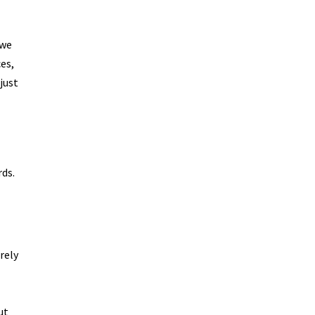
 we
es,
just
rds.
rely
ut