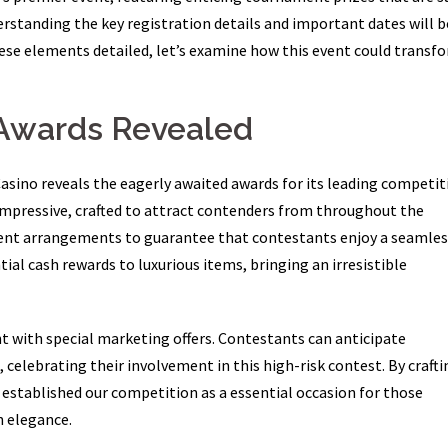
rstanding the key registration details and important dates will b
hese elements detailed, let’s examine how this event could transf
 Awards Revealed
Casino reveals the eagerly awaited awards for its leading competit
impressive, crafted to attract contenders from throughout the
ent arrangements to guarantee that contestants enjoy a seamles
al cash rewards to luxurious items, bringing an irresistible
 with special marketing offers. Contestants can anticipate
celebrating their involvement in this high-risk contest. By crafti
 established our competition as a essential occasion for those
n elegance.