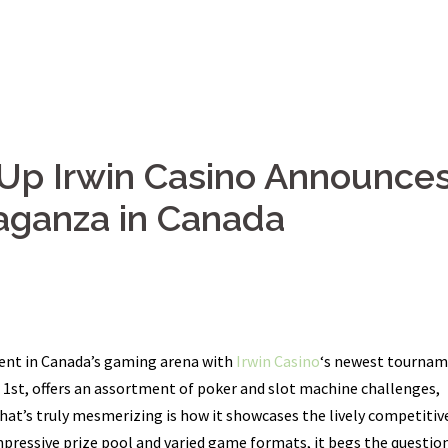
Up Irwin Casino Announce
aganza in Canada
ment in Canada’s gaming arena with
Irwin Casino
‘s newest tourna
1st, offers an assortment of poker and slot machine challenges,
hat’s truly mesmerizing is how it showcases the lively competitiv
ressive prize pool and varied game formats, it begs the question