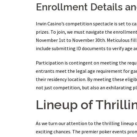
Enrollment Details a
Irwin Casino’s competition spectacle is set to c
prizes. To join, we must navigate the enrollment
November 1st to November 30th. Meticulous fillin
include submitting ID documents to verify age an
Participation is contingent on meeting the requ
entrants meet the legal age requirement for gami
their residency location. By meeting these eligib
not just competition, but also an exhilarating p
Lineup of Thril
As we turn our attention to the thrilling lineu
exciting chances. The premier poker events prom