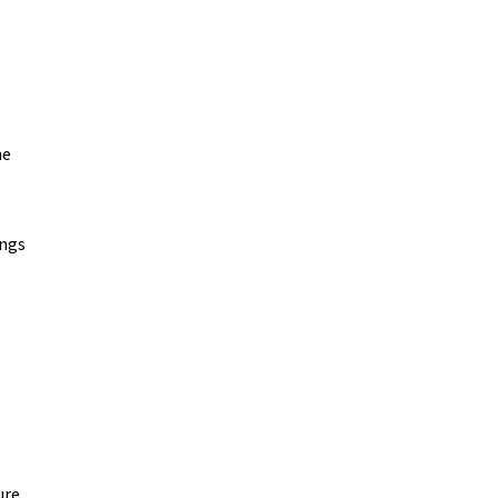
he
ings
ure