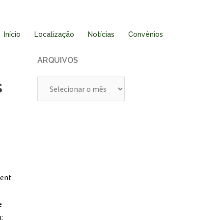
Início
Localização
Notícias
Convênios
ARQUIVOS
s
Arquivos
ment
e
: