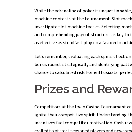
While the adrenaline of poker is unquestionable,
machine contests at the tournament. Slot machi
investigate slot machine tactics. Selecting mac
and comprehending payout structures is key. In
as effective as steadfast play on a favored machi
Let’s remember, evaluating each spin’s effect on 
bonus rounds strategically and identifying patter
chance to calculated risk. For enthusiasts, per
Prizes and Rewa
Competitors at the Irwin Casino Tournament can 
ignite their competitive spirit. Understanding 
incentives fuel competitor motivation. Cash rewa
crafted to attract seasoned players and newcomers