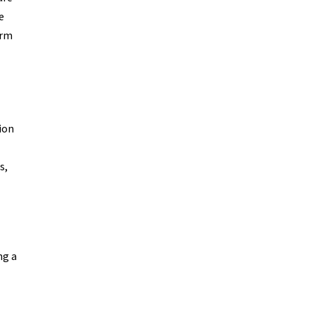
e
orm
ion
s,
ng a