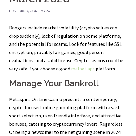
POST
30/03/2026
MARA
Dangers include market volatility (crypto values can
drop suddenly), lack of regulation on some platforms,
and the potential for scams. Look for features like SSL
encryption, provably fair games, good person
evaluations, and a valid license. Crypto casinos could be
very safe if you choose a good
melbet aps
platform.
Manage Your Bankroll
Metaspins On Line Casino presents a contemporary,
crypto-focused online gambling platform with a vast
sport selection, user-friendly interface, and attractive
bonuses, catering to cryptocurrency lovers. Regardless
Of being a newcomer to the net gaming scene in 2024,