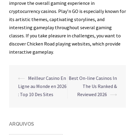
improve the overall gaming experience in
cryptocurrency casinos. Play’n GO is especially known for
its artistic themes, captivating storylines, and
interesting gameplay throughout several gaming
classes. If you take pleasure in challenges, you want to
discover Chicken Road playing websites, which provide
interactive gameplay.
Navegação
⟵
Meilleur Casino En
Best On-line Casinos In
de
Ligne au Monde en 2026
The Us Ranked &
posts
: Top 10 Des Sites
Reviewed 2026
⟶
ARQUIVOS