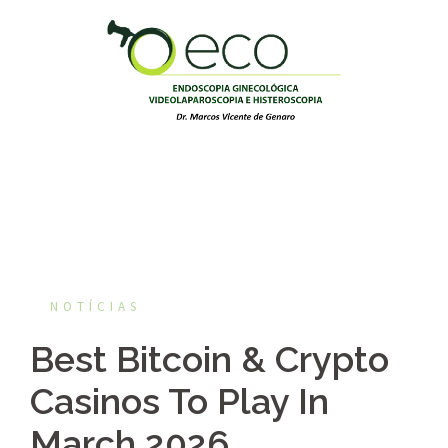
Pular
para
o
conteúdo
NOTÍCIAS
Best Bitcoin & Crypto
Casinos To Play In
March 2026