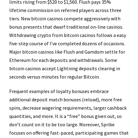
limits rising from $520 to $1,560. Flush pays 35%
lifetime commission on referred players across three
tiers. New bitcoin casinos compete aggressively with
bonus presents that dwarf traditional on-line casinos.
Withdrawing crypto from bitcoin casinos follows a easy
five-step course of I’ve completed dozens of occasions.
Major bitcoin casinos like Flush and Gamdom settle for
Ethereum for each deposits and withdrawals. Some
bitcoin casinos accept Lightning deposits clearing in
seconds versus minutes for regular Bitcoin.
Frequent examples of loyalty bonuses embrace
additional deposit match bonuses (reload), more free
spins, decrease wagering requirements, larger cashback
quantities, and more. It is a “free” bonus given out, so
don’t count on it to be too large. Moreover, Spribe
focuses on offering fast-paced, participating games that