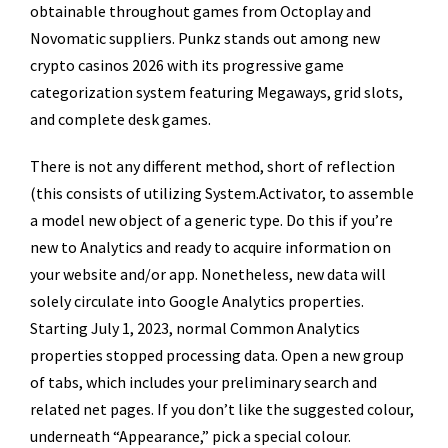
obtainable throughout games from Octoplay and
Novomatic suppliers. Punkz stands out among new
crypto casinos 2026 with its progressive game
categorization system featuring Megaways, grid slots,
and complete desk games.
There is not any different method, short of reflection
(this consists of utilizing System.Activator, to assemble
a model new object of a generic type. Do this if you’re
new to Analytics and ready to acquire information on
your website and/or app. Nonetheless, new data will
solely circulate into Google Analytics properties.
Starting July 1, 2023, normal Common Analytics
properties stopped processing data. Open a new group
of tabs, which includes your preliminary search and
related net pages. If you don’t like the suggested colour,
underneath “Appearance,” pick a special colour.