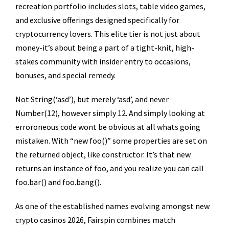
recreation portfolio includes slots, table video games,
and exclusive offerings designed specifically for
cryptocurrency lovers. This elite tier is not just about
money-it’s about being a part of a tight-knit, high-
stakes community with insider entry to occasions,
bonuses, and special remedy.
Not String(‘asd’), but merely ‘asd’, and never
Number(12), however simply 12. And simply looking at
erroroneous code wont be obvious at all whats going
mistaken. With “new foo()” some properties are set on
the returned object, like constructor. It’s that new
returns an instance of foo, and you realize you can call
foo.bar() and foo.bang().
As one of the established names evolving amongst new
crypto casinos 2026, Fairspin combines match