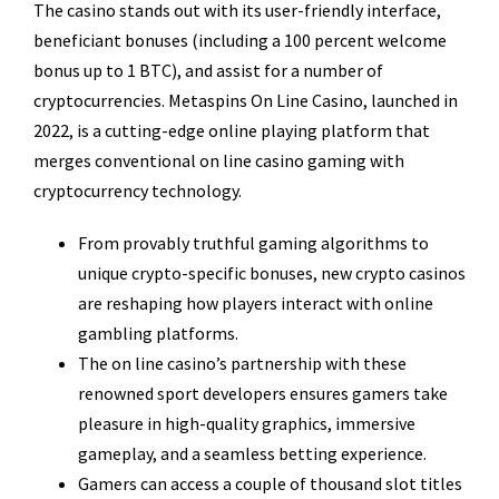
The casino stands out with its user-friendly interface,
beneficiant bonuses (including a 100 percent welcome
bonus up to 1 BTC), and assist for a number of
cryptocurrencies. Metaspins On Line Casino, launched in
2022, is a cutting-edge online playing platform that
merges conventional on line casino gaming with
cryptocurrency technology.
From provably truthful gaming algorithms to
unique crypto-specific bonuses, new crypto casinos
are reshaping how players interact with online
gambling platforms.
The on line casino’s partnership with these
renowned sport developers ensures gamers take
pleasure in high-quality graphics, immersive
gameplay, and a seamless betting experience.
Gamers can access a couple of thousand slot titles