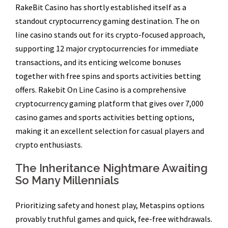
RakeBit Casino has shortly established itself as a
standout cryptocurrency gaming destination. The on
line casino stands out for its crypto-focused approach,
supporting 12 major cryptocurrencies for immediate
transactions, and its enticing welcome bonuses
together with free spins and sports activities betting
offers. Rakebit On Line Casino is a comprehensive
cryptocurrency gaming platform that gives over 7,000
casino games and sports activities betting options,
making it an excellent selection for casual players and
crypto enthusiasts.
The Inheritance Nightmare Awaiting
So Many Millennials
Prioritizing safety and honest play, Metaspins options
provably truthful games and quick, fee-free withdrawals.