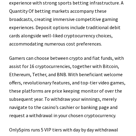
experience with strong sports betting infrastructure. A
Quantity Of betting markets accompany these
broadcasts, creating immersive competitive gaming
experiences. Deposit options include traditional debit
cards alongside well-liked cryptocurrency choices,
accommodating numerous cost preferences.
Gamers can choose between crypto and fiat funds, with
assist for 16 cryptocurrencies, together with Bitcoin,
Ethereum, Tether, and BNB. With beneficiant welcome
offers, revolutionary features, and top-tier video games,
these platforms are price keeping monitor of over the
subsequent year. To withdraw your winnings, merely
navigate to the casino’s cashier or banking page and
request a withdrawal in your chosen cryptocurrency.
OnlySpins runs 5 VIP tiers with day by day withdrawal