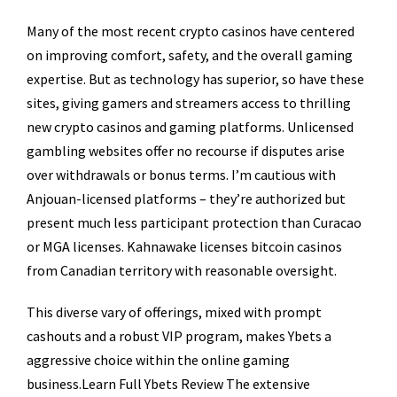
Many of the most recent crypto casinos have centered
on improving comfort, safety, and the overall gaming
expertise. But as technology has superior, so have these
sites, giving gamers and streamers access to thrilling
new crypto casinos and gaming platforms. Unlicensed
gambling websites offer no recourse if disputes arise
over withdrawals or bonus terms. I’m cautious with
Anjouan-licensed platforms – they’re authorized but
present much less participant protection than Curacao
or MGA licenses. Kahnawake licenses bitcoin casinos
from Canadian territory with reasonable oversight.
This diverse vary of offerings, mixed with prompt
cashouts and a robust VIP program, makes Ybets a
aggressive choice within the online gaming
business.Learn Full Ybets Review The extensive