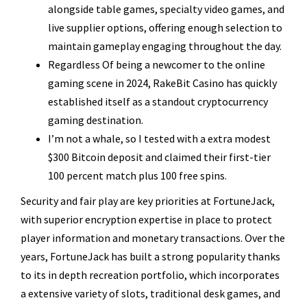
alongside table games, specialty video games, and
live supplier options, offering enough selection to
maintain gameplay engaging throughout the day.
Regardless Of being a newcomer to the online
gaming scene in 2024, RakeBit Casino has quickly
established itself as a standout cryptocurrency
gaming destination.
I’m not a whale, so I tested with a extra modest
$300 Bitcoin deposit and claimed their first-tier
100 percent match plus 100 free spins.
Security and fair play are key priorities at FortuneJack,
with superior encryption expertise in place to protect
player information and monetary transactions. Over the
years, FortuneJack has built a strong popularity thanks
to its in depth recreation portfolio, which incorporates
a extensive variety of slots, traditional desk games, and