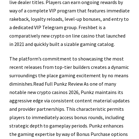
live dealer titles. Players can earn ongoing rewards by
way of a complete VIP program that features immediate
rakeback, loyalty reloads, level-up bonuses, and entry to
a dedicated VIP Telegram group. Freshbet is a
comparatively new crypto on line casino that launched
in 2021 and quickly built a sizable gaming catalog.
The platform’s commitment to showcasing the most
recent releases from top-tier builders creates a dynamic
surroundings the place gaming excitement by no means
diminishes.Read Full Punkz Review As one of many
notable new crypto casinos 2026, Punkz maintains its
aggressive edge via consistent content material updates
and provider partnerships. This characteristic permits
players to immediately access bonus rounds, including
strategic depth to gameplay periods. Punkz enhances
the gaming expertise by way of Bonus Purchase options