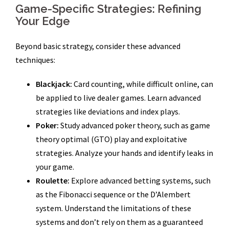
Game-Specific Strategies: Refining
Your Edge
Beyond basic strategy, consider these advanced
techniques:
Blackjack:
Card counting, while difficult online, can
be applied to live dealer games. Learn advanced
strategies like deviations and index plays.
Poker:
Study advanced poker theory, such as game
theory optimal (GTO) play and exploitative
strategies. Analyze your hands and identify leaks in
your game.
Roulette:
Explore advanced betting systems, such
as the Fibonacci sequence or the D’Alembert
system. Understand the limitations of these
systems and don’t rely on them as a guaranteed