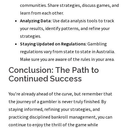
communities. Share strategies, discuss games, and
learn from each other.
Analyzing Data:
Use data analysis tools to track
your results, identify patterns, and refine your
strategies.
Staying Updated on Regulations:
Gambling
regulations vary from state to state in Australia.
Make sure you are aware of the rules in your area.
Conclusion: The Path to
Continued Success
You’re already ahead of the curve, but remember that
the journey of a gambler is never truly finished. By
staying informed, refining your strategies, and
practicing disciplined bankroll management, you can
continue to enjoy the thrill of the game while