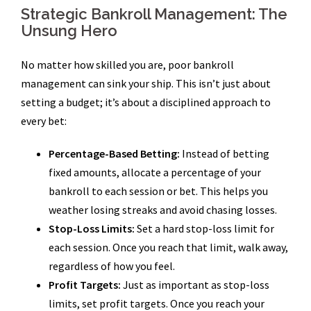
Strategic Bankroll Management: The
Unsung Hero
No matter how skilled you are, poor bankroll
management can sink your ship. This isn’t just about
setting a budget; it’s about a disciplined approach to
every bet:
Percentage-Based Betting:
Instead of betting
fixed amounts, allocate a percentage of your
bankroll to each session or bet. This helps you
weather losing streaks and avoid chasing losses.
Stop-Loss Limits:
Set a hard stop-loss limit for
each session. Once you reach that limit, walk away,
regardless of how you feel.
Profit Targets:
Just as important as stop-loss
limits, set profit targets. Once you reach your