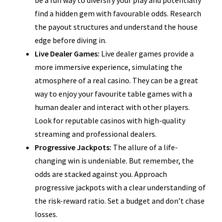
be a fun way to diversify your play and potentially
find a hidden gem with favourable odds. Research
the payout structures and understand the house
edge before diving in.
Live Dealer Games:
Live dealer games provide a
more immersive experience, simulating the
atmosphere of a real casino. They can be a great
way to enjoy your favourite table games with a
human dealer and interact with other players.
Look for reputable casinos with high-quality
streaming and professional dealers.
Progressive Jackpots:
The allure of a life-
changing win is undeniable. But remember, the
odds are stacked against you. Approach
progressive jackpots with a clear understanding of
the risk-reward ratio. Set a budget and don’t chase
losses.