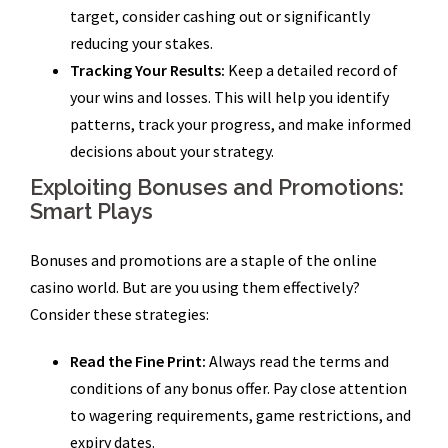
target, consider cashing out or significantly
reducing your stakes.
Tracking Your Results:
Keep a detailed record of
your wins and losses. This will help you identify
patterns, track your progress, and make informed
decisions about your strategy.
Exploiting Bonuses and Promotions:
Smart Plays
Bonuses and promotions are a staple of the online
casino world. But are you using them effectively?
Consider these strategies:
Read the Fine Print:
Always read the terms and
conditions of any bonus offer. Pay close attention
to wagering requirements, game restrictions, and
expiry dates.