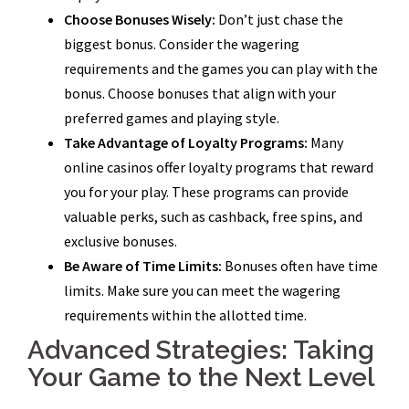
Choose Bonuses Wisely:
Don’t just chase the
biggest bonus. Consider the wagering
requirements and the games you can play with the
bonus. Choose bonuses that align with your
preferred games and playing style.
Take Advantage of Loyalty Programs:
Many
online casinos offer loyalty programs that reward
you for your play. These programs can provide
valuable perks, such as cashback, free spins, and
exclusive bonuses.
Be Aware of Time Limits:
Bonuses often have time
limits. Make sure you can meet the wagering
requirements within the allotted time.
Advanced Strategies: Taking
Your Game to the Next Level