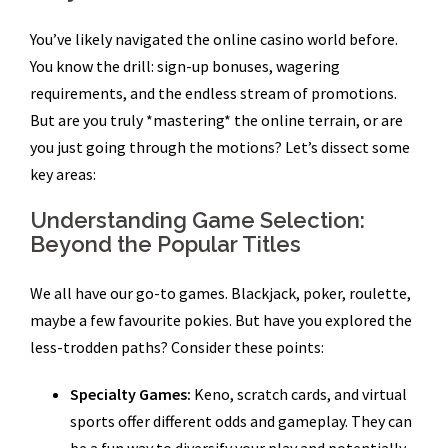
You’ve likely navigated the online casino world before.
You know the drill: sign-up bonuses, wagering
requirements, and the endless stream of promotions.
But are you truly *mastering* the online terrain, or are
you just going through the motions? Let’s dissect some
key areas:
Understanding Game Selection:
Beyond the Popular Titles
We all have our go-to games. Blackjack, poker, roulette,
maybe a few favourite pokies. But have you explored the
less-trodden paths? Consider these points:
Specialty Games:
Keno, scratch cards, and virtual
sports offer different odds and gameplay. They can