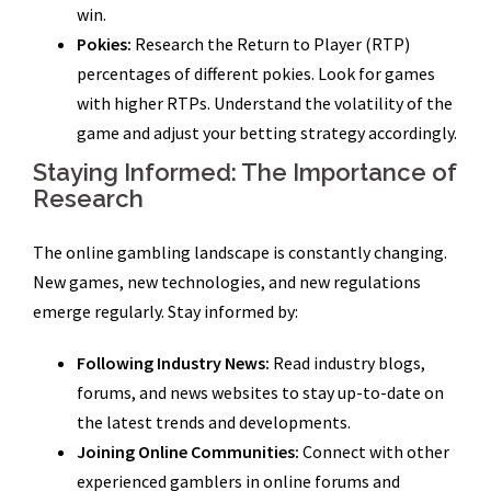
win.
Pokies:
Research the Return to Player (RTP)
percentages of different pokies. Look for games
with higher RTPs. Understand the volatility of the
game and adjust your betting strategy accordingly.
Staying Informed: The Importance of
Research
The online gambling landscape is constantly changing.
New games, new technologies, and new regulations
emerge regularly. Stay informed by:
Following Industry News:
Read industry blogs,
forums, and news websites to stay up-to-date on
the latest trends and developments.
Joining Online Communities:
Connect with other
experienced gamblers in online forums and