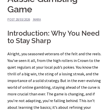
Game
POST
28/03/2026
MARA
Introduction: Why You Need
to Stay Sharp
Alright, you seasoned veterans of the felt and the reels.
You’ve seen it all, from the high rollers in Crown to the
quiet regulars at your local pub’s pokies. You know the
thrill of a big win, the sting of a losing streak, and the
importance of a solid strategy. But in the ever-evolving
world of online gambling, staying ahead of the curve is
more crucial than ever. The game is changing, and if
you’re not adapting, you’re falling behind. This isn’t
about learning the basics; it’s about refining your