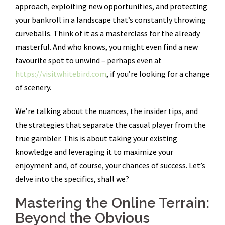
approach, exploiting new opportunities, and protecting
your bankroll in a landscape that’s constantly throwing
curveballs. Think of it as a masterclass for the already
masterful. And who knows, you might even find a new
favourite spot to unwind – perhaps even at
https://visitwhitebird.com
, if you’re looking for a change
of scenery.
We’re talking about the nuances, the insider tips, and
the strategies that separate the casual player from the
true gambler. This is about taking your existing
knowledge and leveraging it to maximize your
enjoyment and, of course, your chances of success. Let’s
delve into the specifics, shall we?
Mastering the Online Terrain:
Beyond the Obvious