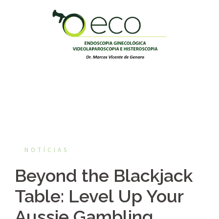
Pular
para
o
conteúdo
NOTÍCIAS
Beyond the Blackjack
Table: Level Up Your
Aussie Gambling