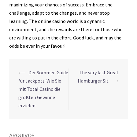
maximizing your chances of success. Embrace the
challenge, adapt to the changes, and never stop
learning. The online casino world is a dynamic
environment, and the rewards are there for those who
are willing to put in the effort. Good luck, and may the
odds be ever in your favour!
Navegação
⟵
Der Sommer-Guide
The very last Great
de
für Jackpots: Wie Sie
Hamburger Sit
⟶
posts
mit Total Casino die
größten Gewinne
erzielen
ARQUIVOS