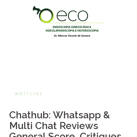
Pular
para
o
conteúdo
NOTÍCIAS
Chathub: Whatsapp &
Multi Chat Reviews
General Score, Critiques