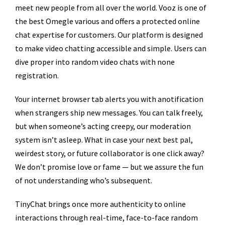
meet new people from all over the world. Vooz is one of
the best Omegle various and offers a protected online
chat expertise for customers. Our platform is designed
to make video chatting accessible and simple. Users can
dive proper into random video chats with none
registration.
Your internet browser tab alerts you with anotification
when strangers ship new messages. You can talk freely,
but when someone’s acting creepy, our moderation
system isn’t asleep. What in case your next best pal,
weirdest story, or future collaborator is one click away?
We don’t promise love or fame — but we assure the fun
of not understanding who’s subsequent.
TinyChat brings once more authenticity to online
interactions through real-time, face-to-face random