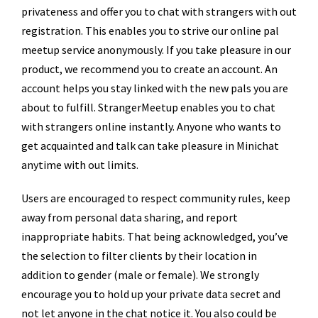
privateness and offer you to chat with strangers with out
registration. This enables you to strive our online pal
meetup service anonymously. If you take pleasure in our
product, we recommend you to create an account. An
account helps you stay linked with the new pals you are
about to fulfill. StrangerMeetup enables you to chat
with strangers online instantly. Anyone who wants to
get acquainted and talk can take pleasure in Minichat
anytime with out limits.
Users are encouraged to respect community rules, keep
away from personal data sharing, and report
inappropriate habits. That being acknowledged, you’ve
the selection to filter clients by their location in
addition to gender (male or female). We strongly
encourage you to hold up your private data secret and
not let anyone in the chat notice it. You also could be