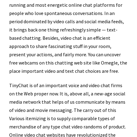
running and most energetic online chat platforms for
people who love spontaneous conversations. In an
period dominated by video calls and social media feeds,
it brings back one thing refreshingly simple — text-
based chatting. Besides, video chat is an efficient
approach to share fascinating stuff in your room,
present your actions, and fairly more. You can uncover
free webcams on this chatting web site like Omegle, the
place important video and text chat choices are free.
TinyChat is of an important voice and video chat firms
on the Web proper now. It is, above all, a new-age social
media network that helps of us communicate by means
of video and movie messaging. The carry out of this
Various itemizing is to supply comparable types of
merchandise of any type chat video randoms of product.
Online video chat websites have revolutionized the