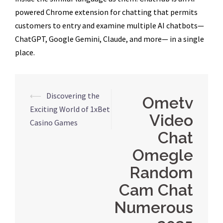
powered Chrome extension for chatting that permits
customers to entry and examine multiple AI chatbots—
ChatGPT, Google Gemini, Claude, and more— in a single
place.
Navegação
⟵
Discovering the
Ometv
de
Exciting World of 1xBet
Video
posts
Casino Games
Chat
Omegle
Random
Cam Chat
Numerous