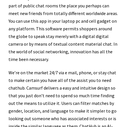
part of public chat rooms the place you perhaps can
meet new friends from totally different worldwide areas.
You can use this app in your laptop pc and cell gadget on
any platform. This software permits shoppers around
the globe to speak stay merely with a digital digital
camera or by means of textual content material chat. In
the world of social networking, innovation has all the
time been necessary.
We’re on the market 24/7 via e mail, phone, or stay chat
to make certain you have all of the assist you to need
chathub. Camsurf delivers a easy and intuitive design so
that you just don’t need to spend so much time finding
out the means to utilize it. Users can filter matches by
gender, location, and language to make it simpler to go
looking out someone who has associated interests or is
inside the similar language as them. ChatHub is an AI-