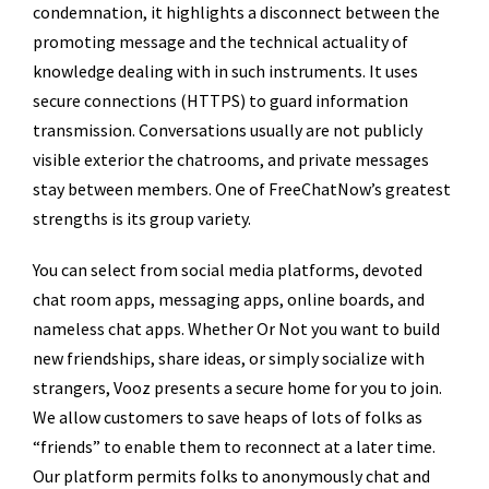
condemnation, it highlights a disconnect between the
promoting message and the technical actuality of
knowledge dealing with in such instruments. It uses
secure connections (HTTPS) to guard information
transmission. Conversations usually are not publicly
visible exterior the chatrooms, and private messages
stay between members. One of FreeChatNow’s greatest
strengths is its group variety.
You can select from social media platforms, devoted
chat room apps, messaging apps, online boards, and
nameless chat apps. Whether Or Not you want to build
new friendships, share ideas, or simply socialize with
strangers, Vooz presents a secure home for you to join.
We allow customers to save heaps of lots of folks as
“friends” to enable them to reconnect at a later time.
Our platform permits folks to anonymously chat and