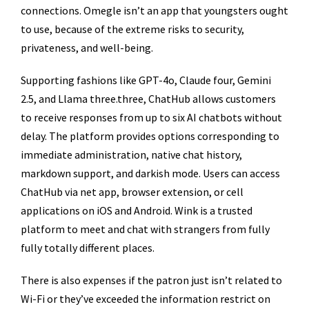
connections. Omegle isn’t an app that youngsters ought
to use, because of the extreme risks to security,
privateness, and well-being.
Supporting fashions like GPT-4o, Claude four, Gemini
2.5, and Llama three.three, ChatHub allows customers
to receive responses from up to six AI chatbots without
delay. The platform provides options corresponding to
immediate administration, native chat history,
markdown support, and darkish mode. Users can access
ChatHub via net app, browser extension, or cell
applications on iOS and Android. Wink is a trusted
platform to meet and chat with strangers from fully
fully totally different places.
There is also expenses if the patron just isn’t related to
Wi-Fi or they’ve exceeded the information restrict on