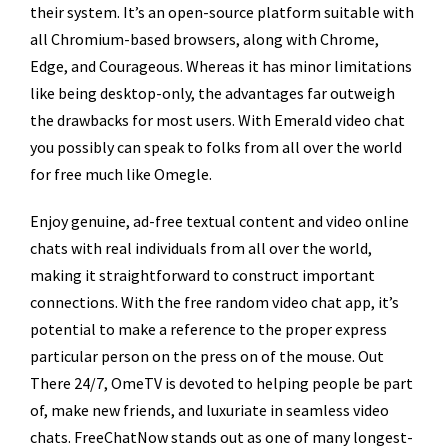
their system. It’s an open-source platform suitable with
all Chromium-based browsers, along with Chrome,
Edge, and Courageous. Whereas it has minor limitations
like being desktop-only, the advantages far outweigh
the drawbacks for most users. With Emerald video chat
you possibly can speak to folks from all over the world
for free much like Omegle.
Enjoy genuine, ad-free textual content and video online
chats with real individuals from all over the world,
making it straightforward to construct important
connections. With the free random video chat app, it’s
potential to make a reference to the proper express
particular person on the press on of the mouse. Out
There 24/7, OmeTV is devoted to helping people be part
of, make new friends, and luxuriate in seamless video
chats. FreeChatNow stands out as one of many longest-