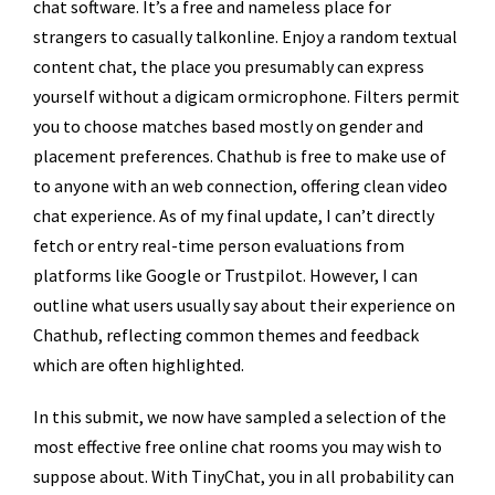
chat software. It’s a free and nameless place for
strangers to casually talkonline. Enjoy a random textual
content chat, the place you presumably can express
yourself without a digicam ormicrophone. Filters permit
you to choose matches based mostly on gender and
placement preferences. Chathub is free to make use of
to anyone with an web connection, offering clean video
chat experience. As of my final update, I can’t directly
fetch or entry real-time person evaluations from
platforms like Google or Trustpilot. However, I can
outline what users usually say about their experience on
Chathub, reflecting common themes and feedback
which are often highlighted.
In this submit, we now have sampled a selection of the
most effective free online chat rooms you may wish to
suppose about. With TinyChat, you in all probability can