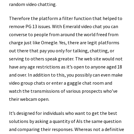
random video chatting.
Therefore the platform a filter function that helped to
remove PG 13 issues. With Emerald video chat you can
converse to people from around the world freed from
charge just like Omegle. Yes, there are legit platforms
out there that pay you only for talking, chatting, or
serving to others speak greater. The web site would not
have any age restrictions as it’s open to anyone aged 18
and over. In addition to this, you possibly can even make
video group chats or enter a gaggle chat room and
watch the transmissions of various prospects who’ve
their webcam open.
It’s designed for individuals who want to get the best
solutions by asking a quantity of AIs the same question
and comparing their responses. Whereas not a definitive