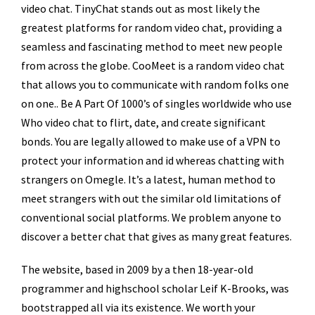
video chat. TinyChat stands out as most likely the
greatest platforms for random video chat, providing a
seamless and fascinating method to meet new people
from across the globe. CooMeet is a random video chat
that allows you to communicate with random folks one
on one.. Be A Part Of 1000’s of singles worldwide who use
Who video chat to flirt, date, and create significant
bonds. You are legally allowed to make use of a VPN to
protect your information and id whereas chatting with
strangers on Omegle. It’s a latest, human method to
meet strangers with out the similar old limitations of
conventional social platforms. We problem anyone to
discover a better chat that gives as many great features.
The website, based in 2009 by a then 18-year-old
programmer and highschool scholar Leif K-Brooks, was
bootstrapped all via its existence. We worth your