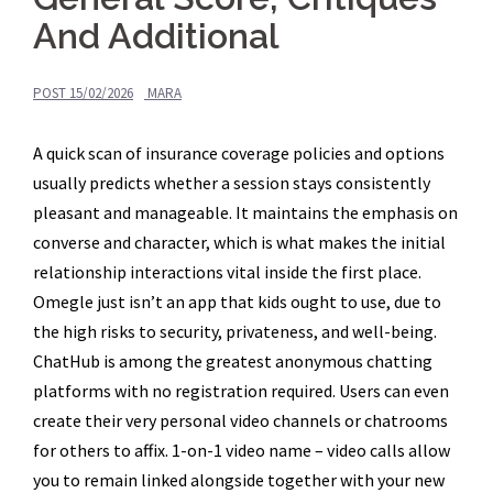
And Additional
POST
15/02/2026
MARA
A quick scan of insurance coverage policies and options
usually predicts whether a session stays consistently
pleasant and manageable. It maintains the emphasis on
converse and character, which is what makes the initial
relationship interactions vital inside the first place.
Omegle just isn’t an app that kids ought to use, due to
the high risks to security, privateness, and well-being.
ChatHub is among the greatest anonymous chatting
platforms with no registration required. Users can even
create their very personal video channels or chatrooms
for others to affix. 1-on-1 video name – video calls allow
you to remain linked alongside together with your new