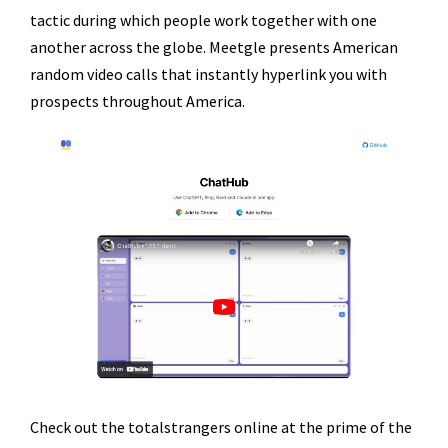
tactic during which people work together with one
another across the globe. Meetgle presents American
random video calls that instantly hyperlink you with
prospects throughout America.
Check out the totalstrangers online at the prime of the