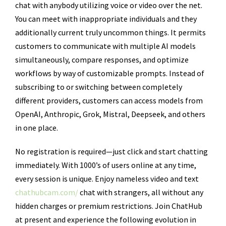
chat with anybody utilizing voice or video over the net.
You can meet with inappropriate individuals and they
additionally current truly uncommon things. It permits
customers to communicate with multiple AI models
simultaneously, compare responses, and optimize
workflows by way of customizable prompts. Instead of
subscribing to or switching between completely
different providers, customers can access models from
OpenAI, Anthropic, Grok, Mistral, Deepseek, and others
in one place.
No registration is required—just click and start chatting
immediately. With 1000’s of users online at any time,
every session is unique. Enjoy nameless video and text
chathubcam.com/
chat with strangers, all without any
hidden charges or premium restrictions. Join ChatHub
at present and experience the following evolution in