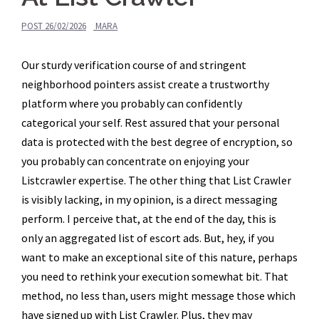
POST
26/02/2026
MARA
Our sturdy verification course of and stringent
neighborhood pointers assist create a trustworthy
platform where you probably can confidently
categorical your self. Rest assured that your personal
data is protected with the best degree of encryption, so
you probably can concentrate on enjoying your
Listcrawler expertise. The other thing that List Crawler
is visibly lacking, in my opinion, is a direct messaging
perform. I perceive that, at the end of the day, this is
only an aggregated list of escort ads. But, hey, if you
want to make an exceptional site of this nature, perhaps
you need to rethink your execution somewhat bit. That
method, no less than, users might message those which
have signed up with List Crawler. Plus, they may