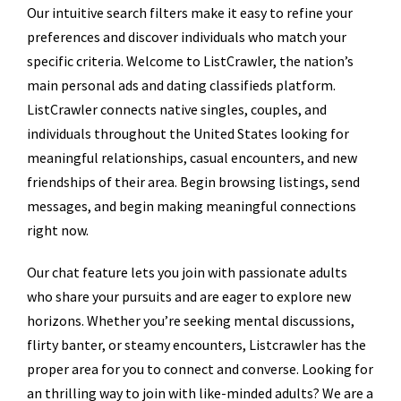
Our intuitive search filters make it easy to refine your
preferences and discover individuals who match your
specific criteria. Welcome to ListCrawler, the nation’s
main personal ads and dating classifieds platform.
ListCrawler connects native singles, couples, and
individuals throughout the United States looking for
meaningful relationships, casual encounters, and new
friendships of their area. Begin browsing listings, send
messages, and begin making meaningful connections
right now.
Our chat feature lets you join with passionate adults
who share your pursuits and are eager to explore new
horizons. Whether you’re seeking mental discussions,
flirty banter, or steamy encounters, Listcrawler has the
proper area for you to connect and converse. Looking for
an thrilling way to join with like-minded adults? We are a