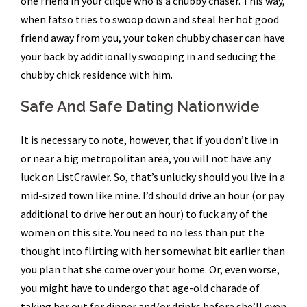
one friend in your clique who is a chubby chaser. This way,
when fatso tries to swoop down and steal her hot good
friend away from you, your token chubby chaser can have
your back by additionally swooping in and seducing the
chubby chick residence with him.
Safe And Safe Dating Nationwide
It is necessary to note, however, that if you don’t live in
or near a big metropolitan area, you will not have any
luck on ListCrawler. So, that’s unlucky should you live in a
mid-sized town like mine. I’d should drive an hour (or pay
additional to drive her out an hour) to fuck any of the
women on this site. You need to no less than put the
thought into flirting with her somewhat bit earlier than
you plan that she come over your home. Or, even worse,
you might have to undergo that age-old charade of
taking her out for dinner and/or drinks before she’ll even