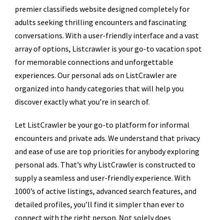
premier classifieds website designed completely for
adults seeking thrilling encounters and fascinating
conversations. With a user-friendly interface and a vast
array of options, Listcrawler is your go-to vacation spot
for memorable connections and unforgettable
experiences. Our personal ads on ListCrawler are
organized into handy categories that will help you
discover exactly what you’re in search of.
Let ListCrawler be your go-to platform for informal
encounters and private ads. We understand that privacy
and ease of use are top priorities for anybody exploring
personal ads. That’s why ListCrawler is constructed to
supply a seamless and user-friendly experience. With
1000’s of active listings, advanced search features, and
detailed profiles, you’ll find it simpler than ever to
connect with the right person. Not solely does