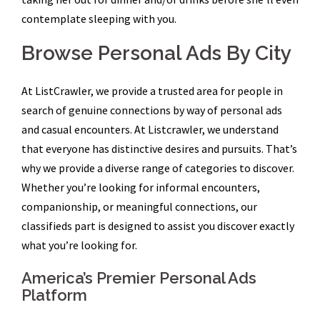
contemplate sleeping with you.
Browse Personal Ads By City
At ListCrawler, we provide a trusted area for people in
search of genuine connections by way of personal ads
and casual encounters. At Listcrawler, we understand
that everyone has distinctive desires and pursuits. That’s
why we provide a diverse range of categories to discover.
Whether you’re looking for informal encounters,
companionship, or meaningful connections, our
classifieds part is designed to assist you discover exactly
what you’re looking for.
America’s Premier Personal Ads
Platform