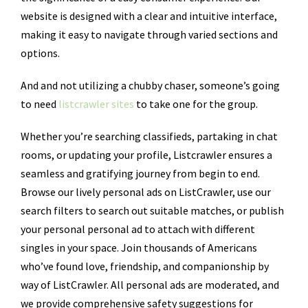
website is designed with a clear and intuitive interface,
making it easy to navigate through varied sections and
options.
And and not utilizing a chubby chaser, someone’s going
to need
listcrawler sites
to take one for the group.
Whether you’re searching classifieds, partaking in chat
rooms, or updating your profile, Listcrawler ensures a
seamless and gratifying journey from begin to end.
Browse our lively personal ads on ListCrawler, use our
search filters to search out suitable matches, or publish
your personal personal ad to attach with different
singles in your space. Join thousands of Americans
who’ve found love, friendship, and companionship by
way of ListCrawler. All personal ads are moderated, and
we provide comprehensive safety suggestions for