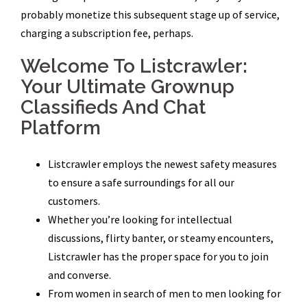
probably monetize this subsequent stage up of service,
charging a subscription fee, perhaps.
Welcome To Listcrawler:
Your Ultimate Grownup
Classifieds And Chat
Platform
Listcrawler employs the newest safety measures
to ensure a safe surroundings for all our
customers.
Whether you’re looking for intellectual
discussions, flirty banter, or steamy encounters,
Listcrawler has the proper space for you to join
and converse.
From women in search of men to men looking for