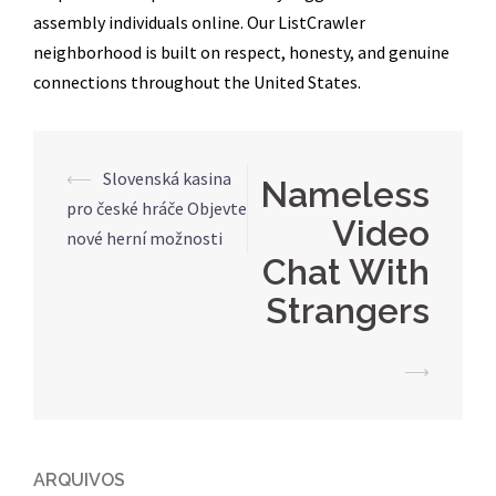
assembly individuals online. Our ListCrawler
neighborhood is built on respect, honesty, and genuine
connections throughout the United States.
Navegação
⟵
Slovenská kasina
Nameless
de
pro české hráče Objevte
Video
posts
nové herní možnosti
Chat With
Strangers
⟶
ARQUIVOS