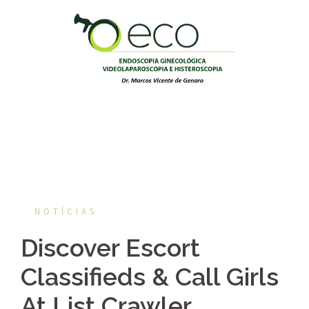
Pular
para
o
conteúdo
NOTÍCIAS
Discover Escort
Classifieds & Call Girls
At List Crawler