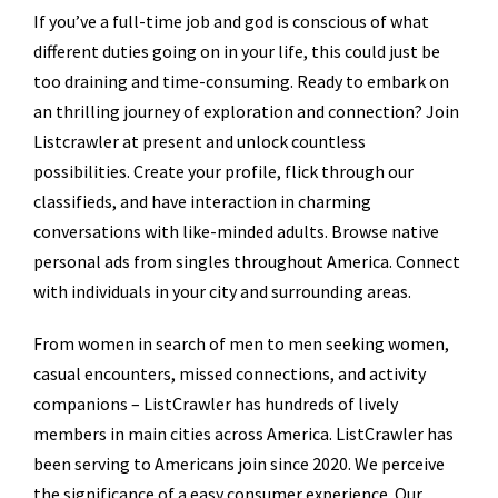
If you’ve a full-time job and god is conscious of what
different duties going on in your life, this could just be
too draining and time-consuming. Ready to embark on
an thrilling journey of exploration and connection? Join
Listcrawler at present and unlock countless
possibilities. Create your profile, flick through our
classifieds, and have interaction in charming
conversations with like-minded adults. Browse native
personal ads from singles throughout America. Connect
with individuals in your city and surrounding areas.
From women in search of men to men seeking women,
casual encounters, missed connections, and activity
companions – ListCrawler has hundreds of lively
members in main cities across America. ListCrawler has
been serving to Americans join since 2020. We perceive
the significance of a easy consumer experience. Our