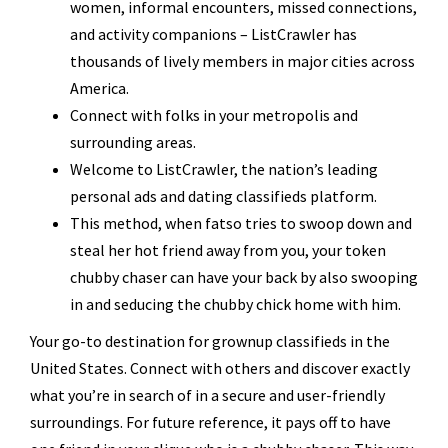
women, informal encounters, missed connections,
and activity companions – ListCrawler has
thousands of lively members in major cities across
America.
Connect with folks in your metropolis and
surrounding areas.
Welcome to ListCrawler, the nation’s leading
personal ads and dating classifieds platform.
This method, when fatso tries to swoop down and
steal her hot friend away from you, your token
chubby chaser can have your back by also swooping
in and seducing the chubby chick home with him.
Your go-to destination for grownup classifieds in the
United States. Connect with others and discover exactly
what you’re in search of in a secure and user-friendly
surroundings. For future reference, it pays off to have