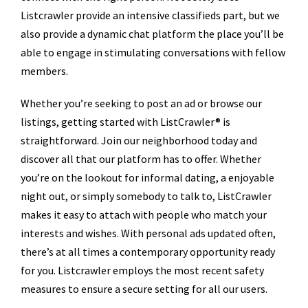
Listcrawler provide an intensive classifieds part, but we
also provide a dynamic chat platform the place you’ll be
able to engage in stimulating conversations with fellow
members.
Whether you’re seeking to post an ad or browse our
listings, getting started with ListCrawler® is
straightforward. Join our neighborhood today and
discover all that our platform has to offer. Whether
you’re on the lookout for informal dating, a enjoyable
night out, or simply somebody to talk to, ListCrawler
makes it easy to attach with people who match your
interests and wishes. With personal ads updated often,
there’s at all times a contemporary opportunity ready
for you. Listcrawler employs the most recent safety
measures to ensure a secure setting for all our users.