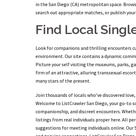
in the San Diego (CA) metropolitan space. Browse
search out appropriate matches, or publish your 
Find Local Single
Look for companions and thrilling encounters c
environment. Our site contains a dynamic commun
Picture your self visiting the museums, parks, g
firm of an attractive, alluring transsexual escort
many stars of the present.
Join thousands of locals who’ve discovered love,
Welcome to ListCrawler San Diego, your go-to so
companionship, and discreet encounters. Whether y
listings from real individuals proper here. All 
suggestions for meeting individuals online. Our 