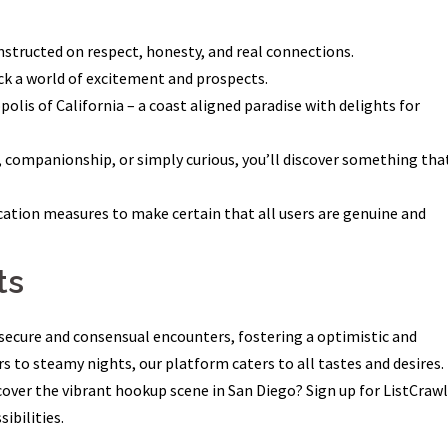
nstructed on respect, honesty, and real connections.
ck a world of excitement and prospects.
olis of California – a coast aligned paradise with delights for
 companionship, or simply curious, you’ll discover something tha
ation measures to make certain that all users are genuine and
ts
r secure and consensual encounters, fostering a optimistic and
 to steamy nights, our platform caters to all tastes and desires.
scover the vibrant hookup scene in San Diego? Sign up for ListCraw
ibilities.