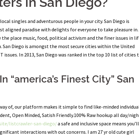
ers In San Diego?
ocal singles and adventurous people in your city. San Diego is
ast aligned paradise with delights for everyone to take pleasure in.
the place music, food, political activism and the finer issues in li
n. San Diego is amongst the most secure cities within the United
issues. In 2013, San Diego was ranked in the top 10 list of cities 
n “america’s Finest City” San
way of, our platform makes it simple to find like-minded individua
dent, Open Minded, Satish Friendly.100% Raw hookup all day/nigh
.site/listcrawler-san-diego/
a safe and inclusive space means you’ll
gnificant interactions with out concerns. I am 27 yr old cute girl