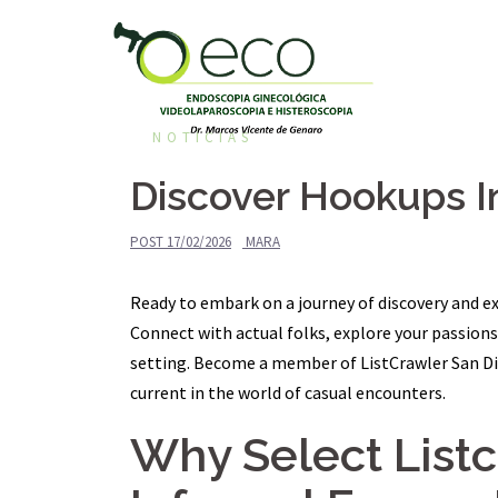
Pular
para
o
conteúdo
NOTÍCIAS
Discover Hookups I
POST
17/02/2026
MARA
Ready to embark on a journey of discovery and ex
Connect with actual folks, explore your passio
setting. Become a member of ListCrawler San Die
current in the world of casual encounters.
Why Select List