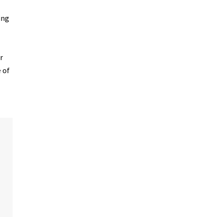
ing
r
 of