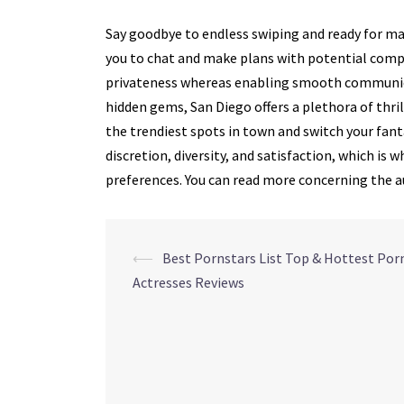
Say goodbye to endless swiping and ready for ma
you to chat and make plans with potential comp
privateness whereas enabling smooth communica
hidden gems, San Diego offers a plethora of thri
the trendiest spots in town and switch your fanta
discretion, diversity, and satisfaction, which is
preferences. You can read more concerning the a
Navegação
⟵
Best Pornstars List Top & Hottest Por
Actresses Reviews
de
posts