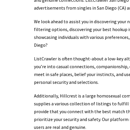
and genuine connections. ListCrawler San Diego (
advertisements from singles in San Diego (CA) a
We look ahead to assist you in discovering your 
filtering options, discovering your best hookup i
showcasing individuals with various preferences,
Diego?
ListCrawler is often thought-about a low-key al
you’re into casual connections, companionship, or
meet in safe places, belief your instincts, and us
personal security and selections.
Additionally, Hillcrest is a large homosexual co
supplies a various collection of listings to fulfi
provide that you connect with the best match th
prioritize your security and safety. Our platfor
users are real and genuine.