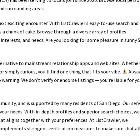
CA) has been serving to locals join since 2020. Browse local perso
nd surrounding areas.
next exciting encounter. With ListCrawler’s easy-to-use search and
s a chunk of cake. Browse through a diverse array of profiles
 interests, and needs. Are you looking for some pleasure in sunny 
ternative to mainstream relationship apps and web sites. Whethe
 simply curious, you’ll find one thing that fits your vibe.
Alwa
e warning. We don’t verify or endorse listings — you’re liable for yo
mmunity, and is supported by many residents of San Diego. Our serv
ll your needs. With in-depth profiles and superior search choices, we
at aligns together with your preferences. At ListCrawler, we
m implements stringent verification measures to make sure that al