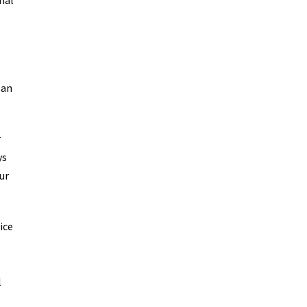
nal
San
r
ys
ur
ice
l