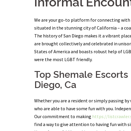
Informal Encount
We are your go-to platform for connecting with l
situated in the stunning city of California – a co
The history of San Diego makes it a vibrant place 
are brought collectively and celebrated in uniso
States of America and boasts robust help of LGBT 
were the most LGBT friendly.
Top Shemale Escorts I
Diego, Ca
Whether you are a resident or simply passing by 
who are able to have some fun with you. Indepen
Our commitment to making
https://listcrawler
find a way to give attention to having fun with si