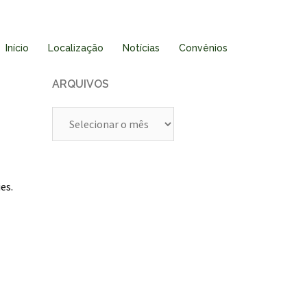
Início
Localização
Notícias
Convênios
ARQUIVOS
Arquivos
es.