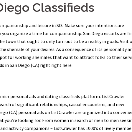
Diego Classifieds
companionship and leisure in SD.. Make sure your intentions are
n you organize a time for companionship. San Diego escorts are fi
he town that ought to only turn out to be a reality in goals. Visit 
he shemale of your desires. As a consequence of its personality a
spot for working shemales that want to attract folks to their serv
s in San Diego (CA) right right here.
mier personal ads and dating classifieds platform. ListCrawler
search of significant relationships, casual encounters, and new
Diego (CA) personal ads on ListCrawler are organized into convenie
hat you’re looking for. From women in search of men to men seeki
and activity companions – ListCrawler has 1000’s of lively membe