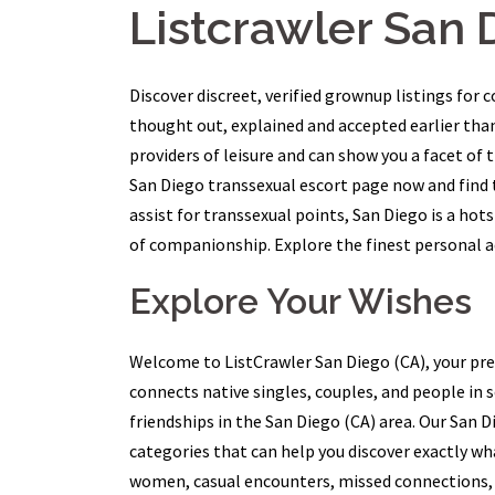
Listcrawler San 
Discover discreet, verified grownup listings for 
thought out, explained and accepted earlier tha
providers of leisure and can show you a facet of t
San Diego transsexual escort page now and find t
assist for transsexual points, San Diego is a hot
of companionship. Explore the finest personal ad
Explore Your Wishes
Welcome to ListCrawler San Diego (CA), your pre
connects native singles, couples, and people in 
friendships in the San Diego (CA) area. Our San 
categories that can help you discover exactly w
women, casual encounters, missed connections, 