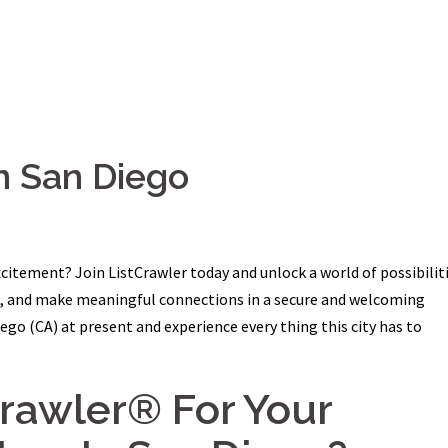
n San Diego
citement? Join ListCrawler today and unlock a world of possibiliti
ns, and make meaningful connections in a secure and welcoming
go (CA) at present and experience every thing this city has to
crawler® For Your