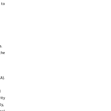
 to
s.
the
A).
l
ity
ty,