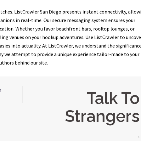
tches. ListCrawler San Diego presents instant connectivity, allow
anions in real-time. Our secure messaging system ensures your
tion. Whether you favor beachfront bars, rooftop lounges, or
lling venues on your hookup adventures. Use ListCrawler to uncove
sies into actuality. At ListCrawler, we understand the significance
 why we attempt to provide a unique experience tailor-made to your
uthors behind our site.
n
Talk To
Strangers
⟶