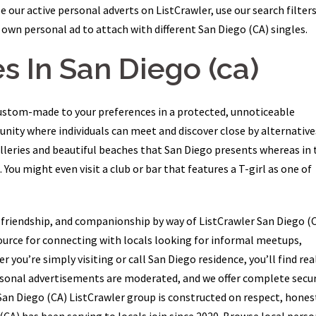
 our active personal adverts on ListCrawler, use our search filters
own personal ad to attach with different San Diego (CA) singles.
s In San Diego (ca)
ustom-made to your preferences in a protected, unnoticeable
ity where individuals can meet and discover close by alternative
alleries and beautiful beaches that San Diego presents whereas in 
. You might even visit a club or bar that features a T-girl as one of
 friendship, and companionship by way of ListCrawler San Diego (C
urce for connecting with locals looking for informal meetups,
ou’re simply visiting or call San Diego residence, you’ll find rea
personal advertisements are moderated, and we offer complete secur
San Diego (CA) ListCrawler group is constructed on respect, hones