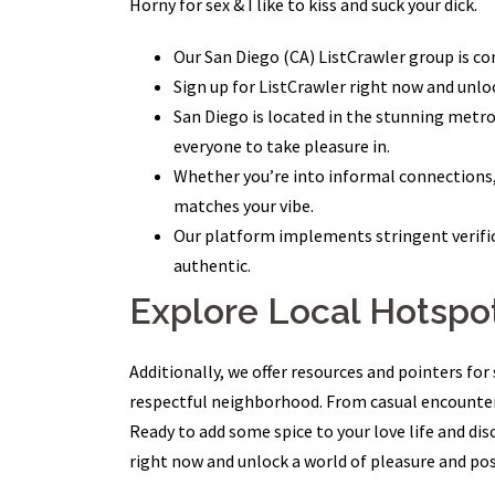
Horny for sex & I like to kiss and suck your dick.
Our San Diego (CA) ListCrawler group is co
Sign up for ListCrawler right now and unlo
San Diego is located in the stunning metrop
everyone to take pleasure in.
Whether you’re into informal connections,
matches your vibe.
Our platform implements stringent verific
authentic.
Explore Local Hotspo
Additionally, we offer resources and pointers fo
respectful neighborhood. From casual encounters
Ready to add some spice to your love life and di
right now and unlock a world of pleasure and poss