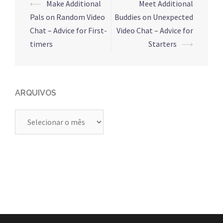
Navegação
⟵
Make Additional
Meet Additional
de
Pals on Random Video
Buddies on Unexpected
posts
Chat – Advice for First-
Video Chat – Advice for
timers
Starters
⟶
ARQUIVOS
Arquivos