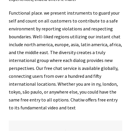
Functional place. we present instruments to guard your
self and count on all customers to contribute to a safe
environment by reporting violations and respecting
boundaries. Well-liked regions utilizing our instant chat
include north america, europe, asia, latin america, africa,
and the middle east. The diversity creates a truly
international group where each dialog provides new
perspectives. Our free chat service is available globally,
connecting users from over a hundred and fifty
international locations. Whether you are in ny, london,
tokyo, são paulo, or anywhere else, you could have the
same free entry to all options. Chatiw offers free entry
to its fundamental video and text