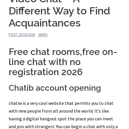
Different Way to Find
Acquaintances
POST
29/03/2026
MARA
Free chat rooms,free on-
line chat with no
registration 2026
Chatib account opening
chatiw is a very cool website that permits you to chat
with new people from all around the world. It’s like
having a digital hangout spot the place you can meet
and join with strangers. You can begin a chat with only a