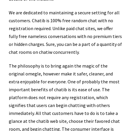
We are dedicated to maintaining a secure setting for all
customers. Chatib is 100% free random chat with no
registration required. Unlike paid chat sites, we offer
fully free nameless conversations with no premium tiers
or hidden charges. Sure, you can be a part of a quantity of
chat rooms on chatiw concurrently.
The philosophy is to bring again the magic of the
original omegle, however make it safer, cleaner, and
extra enjoyable for everyone. One of probably the most
important benefits of chatib is its ease of use. The
platform does not require any registration, which
signifies that users can begin chatting with others
immediately. All that customers have to do is to take a
glance at the chatib web site, choose their favored chat
room, and begin chatting. The consumer interface is