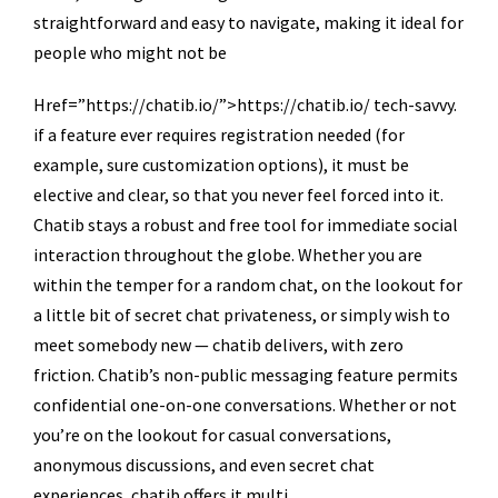
straightforward and easy to navigate, making it ideal for
people who might not be
Href=”https://chatib.io/”>https://chatib.io/ tech-savvy.
if a feature ever requires registration needed (for
example, sure customization options), it must be
elective and clear, so that you never feel forced into it.
Chatib stays a robust and free tool for immediate social
interaction throughout the globe. Whether you are
within the temper for a random chat, on the lookout for
a little bit of secret chat privateness, or simply wish to
meet somebody new — chatib delivers, with zero
friction. Chatib’s non-public messaging feature permits
confidential one-on-one conversations. Whether or not
you’re on the lookout for casual conversations,
anonymous discussions, and even secret chat
experiences, chatib offers it multi