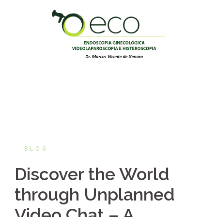
Pular
para
o
conteúdo
BLOG
Discover the World
through Unplanned
Video Chat – A