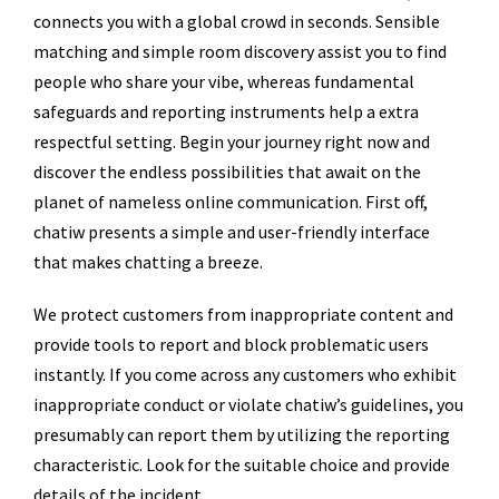
connects you with a global crowd in seconds. Sensible
matching and simple room discovery assist you to find
people who share your vibe, whereas fundamental
safeguards and reporting instruments help a extra
respectful setting. Begin your journey right now and
discover the endless possibilities that await on the
planet of nameless online communication. First off,
chatiw presents a simple and user-friendly interface
that makes chatting a breeze.
We protect customers from inappropriate content and
provide tools to report and block problematic users
instantly. If you come across any customers who exhibit
inappropriate conduct or violate chatiw’s guidelines, you
presumably can report them by utilizing the reporting
characteristic. Look for the suitable choice and provide
details of the incident.