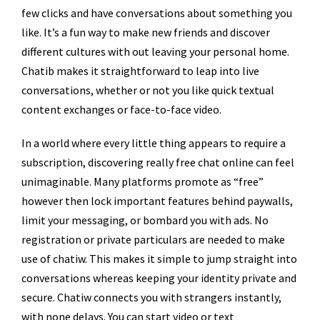
few clicks and have conversations about something you
like. It’s a fun way to make new friends and discover
different cultures with out leaving your personal home.
Chatib makes it straightforward to leap into live
conversations, whether or not you like quick textual
content exchanges or face-to-face video.
In a world where every little thing appears to require a
subscription, discovering really free chat online can feel
unimaginable. Many platforms promote as “free”
however then lock important features behind paywalls,
limit your messaging, or bombard you with ads. No
registration or private particulars are needed to make
use of chatiw. This makes it simple to jump straight into
conversations whereas keeping your identity private and
secure. Chatiw connects you with strangers instantly,
with none delays. You can start video or text