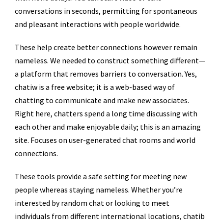
conversations in seconds, permitting for spontaneous
and pleasant interactions with people worldwide.
These help create better connections however remain
nameless. We needed to construct something different—
a platform that removes barriers to conversation. Yes,
chatiw is a free website; it is a web-based way of
chatting to communicate and make new associates.
Right here, chatters spend a long time discussing with
each other and make enjoyable daily; this is an amazing
site. Focuses on user-generated chat rooms and world
connections.
These tools provide a safe setting for meeting new
people whereas staying nameless. Whether you’re
interested by random chat or looking to meet
individuals from different international locations, chatib