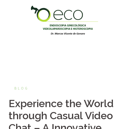
Pular
para
o
conteúdo
BLOG
Experience the World
through Casual Video
Chat – A Innovative