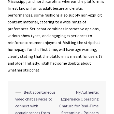
Mississippi, and north carolina. whereas the platform is
finest known for its adult leisure and erotic
performances, some fashions also supply non-explicit
content material, catering to a wide range of
preferences. Stripchat combines interactive options,
various show types, and engaging experiences to
reinforce consumer enjoyment. Visiting the stripchat
homepage for the first time, will have age warning,
clearly stating that the platform is meant for users 18
and older. Initially, i still had some doubts about
whether stripchat
Navegação
⟵
Best spontaneous
My Authentic
de
video chat services to
Experience Operating
posts
connect with
Chaturb for Real-Time
acquaintances from
Streaming – Pointers