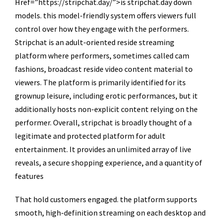
Href=”https://stripchat.day/”>is stripchat.day down
models. this model-friendly system offers viewers full
control over how they engage with the performers.
Stripchat is an adult-oriented reside streaming
platform where performers, sometimes called cam
fashions, broadcast reside video content material to
viewers. The platform is primarily identified for its
grownup leisure, including erotic performances, but it
additionally hosts non-explicit content relying on the
performer. Overall, stripchat is broadly thought of a
legitimate and protected platform for adult
entertainment. It provides an unlimited array of live
reveals, a secure shopping experience, and a quantity of
features
That hold customers engaged. the platform supports
smooth, high-definition streaming on each desktop and