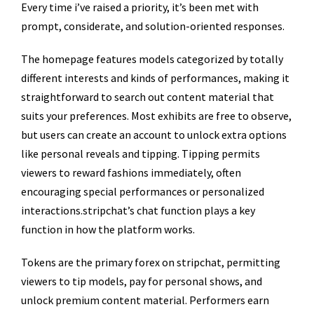
Every time i’ve raised a priority, it’s been met with
prompt, considerate, and solution-oriented responses.
The homepage features models categorized by totally
different interests and kinds of performances, making it
straightforward to search out content material that
suits your preferences. Most exhibits are free to observe,
but users can create an account to unlock extra options
like personal reveals and tipping. Tipping permits
viewers to reward fashions immediately, often
encouraging special performances or personalized
interactions.stripchat’s chat function plays a key
function in how the platform works.
Tokens are the primary forex on stripchat, permitting
viewers to tip models, pay for personal shows, and
unlock premium content material. Performers earn