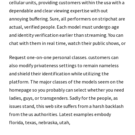
cellular units, providing customers within the usa with a
dependable and clear viewing expertise with out
annoying buffering. Sure, all performers on stripchat are
actual, verified people. Each model must undergo age
and identity verification earlier than streaming. You can
chat with them in real time, watch their public shows, or
Request one-on-one personal classes. customers can
also modify privateness settings to remain nameless
and shield their identification while utilizing the
platform. The major classes of the models seem on the
homepage so you probably can select whether you need
ladies, guys, or transgenders. Sadly for the people, as
issues stand, this web site suffers from a harsh backlash
from the us authorities. Latest examples embody
florida, texas, nebraska, utah,