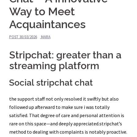
Way to Meet
Acquaintances
POST
30/03/2026
MARA
Stripchat: greater than a
streaming platform
Social stripchat chat
the support staff not only resolved it swiftly but also
followed up afterward to make sure i was totally
satisfied. That degree of care and personal attention is
rare on this space—and deeply appreciated.stripchat’s
method to dealing with complaints is notably proactive.