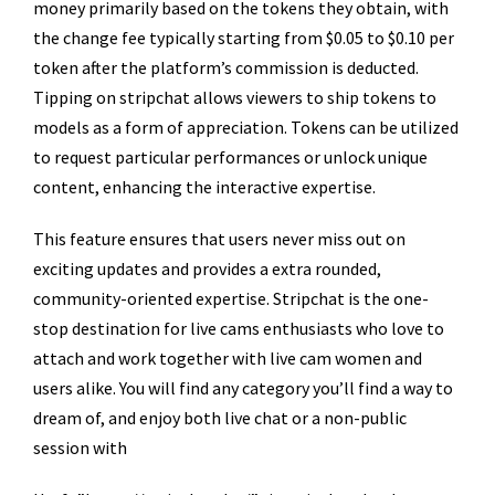
money primarily based on the tokens they obtain, with
the change fee typically starting from $0.05 to $0.10 per
token after the platform’s commission is deducted.
Tipping on stripchat allows viewers to ship tokens to
models as a form of appreciation. Tokens can be utilized
to request particular performances or unlock unique
content, enhancing the interactive expertise.
This feature ensures that users never miss out on
exciting updates and provides a extra rounded,
community-oriented expertise. Stripchat is the one-
stop destination for live cams enthusiasts who love to
attach and work together with live cam women and
users alike. You will find any category you’ll find a way to
dream of, and enjoy both live chat or a non-public
session with