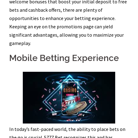
welcome bonuses that boost your initial deposit to free
bets and cashback offers, there are plenty of
opportunities to enhance your betting experience.
Keeping an eye on the promotions page can yield
significant advantages, allowing you to maximize your
gameplay.
Mobile Betting Experience
In today’s fast-paced world, the ability to place bets on
the go is crucial. 5777 Bet recognizes this and has