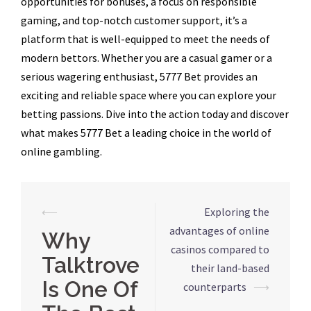
opportunities for bonuses, a focus on responsible
gaming, and top-notch customer support, it’s a
platform that is well-equipped to meet the needs of
modern bettors. Whether you are a casual gamer or a
serious wagering enthusiast, 5777 Bet provides an
exciting and reliable space where you can explore your
betting passions. Dive into the action today and discover
what makes 5777 Bet a leading choice in the world of
online gambling.
Navegação
⟵
Exploring the
de
advantages of online
Why
posts
casinos compared to
Talktrove
their land-based
Is One Of
counterparts
⟶