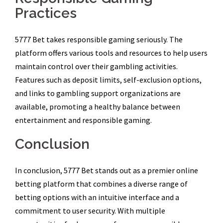
Practices
5777 Bet takes responsible gaming seriously. The
platform offers various tools and resources to help users
maintain control over their gambling activities.
Features such as deposit limits, self-exclusion options,
and links to gambling support organizations are
available, promoting a healthy balance between
entertainment and responsible gaming.
Conclusion
In conclusion, 5777 Bet stands out as a premier online
betting platform that combines a diverse range of
betting options with an intuitive interface and a
commitment to user security. With multiple