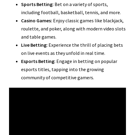
Sports Betting:
Bet on a variety of sports,
including football, basketball, tennis, and more.
Casino Games:
Enjoy classic games like blackjack,
roulette, and poker, along with modern video slots
and table games.
Live Betting:
Experience the thrill of placing bets
on live events as they unfold in real time.
Esports Betting:
Engage in betting on popular
esports titles, tapping into the growing
community of competitive gamers.