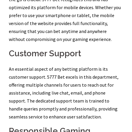
optimized its platform for mobile devices. Whether you
prefer to use your smartphone or tablet, the mobile
version of the website provides full functionality,
ensuring that you can bet anytime and anywhere
without compromising on your gaming experience.
Customer Support
An essential aspect of any betting platform is its
customer support. 5777 Bet excels in this department,
offering multiple channels for users to reach out for
assistance, including live chat, email, and phone
support. The dedicated support team is trained to
handle queries promptly and professionally, providing
seamless service to enhance user satisfaction.
Responsible Gaming