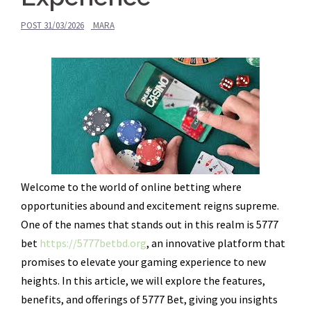
POST
31/03/2026
MARA
Welcome to the world of online betting where
opportunities abound and excitement reigns supreme.
One of the names that stands out in this realm is 5777
bet
https://5777betbd.org
, an innovative platform that
promises to elevate your gaming experience to new
heights. In this article, we will explore the features,
benefits, and offerings of 5777 Bet, giving you insights