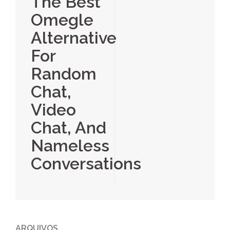
The Best
Omegle
Alternative
For
Random
Chat,
Video
Chat, And
Nameless
Conversations
ARQUIVOS