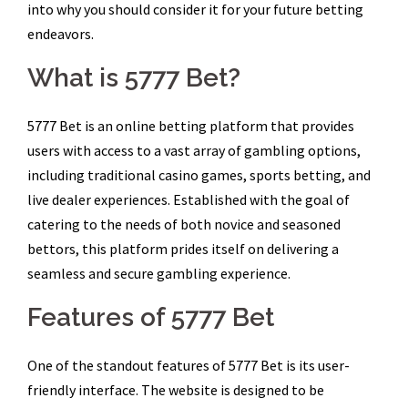
into why you should consider it for your future betting
endeavors.
What is 5777 Bet?
5777 Bet is an online betting platform that provides
users with access to a vast array of gambling options,
including traditional casino games, sports betting, and
live dealer experiences. Established with the goal of
catering to the needs of both novice and seasoned
bettors, this platform prides itself on delivering a
seamless and secure gambling experience.
Features of 5777 Bet
One of the standout features of 5777 Bet is its user-
friendly interface. The website is designed to be