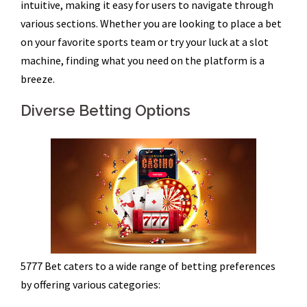
intuitive, making it easy for users to navigate through
various sections. Whether you are looking to place a bet
on your favorite sports team or try your luck at a slot
machine, finding what you need on the platform is a
breeze.
Diverse Betting Options
5777 Bet caters to a wide range of betting preferences
by offering various categories: