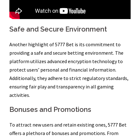
Safe and Secure Environment
Another highlight of 5777 Bet is its commitment to
providing a safe and secure betting environment. The
platform utilizes advanced encryption technology to
protect users’ personal and financial information.
Additionally, they adhere to strict regulatory standards,
ensuring fair play and transparency in all gaming
activities.
Bonuses and Promotions
To attract new users and retain existing ones, 5777 Bet
offers a plethora of bonuses and promotions. From