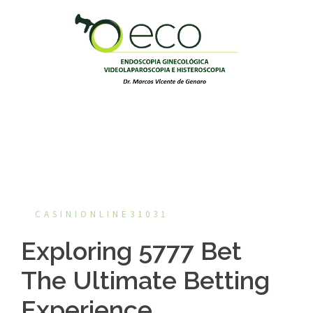
Pular
para
o
conteúdo
CASINIONLINE31031
Exploring 5777 Bet
The Ultimate Betting
Experience