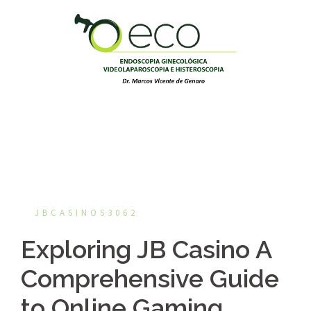
Pular
para
o
conteúdo
JBCASINOS3062
Exploring JB Casino A
Comprehensive Guide
to Online Gaming