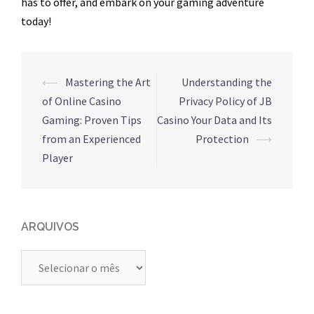
has to offer, and embark on your gaming adventure
today!
Navegação
⟵
Mastering the Art
Understanding the
de
of Online Casino
Privacy Policy of JB
posts
Gaming: Proven Tips
Casino Your Data and Its
from an Experienced
Protection
⟶
Player
ARQUIVOS
Arquivos