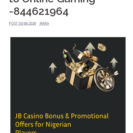
-844621964
POST
03/06/2026
MARA