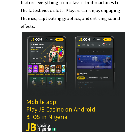
feature everything from classic fruit machines to
the latest video slots. Players can enjoy engaging
themes, captivating graphics, and enticing sound
effects.