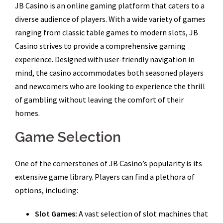
JB Casino is an online gaming platform that caters to a
diverse audience of players. With a wide variety of games
ranging from classic table games to modern slots, JB
Casino strives to provide a comprehensive gaming
experience. Designed with user-friendly navigation in
mind, the casino accommodates both seasoned players
and newcomers who are looking to experience the thrill
of gambling without leaving the comfort of their
homes.
Game Selection
One of the cornerstones of JB Casino’s popularity is its
extensive game library. Players can find a plethora of
options, including:
Slot Games:
A vast selection of slot machines that