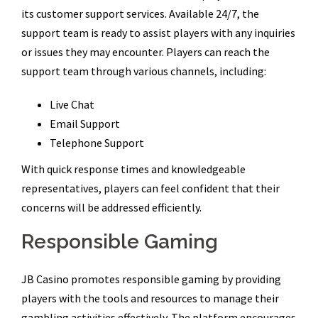
its customer support services. Available 24/7, the
support team is ready to assist players with any inquiries
or issues they may encounter. Players can reach the
support team through various channels, including:
Live Chat
Email Support
Telephone Support
With quick response times and knowledgeable
representatives, players can feel confident that their
concerns will be addressed efficiently.
Responsible Gaming
JB Casino promotes responsible gaming by providing
players with the tools and resources to manage their
gambling activities effectively. The platform encourages