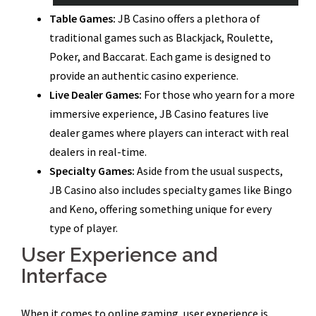
Table Games:
JB Casino offers a plethora of
traditional games such as Blackjack, Roulette,
Poker, and Baccarat. Each game is designed to
provide an authentic casino experience.
Live Dealer Games:
For those who yearn for a more
immersive experience, JB Casino features live
dealer games where players can interact with real
dealers in real-time.
Specialty Games:
Aside from the usual suspects,
JB Casino also includes specialty games like Bingo
and Keno, offering something unique for every
type of player.
User Experience and
Interface
When it comes to online gaming, user experience is