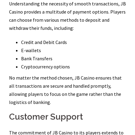
Understanding the necessity of smooth transactions, JB
Casino provides a multitude of payment options. Players
can choose from various methods to deposit and
withdraw their funds, including:
Credit and Debit Cards
E-wallets
Bank Transfers
Cryptocurrency options
No matter the method chosen, JB Casino ensures that
all transactions are secure and handled promptly,
allowing players to focus on the game rather than the
logistics of banking.
Customer Support
The commitment of JB Casino to its players extends to