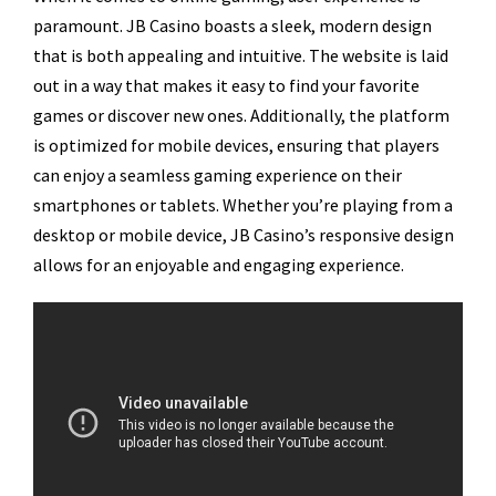
paramount. JB Casino boasts a sleek, modern design
that is both appealing and intuitive. The website is laid
out in a way that makes it easy to find your favorite
games or discover new ones. Additionally, the platform
is optimized for mobile devices, ensuring that players
can enjoy a seamless gaming experience on their
smartphones or tablets. Whether you’re playing from a
desktop or mobile device, JB Casino’s responsive design
allows for an enjoyable and engaging experience.