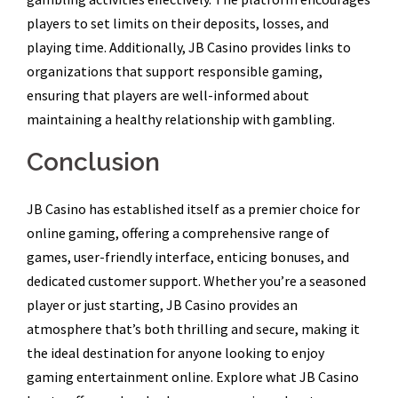
players to set limits on their deposits, losses, and
playing time. Additionally, JB Casino provides links to
organizations that support responsible gaming,
ensuring that players are well-informed about
maintaining a healthy relationship with gambling.
Conclusion
JB Casino has established itself as a premier choice for
online gaming, offering a comprehensive range of
games, user-friendly interface, enticing bonuses, and
dedicated customer support. Whether you’re a seasoned
player or just starting, JB Casino provides an
atmosphere that’s both thrilling and secure, making it
the ideal destination for anyone looking to enjoy
gaming entertainment online. Explore what JB Casino