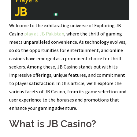
Welcome to the exhilarating universe of Exploring JB
Casino
play at JB Pakistan
, where the thrill of gaming
meets unparalleled convenience. As technology evolves,
so do the opportunities for entertainment, and online
casinos have emerged as a prominent choice for thrill-
seekers. Among these, JB Casino stands out with its
impressive offerings, unique features, and commitment
to player satisfaction. In this article, we’ll explore the
various facets of JB Casino, from its game selection and
user experience to the bonuses and promotions that
enhance your gaming adventure.
What is JB Casino?