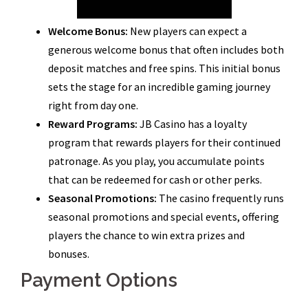
Welcome Bonus:
New players can expect a
generous welcome bonus that often includes both
deposit matches and free spins. This initial bonus
sets the stage for an incredible gaming journey
right from day one.
Reward Programs:
JB Casino has a loyalty
program that rewards players for their continued
patronage. As you play, you accumulate points
that can be redeemed for cash or other perks.
Seasonal Promotions:
The casino frequently runs
seasonal promotions and special events, offering
players the chance to win extra prizes and
bonuses.
Payment Options