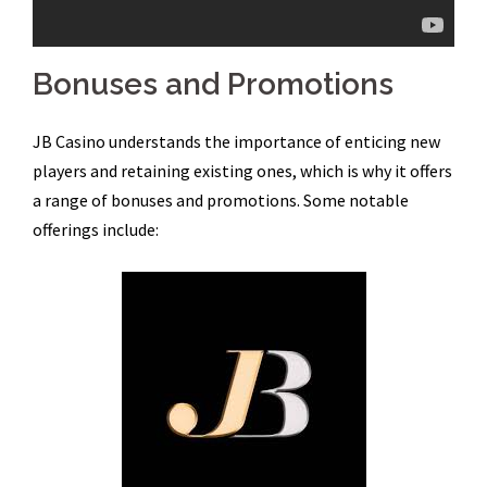
Bonuses and Promotions
JB Casino understands the importance of enticing new
players and retaining existing ones, which is why it offers
a range of bonuses and promotions. Some notable
offerings include: