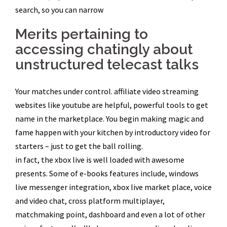
search, so you can narrow
Merits pertaining to
accessing chatingly about
unstructured telecast talks
Your matches under control. affiliate video streaming
websites like youtube are helpful, powerful tools to get
name in the marketplace. You begin making magic and
fame happen with your kitchen by introductory video for
starters – just to get the ball rolling.
in fact, the xbox live is well loaded with awesome
presents. Some of e-books features include, windows
live messenger integration, xbox live market place, voice
and video chat, cross platform multiplayer,
matchmaking point, dashboard and even a lot of other