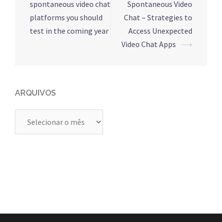
de
spontaneous video chat
Spontaneous Video
posts
platforms you should
Chat – Strategies to
test in the coming year
Access Unexpected
Video Chat Apps
⟶
ARQUIVOS
Arquivos