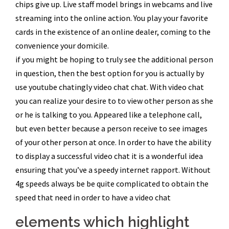
chips give up. Live staff model brings in webcams and live
streaming into the online action. You play your favorite
cards in the existence of an online dealer, coming to the
convenience your domicile.
if you might be hoping to truly see the additional person
in question, then the best option for you is actually by
use youtube chatingly video chat chat. With video chat
you can realize your desire to to view other person as she
or he is talking to you. Appeared like a telephone call,
but even better because a person receive to see images
of your other person at once. In order to have the ability
to display a successful video chat it is a wonderful idea
ensuring that you’ve a speedy internet rapport. Without
4g speeds always be be quite complicated to obtain the
speed that need in order to have a video chat
elements which highlight