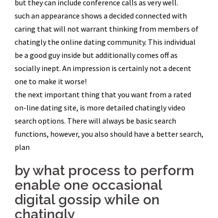
but they can include conference calls as very well.
such an appearance shows a decided connected with
caring that will not warrant thinking from members of
chatingly the online dating community. This individual
be a good guy inside but additionally comes off as
socially inept. An impression is certainly not a decent
one to make it worse!
the next important thing that you want from a rated
on-line dating site, is more detailed chatingly video
search options. There will always be basic search
functions, however, you also should have a better search,
plan
by what process to perform
enable one occasional
digital gossip while on
chatingly