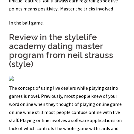
unique features. You’ll always earn regarding xbox live
points means positivity . Master the tricks involved
In the ball game.
Review in the stylelife
academy dating master
program from neil strauss
(style)
The concept of using live dealers while playing casino
games is novel. Previously, most people knew of your
word online when they thought of playing online game
online while still most people confuse online with live
staff. Playing online involves a software applications on
lack of which controls the whole game with cards and