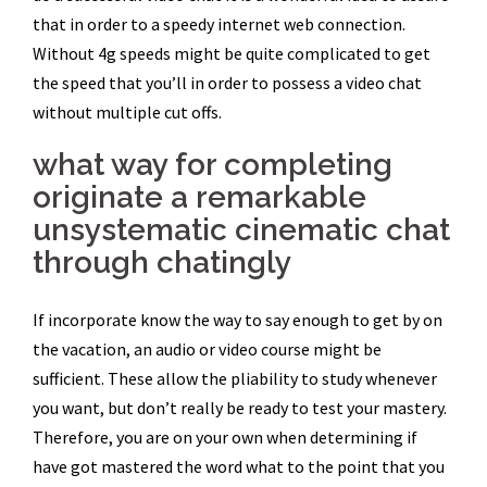
that in order to a speedy internet web connection.
Without 4g speeds might be quite complicated to get
the speed that you’ll in order to possess a video chat
without multiple cut offs.
what way for completing
originate a remarkable
unsystematic cinematic chat
through chatingly
If incorporate know the way to say enough to get by on
the vacation, an audio or video course might be
sufficient. These allow the pliability to study whenever
you want, but don’t really be ready to test your mastery.
Therefore, you are on your own when determining if
have got mastered the word what to the point that you