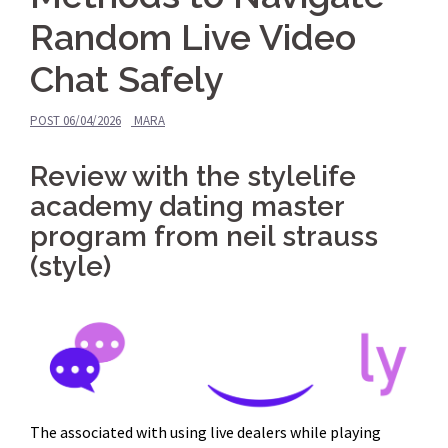
Random Live Video
Chat Safely
POST
06/04/2026
MARA
Review with the stylelife
academy dating master
program from neil strauss
(style)
The associated with using live dealers while playing