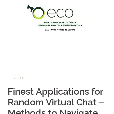
Pular
para
o
conteúdo
BLOG
Finest Applications for
Random Virtual Chat –
Methods to Navigate