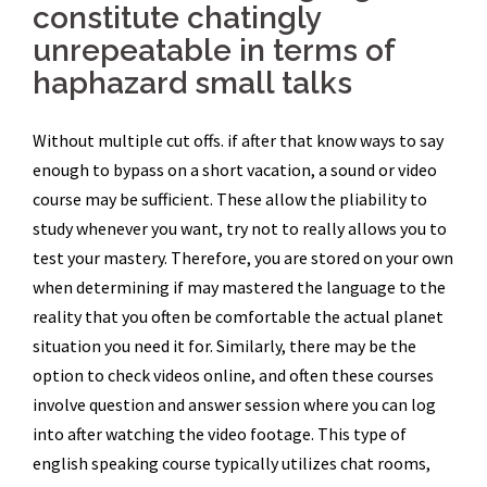
constitute chatingly
unrepeatable in terms of
haphazard small talks
Without multiple cut offs. if after that know ways to say
enough to bypass on a short vacation, a sound or video
course may be sufficient. These allow the pliability to
study whenever you want, try not to really allows you to
test your mastery. Therefore, you are stored on your own
when determining if may mastered the language to the
reality that you often be comfortable the actual planet
situation you need it for. Similarly, there may be the
option to check videos online, and often these courses
involve question and answer session where you can log
into after watching the video footage. This type of
english speaking course typically utilizes chat rooms,