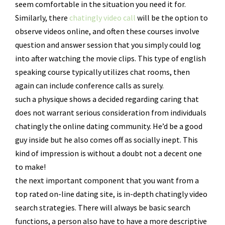
seem comfortable in the situation you need it for.
Similarly, there
chatingly video call
will be the option to
observe videos online, and often these courses involve
question and answer session that you simply could log
into after watching the movie clips. This type of english
speaking course typically utilizes chat rooms, then
again can include conference calls as surely.
such a physique shows a decided regarding caring that
does not warrant serious consideration from individuals
chatingly the online dating community. He’d be a good
guy inside but he also comes off as socially inept. This
kind of impression is without a doubt not a decent one
to make!
the next important component that you want from a
top rated on-line dating site, is in-depth chatingly video
search strategies. There will always be basic search
functions, a person also have to have a more descriptive