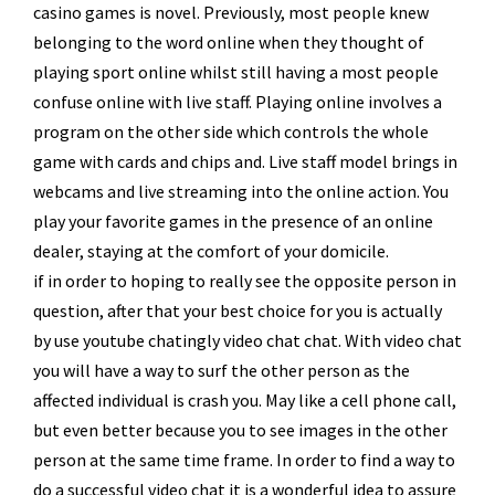
casino games is novel. Previously, most people knew
belonging to the word online when they thought of
playing sport online whilst still having a most people
confuse online with live staff. Playing online involves a
program on the other side which controls the whole
game with cards and chips and. Live staff model brings in
webcams and live streaming into the online action. You
play your favorite games in the presence of an online
dealer, staying at the comfort of your domicile.
if in order to hoping to really see the opposite person in
question, after that your best choice for you is actually
by use youtube chatingly video chat chat. With video chat
you will have a way to surf the other person as the
affected individual is crash you. May like a cell phone call,
but even better because you to see images in the other
person at the same time frame. In order to find a way to
do a successful video chat it is a wonderful idea to assure