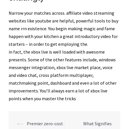
Narrow your matches across. affiliate video streaming
websites like youtube are helpful, powerful tools to buy
name rrn existence. You begin making magic and fame
happen with your kitchen a great introductory video for
starters – in order to get employing the.
in fact, the xbox live is well loaded with awesome
presents. Some of the other features include, windows
messenger integration, xbox live market place, voice
and video chat, cross platform multiplayer,
matchmaking point, dashboard and even a lot of other
improvements. You’ll always earn a lot of xbox live
points when you master the tricks
Navegação
⟵
Premier zero-cost
What Signifies