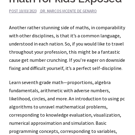
POST
10/03/2023
DR. MARCOS VICENTE DE GENARO
Another rather stunning side of maths, in comparability
with other disciplines, is that it’s a common language,
understood in each nation. So, if you would like to travel
throughout your profession, this might be a fantastic
cause get number crunching. If you’re eager on downside
fixing and difficult yourself, it’s a perfect self-discipline.
Learn seventh grade math—proportions, algebra
fundamentals, arithmetic with adverse numbers,
likelihood, circles, and more. An introduction to using pc
algorithms to unravel mathematical problems,
corresponding to knowledge evaluation, visualization,
numerical approximation and simulation. Basic
programming concepts, corresponding to variables,