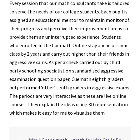
Every session that our math consultants take is tailored
to serve the needs of our college students. Each pupil is
assigned an educational mentor to maintain monitor of
their progress and perceive their improvement areas to
provide them an uninterrupted experience. Students
who enrolled in the Cuemath Online stay ahead of their
class by 2 years and carry out higher than their friends in
aggressive exams. As per a check carried out by third
party schooling specialist on standardised aggressive
examination question paper, Cuemath eighth graders
outperformed ‘other’ tenth graders in aggressive exams.
The periods are very interactive as these are live online
courses. They explain the ideas using 3D representation
which makes it easy for me to visualise them.