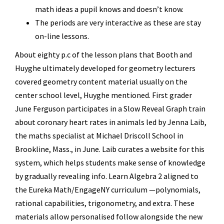
math ideas a pupil knows and doesn’t know.
The periods are very interactive as these are stay
on-line lessons.
About eighty p.c of the lesson plans that Booth and
Huyghe ultimately developed for geometry lecturers
covered geometry content material usually on the
center school level, Huyghe mentioned. First grader
June Ferguson participates in a Slow Reveal Graph train
about coronary heart rates in animals led by Jenna Laib,
the maths specialist at Michael Driscoll School in
Brookline, Mass., in June. Laib curates a website for this
system, which helps students make sense of knowledge
by gradually revealing info. Learn Algebra 2 aligned to
the Eureka Math/EngageNY curriculum —polynomials,
rational capabilities, trigonometry, and extra. These
materials allow personalised follow alongside the new