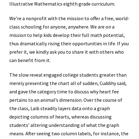
Illustrative Mathematics eighth grade curriculum.
We’re a nonprofit with the mission to offer a free, world-
class schooling for anyone, anywhere. We are on a
mission to help kids develop their full math potential,
thus dramatically rising their opportunities in life. If you
prefer it, we kindly ask you to share it with others who
can benefit from it.
The slow reveal engaged college students greater than
merely presenting the chart all of sudden, Cuddihy said,
and gave the category time to discuss why heart fee
pertains to an animal’s dimension. Over the course of
the class, Laib steadily layers data onto a graph
depicting columns of hearts, whereas discussing
students’ altering understanding of what the graph
means. After seeing two column labels, for instance, the