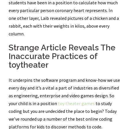
students have been in a position to calculate how much
every particular person coronary heart represents. In
one other layer, Laib revealed pictures of a chicken and a
rabbit, each with their weights in kilos, above every
column.
Strange Article Reveals The
Inaccurate Practices of
toytheater
It underpins the software program and know-how we use
every day and it’s a vital a part of industries as diversified
as engineering, enterprise and video games design. So
your child is in a position
toy theater games
to study
coding but you are undecided the place to begin? Today
we’ve rounded up a number of the best online coding
platforms for kids to discover methods to code.