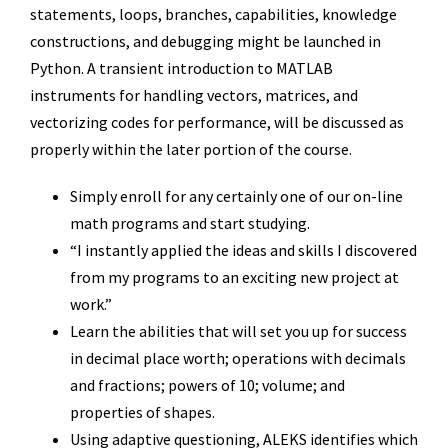
statements, loops, branches, capabilities, knowledge
constructions, and debugging might be launched in
Python. A transient introduction to MATLAB
instruments for handling vectors, matrices, and
vectorizing codes for performance, will be discussed as
properly within the later portion of the course.
Simply enroll for any certainly one of our on-line
math programs and start studying.
“I instantly applied the ideas and skills I discovered
from my programs to an exciting new project at
work.”
Learn the abilities that will set you up for success
in decimal place worth; operations with decimals
and fractions; powers of 10; volume; and
properties of shapes.
Using adaptive questioning, ALEKS identifies which