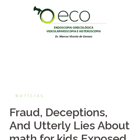
Pular
para
o
conteúdo
NOTÍCIAS
Fraud, Deceptions,
And Utterly Lies About
math for kids Exposed