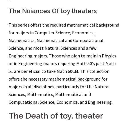
The Nuiances Of toy theaters
This series offers the required mathematical background
for majors in Computer Science, Economics,
Mathematics, Mathematical and Computational
Science, and most Natural Sciences and a few
Engineering majors. Those who plan to main in Physics
or in Engineering majors requiring Math 50’s past Math
51 are beneficial to take Math 60CM. This collection
offers the necessary mathematical background for
majors in all disciplines, particularly for the Natural
Sciences, Mathematics, Mathematical and
Computational Science, Economics, and Engineering.
The Death of toy. theater