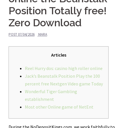
Position Totally free!
Zero Download
POST
07/04/2026
MARA
Articles
Reel Hurry dos: casino high roller online
Jack’s Beanstalk Position Play the 100
percent free Nextgen Video game Today
Wonderful Tiger Gambling
establishment
Most other Online game of NetEnt
During the NoDepositKings.com, we work faithfully to