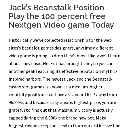
Jack’s Beanstalk Position
Play the 100 percent free
Nextgen Video game Today
Historically we’ve collected relationship for the web
sites’s best slot games designers, anytime a different
video game is going to drop they’s most likely we’ll learn
about they basic. NetEnt has brought they so you can
another peak featuring its effective reputation mythic-
inspired harbors. The newest Jack and the Beanstalk
casino slot games is known as a medium-higher
volatility position that have a standard RTP away from
96.28%, and because risky means highest prize, you are
grateful to find out that maximum victory is actually
capped during the 6,000x the brand new bet. Make
biggest casino acceptance extra from our distinctive line