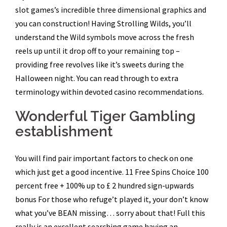
slot games’s incredible three dimensional graphics and
you can construction! Having Strolling Wilds, you’ll
understand the Wild symbols move across the fresh
reels up until it drop off to your remaining top –
providing free revolves like it’s sweets during the
Halloween night. You can read through to extra
terminology within devoted casino recommendations.
Wonderful Tiger Gambling
establishment
You will find pair important factors to check on one
which just get a good incentive. 11 Free Spins Choice 100
percent free + 100% up to £ 2 hundred sign-upwards
bonus For those who refuge’t played it, your don’t know
what you’ve BEAN missing… sorry about that! Full this
really is an excellent searching game having an