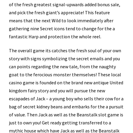
of the fresh greatest signal-upwards added bonus sale,
and pick the fresh giant’s appreciate! This feature
means that the next Wild to look immediately after
gathering nine Secret icons tend to change for the a
fantastic Harp and protection the whole reel.
The overall game its catches the fresh soul of your own
story with signs symbolizing the secret emails and you
can points regarding the new tale, from the naughty
goat to the ferocious monster themselves! These local
casino game is founded on the brand new antique United
kingdom fairy story and you will pursue the new
escapades of Jack – a young boy who sells their cow for a
bag of secret kidney beans and embarks for the a pursuit
of value. Then Jack as well as the Beanstalk slot game is
just to own you! Get ready getting transferred to a
mythic house which have Jack as well as the Beanstalk