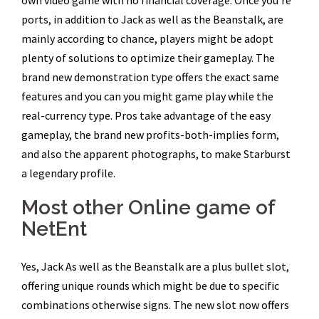
own video game with no financial coverage. Once you’re
ports, in addition to Jack as well as the Beanstalk, are
mainly according to chance, players might be adopt
plenty of solutions to optimize their gameplay. The
brand new demonstration type offers the exact same
features and you can you might game play while the
real-currency type. Pros take advantage of the easy
gameplay, the brand new profits-both-implies form,
and also the apparent photographs, to make Starburst
a legendary profile.
Most other Online game of
NetEnt
Yes, Jack As well as the Beanstalk are a plus bullet slot,
offering unique rounds which might be due to specific
combinations otherwise signs. The new slot now offers