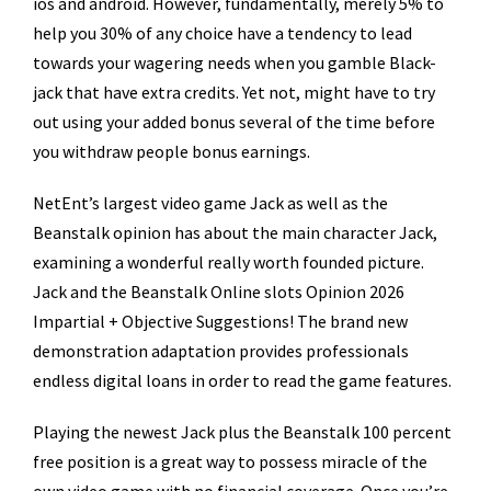
ios and android. However, fundamentally, merely 5% to
help you 30% of any choice have a tendency to lead
towards your wagering needs when you gamble Black-
jack that have extra credits. Yet not, might have to try
out using your added bonus several of the time before
you withdraw people bonus earnings.
NetEnt’s largest video game Jack as well as the
Beanstalk opinion has about the main character Jack,
examining a wonderful really worth founded picture.
Jack and the Beanstalk Online slots Opinion 2026
Impartial + Objective Suggestions! The brand new
demonstration adaptation provides professionals
endless digital loans in order to read the game features.
Playing the newest Jack plus the Beanstalk 100 percent
free position is a great way to possess miracle of the