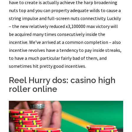
have to create is actually achieve the harp broadening
nuts top and you can property adequate wilds to cause a
string impulse and full-screen nuts connectivity. Luckily
– the new relatively reduced x3,100000 max victory will
be acquired many times consecutively inside the
incentive. We’ve arrived at a common completion – also
incentive revolves have a tendency to pay inside streaks,
to have a much particular fairly bad of them, and
sometimes hit pretty good incentives.
Reel Hurry dos: casino high
roller online