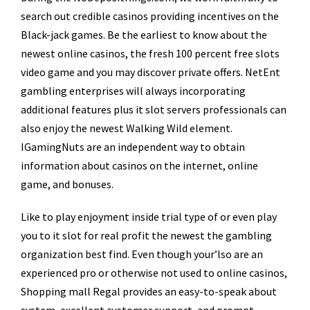
search out credible casinos providing incentives on the
Black-jack games. Be the earliest to know about the
newest online casinos, the fresh 100 percent free slots
video game and you may discover private offers. NetEnt
gambling enterprises will always incorporating
additional features plus it slot servers professionals can
also enjoy the newest Walking Wild element.
IGamingNuts are an independent way to obtain
information about casinos on the internet, online
game, and bonuses.
Like to play enjoyment inside trial type of or even play
you to it slot for real profit the newest the gambling
organization best find. Even though your’lso are an
experienced pro or otherwise not used to online casinos,
Shopping mall Regal provides an easy-to-speak about