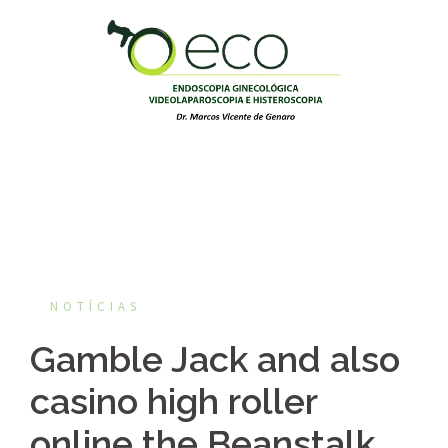
Pular
para
o
conteúdo
NOTÍCIAS
Gamble Jack and also
casino high roller
online the Beanstalk