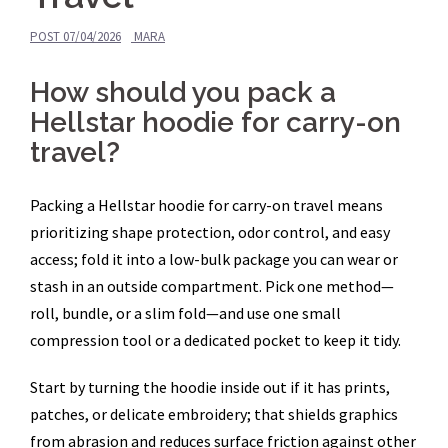
POST
07/04/2026
MARA
How should you pack a
Hellstar hoodie for carry-on
travel?
Packing a Hellstar hoodie for carry-on travel means
prioritizing shape protection, odor control, and easy
access; fold it into a low-bulk package you can wear or
stash in an outside compartment. Pick one method—
roll, bundle, or a slim fold—and use one small
compression tool or a dedicated pocket to keep it tidy.
Start by turning the hoodie inside out if it has prints,
patches, or delicate embroidery; that shields graphics
from abrasion and reduces surface friction against other