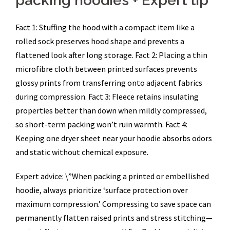
packing hoodies + Expert tip
Fact 1: Stuffing the hood with a compact item like a
rolled sock preserves hood shape and prevents a
flattened look after long storage. Fact 2: Placing a thin
microfibre cloth between printed surfaces prevents
glossy prints from transferring onto adjacent fabrics
during compression. Fact 3: Fleece retains insulating
properties better than down when mildly compressed,
so short-term packing won’t ruin warmth. Fact 4:
Keeping one dryer sheet near your hoodie absorbs odors
and static without chemical exposure.
Expert advice: \”When packing a printed or embellished
hoodie, always prioritize ‘surface protection over
maximum compression.’ Compressing to save space can
permanently flatten raised prints and stress stitching—