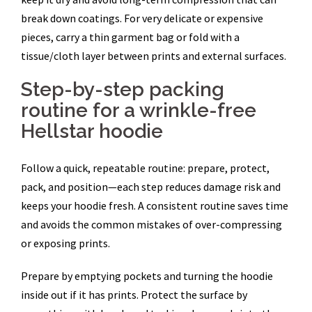
break down coatings. For very delicate or expensive
pieces, carry a thin garment bag or fold with a
tissue/cloth layer between prints and external surfaces.
Step-by-step packing
routine for a wrinkle-free
Hellstar hoodie
Follow a quick, repeatable routine: prepare, protect,
pack, and position—each step reduces damage risk and
keeps your hoodie fresh. A consistent routine saves time
and avoids the common mistakes of over-compressing
or exposing prints.
Prepare by emptying pockets and turning the hoodie
inside out if it has prints. Protect the surface by