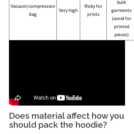
bulk
Vacuum/compression
Risky for
Very high
garments
bag
prints
(avoid for
printed
pieces)
Does material affect how you
should pack the hoodie?