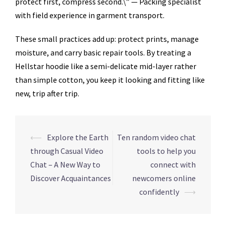
protect first, compress second.\” — Packing specialist
with field experience in garment transport.
These small practices add up: protect prints, manage
moisture, and carry basic repair tools. By treating a
Hellstar hoodie like a semi-delicate mid-layer rather
than simple cotton, you keep it looking and fitting like
new, trip after trip.
Navegação
⟵
Explore the Earth
Ten random video chat
de
through Casual Video
tools to help you
posts
Chat – A New Way to
connect with
Discover Acquaintances
newcomers online
confidently
⟶