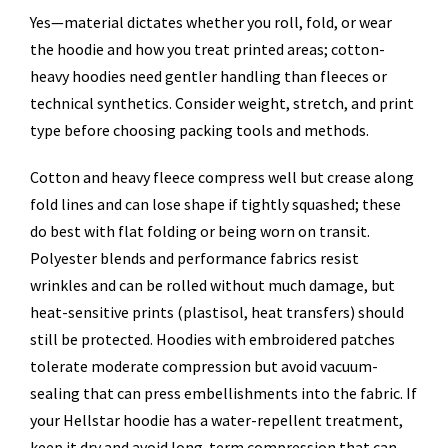
Yes—material dictates whether you roll, fold, or wear
the hoodie and how you treat printed areas; cotton-
heavy hoodies need gentler handling than fleeces or
technical synthetics. Consider weight, stretch, and print
type before choosing packing tools and methods.
Cotton and heavy fleece compress well but crease along
fold lines and can lose shape if tightly squashed; these
do best with flat folding or being worn on transit.
Polyester blends and performance fabrics resist
wrinkles and can be rolled without much damage, but
heat-sensitive prints (plastisol, heat transfers) should
still be protected. Hoodies with embroidered patches
tolerate moderate compression but avoid vacuum-
sealing that can press embellishments into the fabric. If
your Hellstar hoodie has a water-repellent treatment,
keep it dry and avoid long-term compression that can