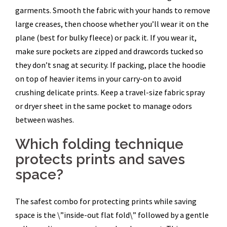
garments. Smooth the fabric with your hands to remove
large creases, then choose whether you’ll wear it on the
plane (best for bulky fleece) or pack it. If you wear it,
make sure pockets are zipped and drawcords tucked so
they don’t snag at security. If packing, place the hoodie
on top of heavier items in your carry-on to avoid
crushing delicate prints. Keep a travel-size fabric spray
or dryer sheet in the same pocket to manage odors
between washes.
Which folding technique
protects prints and saves
space?
The safest combo for protecting prints while saving
space is the \”inside-out flat fold\” followed by a gentle