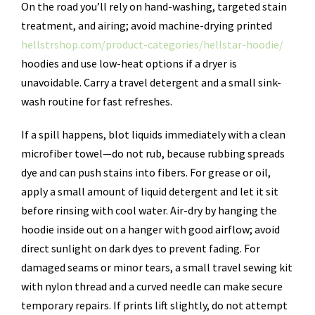
On the road you’ll rely on hand-washing, targeted stain
treatment, and airing; avoid machine-drying printed
hellstrshop.com/product-categories/hellstar-hoodie/
hoodies and use low-heat options if a dryer is
unavoidable. Carry a travel detergent and a small sink-
wash routine for fast refreshes.
If a spill happens, blot liquids immediately with a clean
microfiber towel—do not rub, because rubbing spreads
dye and can push stains into fibers. For grease or oil,
apply a small amount of liquid detergent and let it sit
before rinsing with cool water. Air-dry by hanging the
hoodie inside out on a hanger with good airflow; avoid
direct sunlight on dark dyes to prevent fading. For
damaged seams or minor tears, a small travel sewing kit
with nylon thread and a curved needle can make secure
temporary repairs. If prints lift slightly, do not attempt