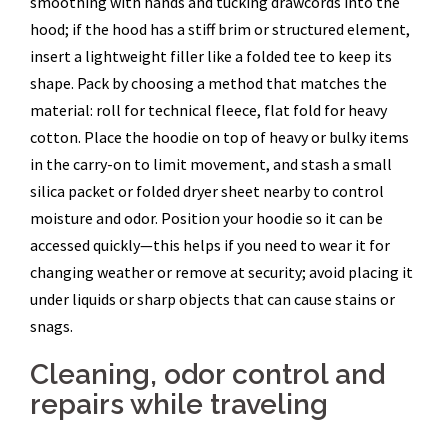
smoothing with hands and tucking drawcords into the
hood; if the hood has a stiff brim or structured element,
insert a lightweight filler like a folded tee to keep its
shape. Pack by choosing a method that matches the
material: roll for technical fleece, flat fold for heavy
cotton. Place the hoodie on top of heavy or bulky items
in the carry-on to limit movement, and stash a small
silica packet or folded dryer sheet nearby to control
moisture and odor. Position your hoodie so it can be
accessed quickly—this helps if you need to wear it for
changing weather or remove at security; avoid placing it
under liquids or sharp objects that can cause stains or
snags.
Cleaning, odor control and
repairs while traveling