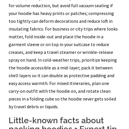
for volume reduction, but avoid full vacuum sealing if
your hoodie has heavy prints or patches; compressing
too tightly can deform decorations and reduce loft in
insulating fabrics. For business or city trips where looks
matter, fold inside-out and place the hoodie in a
garment sleeve or on top in your suitcase to reduce
creases, and keep a travel steamer or wrinkle-release
spray on hand. In cold-weather trips, prioritize keeping
the hoodie accessible as a mid-layer; pack it between
shell layers so it can double as protective padding and
easy access warmth. For mixed itineraries, plan one
carry-on outfit with the hoodie on, and rotate clean
pieces in a folding cube so the hoodie never gets soiled
by travel debris or liquids.
Little-known facts about