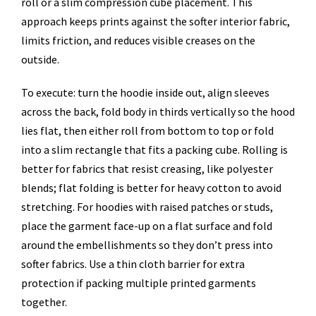
roll or a slim compression cube placement. This
approach keeps prints against the softer interior fabric,
limits friction, and reduces visible creases on the
outside.
To execute: turn the hoodie inside out, align sleeves
across the back, fold body in thirds vertically so the hood
lies flat, then either roll from bottom to top or fold
into a slim rectangle that fits a packing cube. Rolling is
better for fabrics that resist creasing, like polyester
blends; flat folding is better for heavy cotton to avoid
stretching. For hoodies with raised patches or studs,
place the garment face-up on a flat surface and fold
around the embellishments so they don’t press into
softer fabrics. Use a thin cloth barrier for extra
protection if packing multiple printed garments
together.