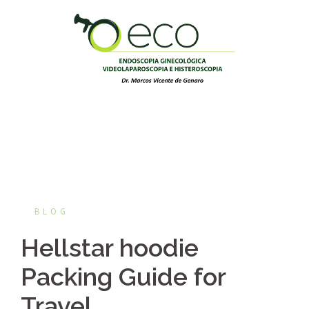
Pular
para
o
conteúdo
BLOG
Hellstar hoodie
Packing Guide for
Travel