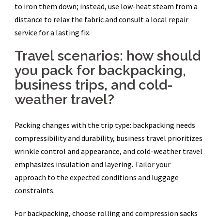
to iron them down; instead, use low-heat steam from a
distance to relax the fabric and consult a local repair
service for a lasting fix.
Travel scenarios: how should
you pack for backpacking,
business trips, and cold-
weather travel?
Packing changes with the trip type: backpacking needs
compressibility and durability, business travel prioritizes
wrinkle control and appearance, and cold-weather travel
emphasizes insulation and layering. Tailor your
approach to the expected conditions and luggage
constraints.
For backpacking, choose rolling and compression sacks