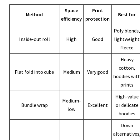
Space
Print
Method
Best for
efficiency
protection
Poly blends,
Inside-out roll
High
Good
lightweight
fleece
Heavy
cotton,
Flat fold into cube
Medium
Very good
hoodies wit
prints
High-value
Medium-
Bundle wrap
Excellent
or delicate
low
hoodies
Down
alternatives