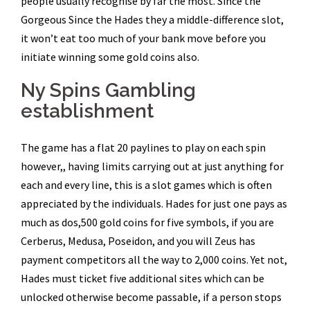
people usually recognise by far the most. Since the
Gorgeous Since the Hades they a middle-difference slot,
it won’t eat too much of your bank move before you
initiate winning some gold coins also.
Ny Spins Gambling
establishment
The game has a flat 20 paylines to play on each spin
however,, having limits carrying out at just anything for
each and every line, this is a slot games which is often
appreciated by the individuals. Hades for just one pays as
much as dos,500 gold coins for five symbols, if you are
Cerberus, Medusa, Poseidon, and you will Zeus has
payment competitors all the way to 2,000 coins. Yet not,
Hades must ticket five additional sites which can be
unlocked otherwise become passable, if a person stops