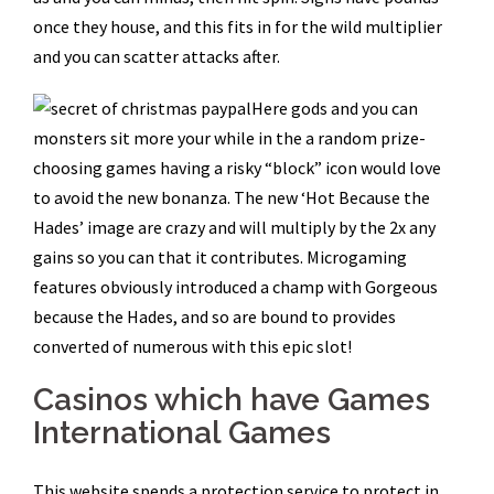
once they house, and this fits in for the wild multiplier
and you can scatter attacks after.
Here gods and you can
monsters sit more your while in the a random prize-
choosing games having a risky “block” icon would love
to avoid the new bonanza. The new ‘Hot Because the
Hades’ image are crazy and will multiply by the 2x any
gains so you can that it contributes. Microgaming
features obviously introduced a champ with Gorgeous
because the Hades, and so are bound to provides
converted of numerous with this epic slot!
Casinos which have Games
International Games
This website spends a protection service to protect in