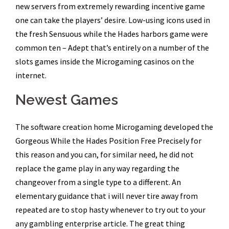
new servers from extremely rewarding incentive game
one can take the players’ desire. Low-using icons used in
the fresh Sensuous while the Hades harbors game were
common ten – Adept that’s entirely on a number of the
slots games inside the Microgaming casinos on the
internet.
Newest Games
The software creation home Microgaming developed the
Gorgeous While the Hades Position Free Precisely for
this reason and you can, for similar need, he did not
replace the game play in any way regarding the
changeover from a single type to a different. An
elementary guidance that i will never tire away from
repeated are to stop hasty whenever to try out to your
any gambling enterprise article. The great thing