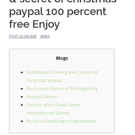
paypal 100 percent
free Enjoy
POST
11/04/2026
MARA
Blogs
Gold Medal Online game | secret of
christmas paypal
Much more Games of Microgaming
Newest Games
Casinos which have Games
International Games
Ny Spins Gambling establishment