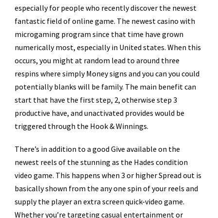
especially for people who recently discover the newest
fantastic field of online game. The newest casino with
microgaming program since that time have grown
numerically most, especially in United states. When this
occurs, you might at random lead to around three
respins where simply Money signs and you can you could
potentially blanks will be family. The main benefit can
start that have the first step, 2, otherwise step 3
productive have, and unactivated provides would be
triggered through the Hook & Winnings.
There’s in addition to a good Give available on the
newest reels of the stunning as the Hades condition
video game. This happens when 3 or higher Spread out is
basically shown from the any one spin of your reels and
supply the player an extra screen quick-video game.
Whether you’re targeting casual entertainment or