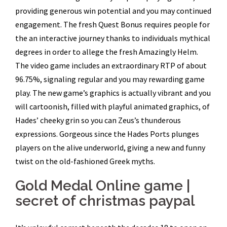
providing generous win potential and you may continued
engagement. The fresh Quest Bonus requires people for
the an interactive journey thanks to individuals mythical
degrees in order to allege the fresh Amazingly Helm.
The video game includes an extraordinary RTP of about
96.75%, signaling regular and you may rewarding game
play. The new game’s graphics is actually vibrant and you
will cartoonish, filled with playful animated graphics, of
Hades’ cheeky grin so you can Zeus’s thunderous
expressions. Gorgeous since the Hades Ports plunges
players on the alive underworld, giving a new and funny
twist on the old-fashioned Greek myths.
Gold Medal Online game |
secret of christmas paypal