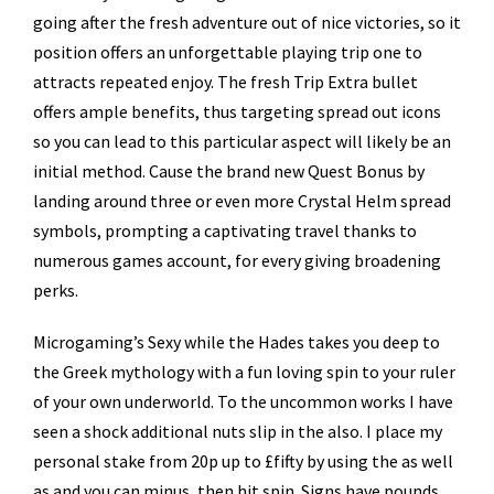
going after the fresh adventure out of nice victories, so it
position offers an unforgettable playing trip one to
attracts repeated enjoy. The fresh Trip Extra bullet
offers ample benefits, thus targeting spread out icons
so you can lead to this particular aspect will likely be an
initial method. Cause the brand new Quest Bonus by
landing around three or even more Crystal Helm spread
symbols, prompting a captivating travel thanks to
numerous games account, for every giving broadening
perks.
Microgaming’s Sexy while the Hades takes you deep to
the Greek mythology with a fun loving spin to your ruler
of your own underworld. To the uncommon works I have
seen a shock additional nuts slip in the also. I place my
personal stake from 20p up to £fifty by using the as well
as and you can minus, then hit spin. Signs have pounds