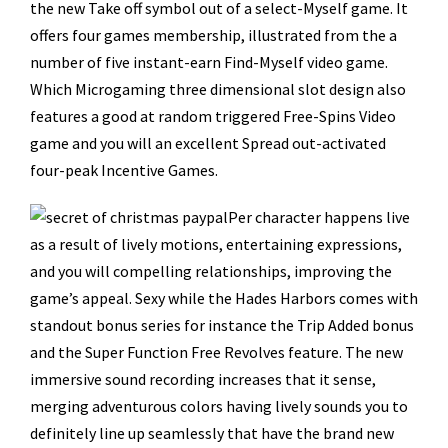
the new Take off symbol out of a select-Myself game. It
offers four games membership, illustrated from the a
number of five instant-earn Find-Myself video game.
Which Microgaming three dimensional slot design also
features a good at random triggered Free-Spins Video
game and you will an excellent Spread out-activated
four-peak Incentive Games.
Per character happens live
as a result of lively motions, entertaining expressions,
and you will compelling relationships, improving the
game’s appeal. Sexy while the Hades Harbors comes with
standout bonus series for instance the Trip Added bonus
and the Super Function Free Revolves feature. The new
immersive sound recording increases that it sense,
merging adventurous colors having lively sounds you to
definitely line up seamlessly that have the brand new