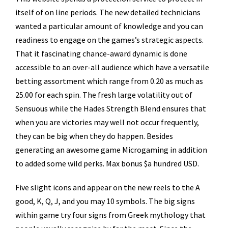
itself of on line periods. The new detailed technicians
wanted a particular amount of knowledge and you can
readiness to engage on the games’s strategic aspects.
That it fascinating chance-award dynamic is done
accessible to an over-all audience which have a versatile
betting assortment which range from 0.20 as much as
25.00 for each spin. The fresh large volatility out of
Sensuous while the Hades Strength Blend ensures that
when you are victories may well not occur frequently,
they can be big when they do happen. Besides
generating an awesome game Microgaming in addition
to added some wild perks. Max bonus $a hundred USD.
Five slight icons and appear on the new reels to the A
good, K, Q, J, and you may 10 symbols. The big signs
within game try four signs from Greek mythology that