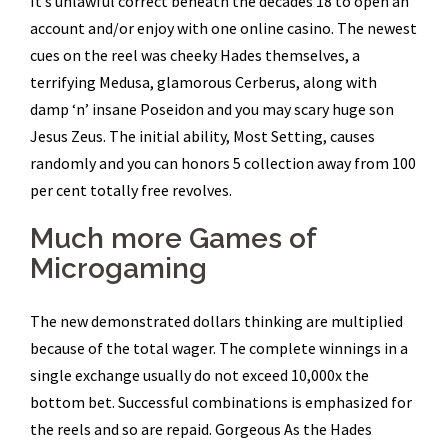
It’s unlawful correct beneath the decades 18 to open an
account and/or enjoy with one online casino. The newest
cues on the reel was cheeky Hades themselves, a
terrifying Medusa, glamorous Cerberus, along with
damp ‘n’ insane Poseidon and you may scary huge son
Jesus Zeus. The initial ability, Most Setting, causes
randomly and you can honors 5 collection away from 100
per cent totally free revolves.
Much more Games of
Microgaming
The new demonstrated dollars thinking ​​are multiplied
because of the total wager. The complete winnings in a
single exchange usually do not exceed 10,000x the
bottom bet. Successful combinations is emphasized for
the reels and so are repaid. Gorgeous As the Hades