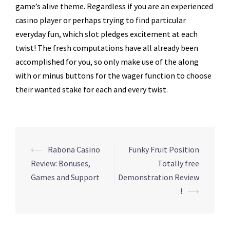
game’s alive theme. Regardless if you are an experienced
casino player or perhaps trying to find particular
everyday fun, which slot pledges excitement at each
twist! The fresh computations have all already been
accomplished for you, so only make use of the along
with or minus buttons for the wager function to choose
their wanted stake for each and every twist.
Navegação
⟵
Rabona Casino
Funky Fruit Position
de
Review: Bonuses,
Totally free
posts
Games and Support
Demonstration Review
!
⟶