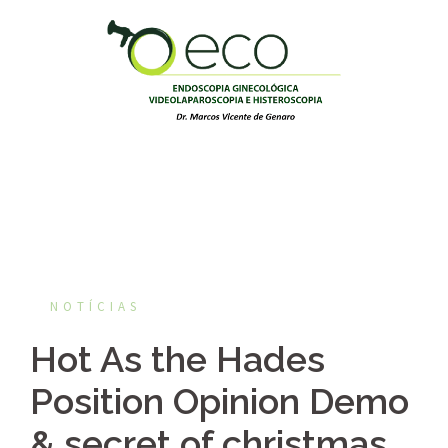
Pular
para
o
conteúdo
NOTÍCIAS
Hot As the Hades
Position Opinion Demo
& secret of christmas