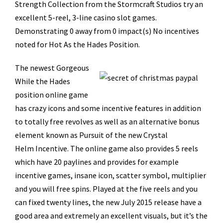
Strength Collection from the Stormcraft Studios try an
excellent 5-reel, 3-line casino slot games.
Demonstrating 0 away from 0 impact(s) No incentives
noted for Hot As the Hades Position.
The newest Gorgeous
While the Hades
position online game
has crazy icons and some incentive features in addition
to totally free revolves as well as an alternative bonus
element known as Pursuit of the new Crystal
Helm Incentive. The online game also provides 5 reels
which have 20 paylines and provides for example
incentive games, insane icon, scatter symbol, multiplier
and you will free spins. Played at the five reels and you
can fixed twenty lines, the new July 2015 release have a
good area and extremely an excellent visuals, but it’s the