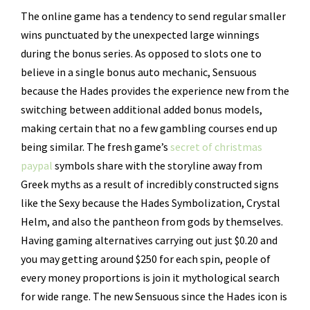
The online game has a tendency to send regular smaller
wins punctuated by the unexpected large winnings
during the bonus series. As opposed to slots one to
believe in a single bonus auto mechanic, Sensuous
because the Hades provides the experience new from the
switching between additional added bonus models,
making certain that no a few gambling courses end up
being similar.
The fresh game’s
secret of christmas
paypal
symbols share with the storyline away from
Greek myths as a result of incredibly constructed signs
like the Sexy because the Hades Symbolization, Crystal
Helm, and also the pantheon from gods by themselves.
Having gaming alternatives carrying out just $0.20 and
you may getting around $250 for each spin, people of
every money proportions is join it mythological search
for wide range. The new Sensuous since the Hades icon is