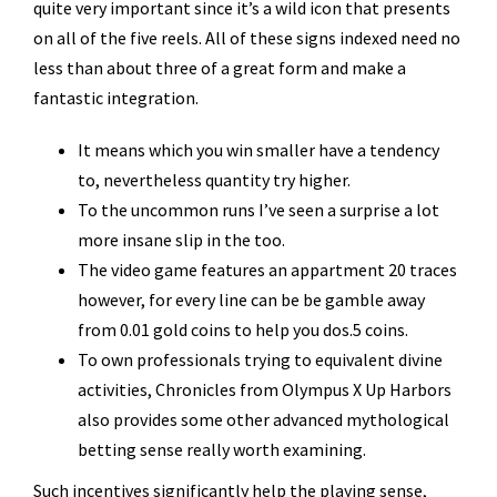
quite very important since it’s a wild icon that presents
on all of the five reels. All of these signs indexed need no
less than about three of a great form and make a
fantastic integration.
It means which you win smaller have a tendency
to, nevertheless quantity try higher.
To the uncommon runs I’ve seen a surprise a lot
more insane slip in the too.
The video game features an appartment 20 traces
however, for every line can be be gamble away
from 0.01 gold coins to help you dos.5 coins.
To own professionals trying to equivalent divine
activities, Chronicles from Olympus X Up Harbors
also provides some other advanced mythological
betting sense really worth examining.
Such incentives significantly help the playing sense,