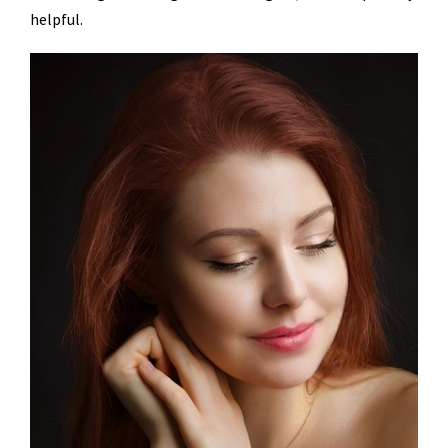
helpful.