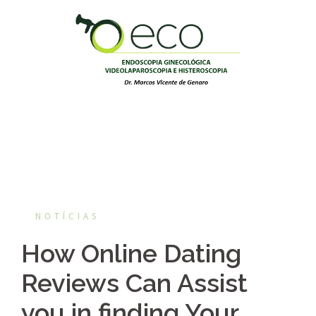
Pular
para
o
conteúdo
NOTÍCIAS
How Online Dating
Reviews Can Assist
you in finding Your