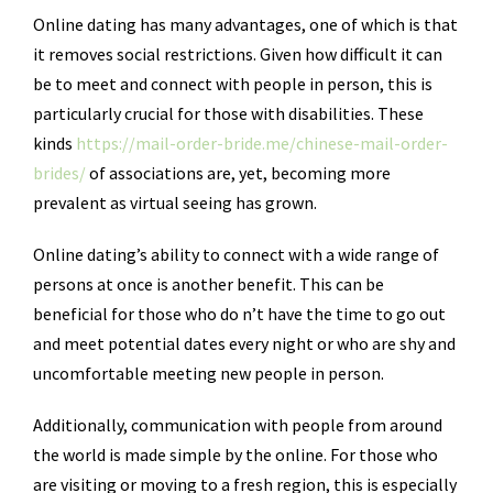
Online dating has many advantages, one of which is that
it removes social restrictions. Given how difficult it can
be to meet and connect with people in person, this is
particularly crucial for those with disabilities. These
kinds
https://mail-order-bride.me/chinese-mail-order-
brides/
of associations are, yet, becoming more
prevalent as virtual seeing has grown.
Online dating’s ability to connect with a wide range of
persons at once is another benefit. This can be
beneficial for those who do n’t have the time to go out
and meet potential dates every night or who are shy and
uncomfortable meeting new people in person.
Additionally, communication with people from around
the world is made simple by the online. For those who
are visiting or moving to a fresh region, this is especially