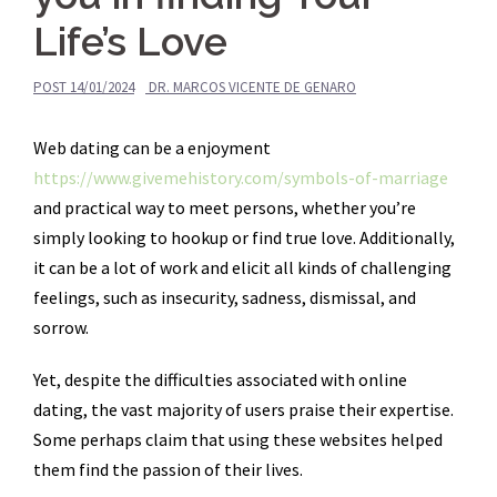
Life’s Love
POST
14/01/2024
DR. MARCOS VICENTE DE GENARO
Web dating can be a enjoyment
https://www.givemehistory.com/symbols-of-marriage
and practical way to meet persons, whether you’re
simply looking to hookup or find true love. Additionally,
it can be a lot of work and elicit all kinds of challenging
feelings, such as insecurity, sadness, dismissal, and
sorrow.
Yet, despite the difficulties associated with online
dating, the vast majority of users praise their expertise.
Some perhaps claim that using these websites helped
them find the passion of their lives.