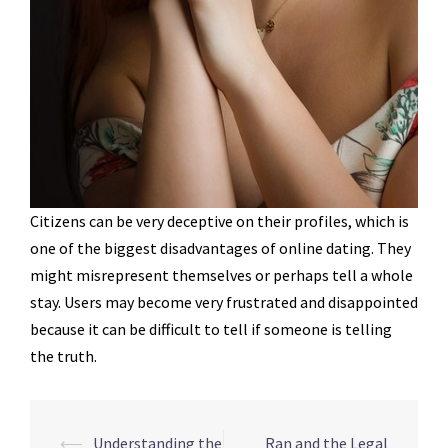
Citizens can be very deceptive on their profiles, which is
one of the biggest disadvantages of online dating. They
might misrepresent themselves or perhaps tell a whole
stay. Users may become very frustrated and disappointed
because it can be difficult to tell if someone is telling
the truth.
Navegação
⟵
Understanding the
Ran and the Legal