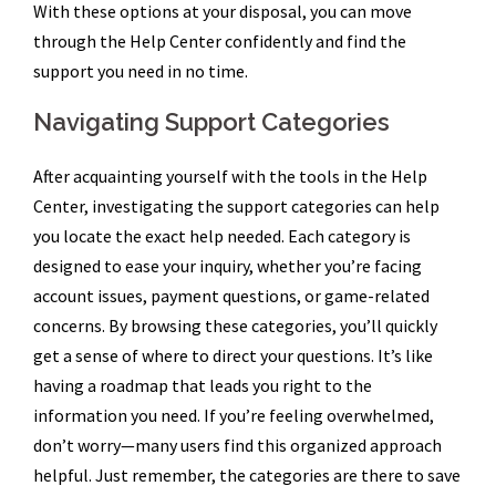
With these options at your disposal, you can move
through the Help Center confidently and find the
support you need in no time.
Navigating Support Categories
After acquainting yourself with the tools in the Help
Center, investigating the support categories can help
you locate the exact help needed. Each category is
designed to ease your inquiry, whether you’re facing
account issues, payment questions, or game-related
concerns. By browsing these categories, you’ll quickly
get a sense of where to direct your questions. It’s like
having a roadmap that leads you right to the
information you need. If you’re feeling overwhelmed,
don’t worry—many users find this organized approach
helpful. Just remember, the categories are there to save