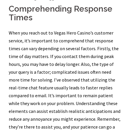
Comprehending Response
Times
When you reach out to Vegas Hero Casino’s customer
service, it’s important to comprehend that response
times can vary depending on several factors. Firstly, the
time of day matters. If you contact them during peak
hours, you may have to delay longer. Also, the type of
your query is a factor; complicated issues often need
more time for solving. I’ve observed that utilizing the
real-time chat feature usually leads to faster replies
compared to email. It’s important to remain patient
while they work on your problem. Understanding these
elements can assist establish realistic anticipations and
reduce any annoyance you might experience. Remember,
they’re there to assist you, and your patience can go a