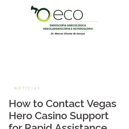
Pular
para
o
conteúdo
NOTÍCIAS
How to Contact Vegas
Hero Casino Support
for Rapid Assistance