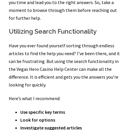
you time and lead you to the right answers. So, take a
moment to browse through them before reaching out
for further help.
Utilizing Search Functionality
Have you ever found yourself sorting through endless
articles to find the help you need? I’ve been there, and it
can be frustrating. But using the search functionality in
the Vegas Hero Casino Help Center can make all the
difference. It is efficient and gets you the answers you’re
looking for quickly.
Here’s what I recommend:
Use specific key terms
Look for options
Investigate suggested articles