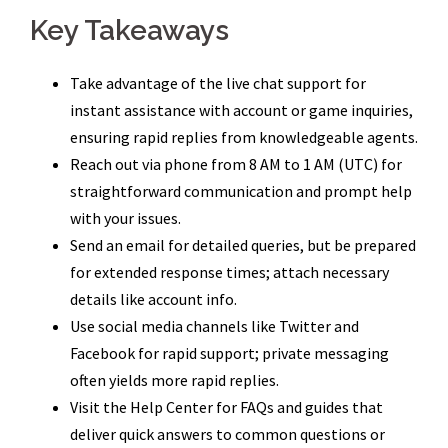
Key Takeaways
Take advantage of the live chat support for
instant assistance with account or game inquiries,
ensuring rapid replies from knowledgeable agents.
Reach out via phone from 8 AM to 1 AM (UTC) for
straightforward communication and prompt help
with your issues.
Send an email for detailed queries, but be prepared
for extended response times; attach necessary
details like account info.
Use social media channels like Twitter and
Facebook for rapid support; private messaging
often yields more rapid replies.
Visit the Help Center for FAQs and guides that
deliver quick answers to common questions or