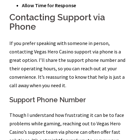
Allow Time for Response
Contacting Support via
Phone
If you prefer speaking with someone in person,
contacting Vegas Hero Casino support via phone is a
great option. I’ll share the support phone number and
their operating hours, so you can reach out at your
convenience. It’s reassuring to know that help is just a
call away when you need it.
Support Phone Number
Though I understand how frustrating it can be to face
problems while gaming, reaching out to Vegas Hero
Casino’s support team via phone can often offer fast