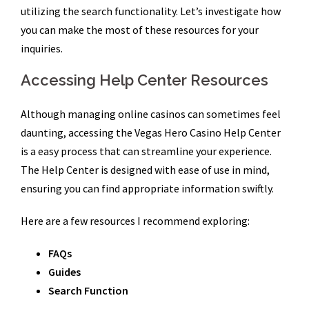
utilizing the search functionality. Let’s investigate how
you can make the most of these resources for your
inquiries.
Accessing Help Center Resources
Although managing online casinos can sometimes feel
daunting, accessing the Vegas Hero Casino Help Center
is a easy process that can streamline your experience.
The Help Center is designed with ease of use in mind,
ensuring you can find appropriate information swiftly.
Here are a few resources I recommend exploring:
FAQs
Guides
Search Function