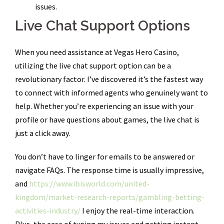
issues.
Live Chat Support Options
When you need assistance at Vegas Hero Casino,
utilizing the live chat support option can be a
revolutionary factor. I’ve discovered it’s the fastest way
to connect with informed agents who genuinely want to
help. Whether you’re experiencing an issue with your
profile or have questions about games, the live chat is
just a click away.
You don’t have to linger for emails to be answered or
navigate FAQs. The response time is usually impressive,
and
https://www.ibisworld.com/united-
kingdom/market-research-reports/gambling-betting-
activities-industry/
I enjoy the real-time interaction.
Plus, the ease of typing my issues and getting instant