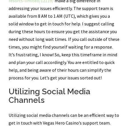
resorts-limited/12119/
make a big difference in
addressing your issues efficiently. The support team is
available from 8 AM to 1 AM (UTC), which gives you a
solid window to get in touch for help. I suggest calling
during these hours to ensure you get the assistance you
need without long wait times. If you call outside of these
times, you might find yourself waiting for a response.
It’s frustrating, I know! So, keep this timeframe in mind
and plan your call accordingly. You are entitled to quick
help, and being aware of their hours can simplify the
process for you. Let’s get your issues sorted out!
Utilizing Social Media
Channels
Utilizing social media channels can be an efficient way to
get in touch with Vegas Hero Casino’s support team.