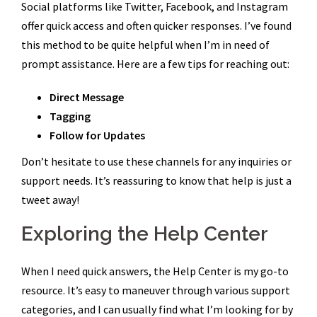
Social platforms like Twitter, Facebook, and Instagram
offer quick access and often quicker responses. I’ve found
this method to be quite helpful when I’m in need of
prompt assistance. Here are a few tips for reaching out:
Direct Message
Tagging
Follow for Updates
Don’t hesitate to use these channels for any inquiries or
support needs. It’s reassuring to know that help is just a
tweet away!
Exploring the Help Center
When I need quick answers, the Help Center is my go-to
resource. It’s easy to maneuver through various support
categories, and I can usually find what I’m looking for by