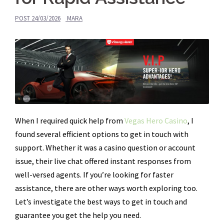
POST
24/03/2026
MARA
When I required quick help from
Vegas Hero Casino
, I
found several efficient options to get in touch with
support. Whether it was a casino question or account
issue, their live chat offered instant responses from
well-versed agents. If you’re looking for faster
assistance, there are other ways worth exploring too.
Let’s investigate the best ways to get in touch and
guarantee you get the help you need.