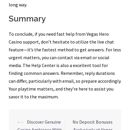
long way.
Summary
To conclude, if you need fast help from Vegas Hero
Casino support, don’t hesitate to utilize the live chat
feature—it’s the fastest method to get answers. For less
urgent matters, you can contact via email or social
media. The Help Center is also a excellent tool for
finding common answers. Remember, reply durations
can differ, particularly with email, so prepare accordingly.
Your playtime matters, and they’re here to assist you
savor it to the maximum.
Navegação
⟵
Discover Genuine
No Deposit Bonuses
Casino Ambiance With
Exclusively at Vegas