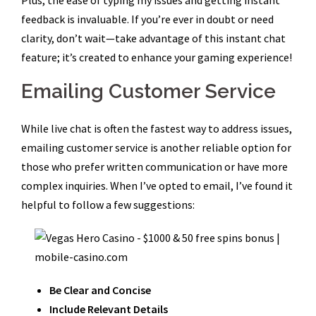
feedback is invaluable. If you’re ever in doubt or need
clarity, don’t wait—take advantage of this instant chat
feature; it’s created to enhance your gaming experience!
Emailing Customer Service
While live chat is often the fastest way to address issues,
emailing customer service is another reliable option for
those who prefer written communication or have more
complex inquiries. When I’ve opted to email, I’ve found it
helpful to follow a few suggestions:
Be Clear and Concise
Include Relevant Details