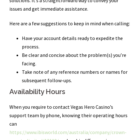
solutions. It’s a straightforward way to convey your
issues and get immediate assistance.
Here are a few suggestions to keep in mind when calling:
Have your account details ready to expedite the
process.
Be clear and concise about the problem(s) you’re
facing.
Take note of any reference numbers or names for
subsequent follow-ups.
Availability Hours
When you require to contact Vegas Hero Casino’s
support team by phone, knowing their operating hours
can
https://www.ibisworld.com/australia/company/crown-