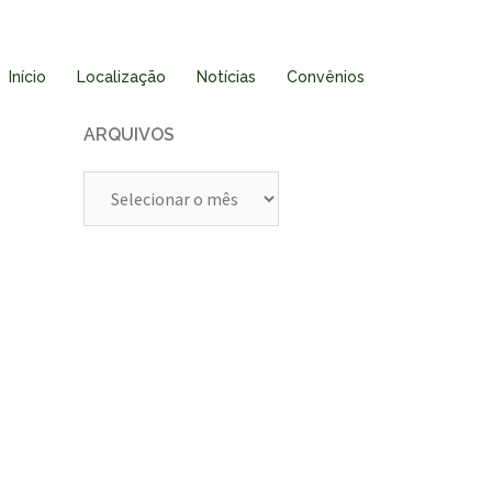
Início
Localização
Notícias
Convênios
ARQUIVOS
Arquivos