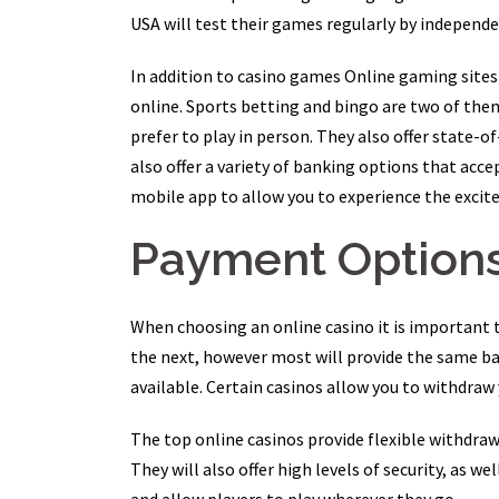
USA will test their games regularly by independ
In addition to casino games Online gaming sites
online. Sports betting and bingo are two of them.
prefer to play in person. They also offer state-
also offer a variety of banking options that acc
mobile app to allow you to experience the excit
Payment Option
When choosing an online casino it is important t
the next, however most will provide the same bas
available. Certain casinos allow you to withdra
The top online casinos provide flexible withdrawa
They will also offer high levels of security, as w