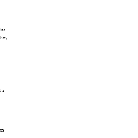
e
who
They
 to
.
ces