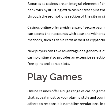
Bonuses at casinos are an integral element of th
bankrolls by utilizing extra cash or free spins t
through the promotions section of the site or si
Casinos online offer a wide range of secure pay
can access their accounts with ease and withdraw
methods, such as debit cards as well as cryptocu
New players can take advantage of a generous 25
casino online also provides an extensive select
free spins and bonus slots.
Play Games
Online casinos offer a huge range of casino gam
that appeal most to your playing style and your 
adhere to responsible gambling regulations. In 