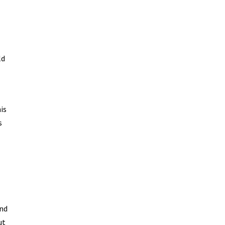
ld
is
s
and
ut