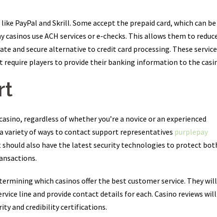
 like PayPal and Skrill. Some accept the prepaid card, which can be
ny casinos use ACH services or e-checks. This allows them to reduc
vate and secure alternative to credit card processing. These servic
t require players to provide their banking information to the casi
rt
 casino, regardless of whether you’re a novice or an experienced
 a variety of ways to contact support representatives
purplepay
It should also have the latest security technologies to protect bot
ransactions.
etermining which casinos offer the best customer service. They will
vice line and provide contact details for each. Casino reviews will
ity and credibility certifications.