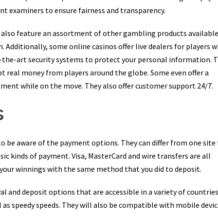
ent examiners to ensure fairness and transparency.
 also feature an assortment of other gambling products availabl
 Additionally, some online casinos offer live dealers for players 
of-the-art security systems to protect your personal information. 
ept real money from players around the globe. Some even offer a
ement while on the move. They also offer customer support 24/7.
s
o be aware of the payment options. They can differ from one site
ic kinds of payment. Visa, MasterCard and wire transfers are all
w your winnings with the same method that you did to deposit.
l and deposit options that are accessible in a variety of countries
ell as speedy speeds. They will also be compatible with mobile devi