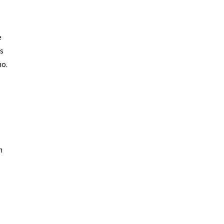
e
es
no.
h