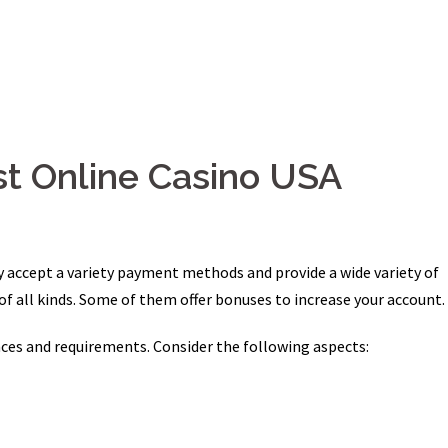
st Online Casino USA
y accept a variety payment methods and provide a wide variety of
of all kinds. Some of them offer bonuses to increase your account.
ces and requirements. Consider the following aspects: