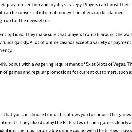
eir player retention and loyalty strategy. Players can boost their
hat can be converted into real money. The offers can be claimed
gn up for the newsletter.
ment options. They make sure that players from all around the wor
 funds quickly. A lot of online casinos accept a variety of payment
rrency.
0% bonus with a wagering requirement of 5x at Slots of Vegas. Th
ion of games and regular promotions for current customers, such a
es that you can choose from. This allows you to choose the games
interests. They also display the RTP rates of their games clearly 
addition, the most profitable online casino with the highest payo