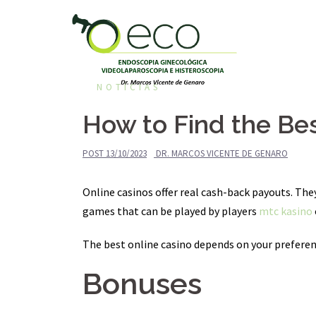
Pular
para
o
conteúdo
NOTÍCIAS
How to Find the Be
POST
13/10/2023
DR. MARCOS VICENTE DE GENARO
Online casinos offer real cash-back payouts. The
games that can be played by players
mtc kasino
The best online casino depends on your preferen
Bonuses