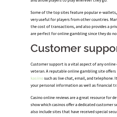
and allow players to play wherever they go.
Some of the top sites feature popular e-wallets,
very useful for players from other countries. Ma
the cost of transactions, and also provides a pri
are perfect for online gambling since they do no
Customer suppo
Customer support is a vital aspect of any online
veteran. A reputable online gambling site offers
kasiino
such as live chat, email, and telephone. 
your personal information as well as financial t
Casino online reviews are a great resource for d
show which casinos offer a dedicated customer ser
also include sites that have received special secur