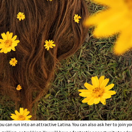
ou can run into an attractive Latina. You can also ask her to join yo