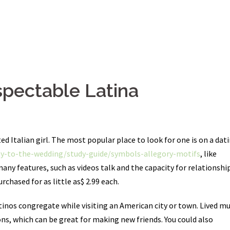
spectable Latina
d Italian girl. The most popular place to look for one is on a dat
y-to-the-wedding/study-guide/symbols-allegory-motifs
, like
many features, such as videos talk and the capacity for relationship
rchased for as little as$ 2.99 each.
atinos congregate while visiting an American city or town. Lived mu
ns, which can be great for making new friends. You could also