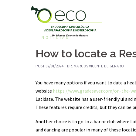
Pular
para
o
conteúdo
NOTÍCIAS
How to locate a Re
POST
02/01/2024
DR. MARCOS VICENTE DE GENARO
You have many options if you want to date a heate
website
https://www.gradesaver.com/on-the-wa
Latidate. The website has a user-friendly ui and 
These features require credits, but they can be pu
Another choice is to go to a bar or club where L
and dancing are popular in many of these locatio