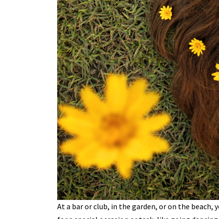
At a bar or club, in the garden, or on the beach, y