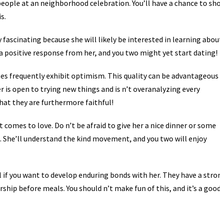
t people at an neighborhood celebration. You’ll have a chance to sh
s.
 fascinating because she will likely be interested in learning abou
 a positive response from her, and you two might yet start dating!
s frequently exhibit optimism. This quality can be advantageous 
r is open to trying new things and is n’t overanalyzing every
that they are furthermore faithful!
t comes to love. Do n’t be afraid to give her a nice dinner or some
ts. She’ll understand the kind movement, and you two will enjoy
l if you want to develop enduring bonds with her. They have a stro
ship before meals. You should n’t make fun of this, and it’s a goo