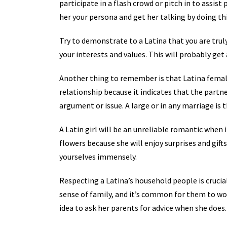
participate in a flash crowd or pitch in to assis
her your persona and get her talking by doing thi
Try to demonstrate to a Latina that you are truly
your interests and values. This will probably get
Another thing to remember is that Latina female
relationship because it indicates that the partne
argument or issue. A large or in any marriage is 
A Latin girl will be an unreliable romantic when i
flowers because she will enjoy surprises and gif
yourselves immensely.
Respecting a Latina’s household people is crucia
sense of family, and it’s common for them to wor
idea to ask her parents for advice when she does.