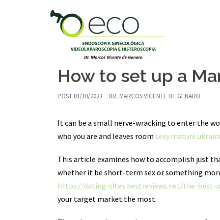
Pular
para
o
conteúdo
How to set up a Mar
POST
01/10/2023
DR. MARCOS VICENTE DE GENARO
It can be a small nerve-wracking to enter the wor
who you are and leaves room
sexy mature ukrai
This article examines how to accomplish just tha
whether it be short-term sex or something more 
https://dating-sites.bestreviews.net/the-best-
your target market the most.