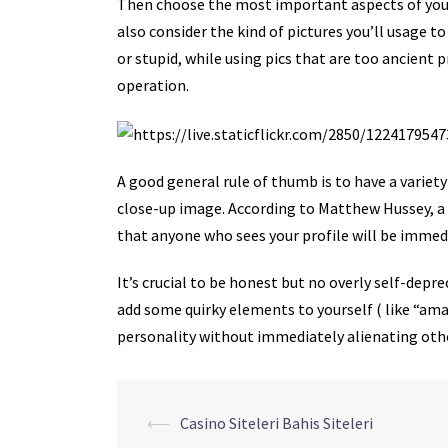
Then choose the most important aspects of your
also consider the kind of pictures you’ll usage 
or stupid, while using pics that are too ancient 
operation.
A good general rule of thumb is to have a variety
close-up image. According to Matthew Hussey, a
that anyone who sees your profile will be immed
It’s crucial to be honest but no overly self-depr
add some quirky elements to yourself ( like “amat
personality without immediately alienating oth
Navegação
⟵
Casino Siteleri Bahis Siteleri