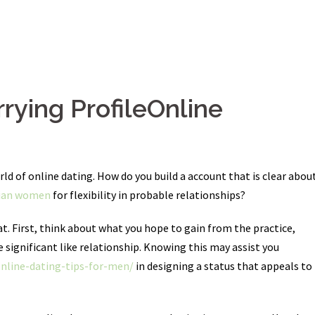
rying ProfileOnline
ld of online dating. How do you build a account that is clear abou
nian women
for flexibility in probable relationships?
t. First, think about what you hope to gain from the practice,
significant like relationship. Knowing this may assist you
online-dating-tips-for-men/
in designing a status that appeals to