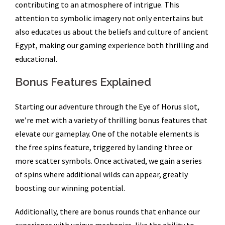
contributing to an atmosphere of intrigue. This
attention to symbolic imagery not only entertains but
also educates us about the beliefs and culture of ancient
Egypt, making our gaming experience both thrilling and
educational.
Bonus Features Explained
Starting our adventure through the Eye of Horus slot,
we’re met with a variety of thrilling bonus features that
elevate our gameplay. One of the notable elements is
the free spins feature, triggered by landing three or
more scatter symbols. Once activated, we gain a series
of spins where additional wilds can appear, greatly
boosting our winning potential.
Additionally, there are bonus rounds that enhance our