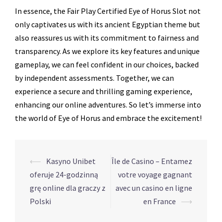
In essence, the Fair Play Certified Eye of Horus Slot not
only captivates us with its ancient Egyptian theme but
also reassures us with its commitment to fairness and
transparency. As we explore its key features and unique
gameplay, we can feel confident in our choices, backed
by independent assessments. Together, we can
experience a secure and thrilling gaming experience,
enhancing our online adventures. So let’s immerse into
the world of Eye of Horus and embrace the excitement!
Navegação
⟵
Kasyno Unibet
Île de Casino – Entamez
de
oferuje 24-godzinną
votre voyage gagnant
posts
grę online dla graczy z
avec un casino en ligne
Polski
en France
⟶