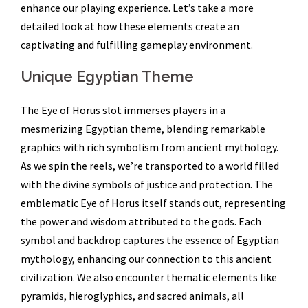
enhance our playing experience. Let’s take a more
detailed look at how these elements create an
captivating and fulfilling gameplay environment.
Unique Egyptian Theme
The Eye of Horus slot immerses players in a
mesmerizing Egyptian theme, blending remarkable
graphics with rich symbolism from ancient mythology.
As we spin the reels, we’re transported to a world filled
with the divine symbols of justice and protection. The
emblematic Eye of Horus itself stands out, representing
the power and wisdom attributed to the gods. Each
symbol and backdrop captures the essence of Egyptian
mythology, enhancing our connection to this ancient
civilization. We also encounter thematic elements like
pyramids, hieroglyphics, and sacred animals, all