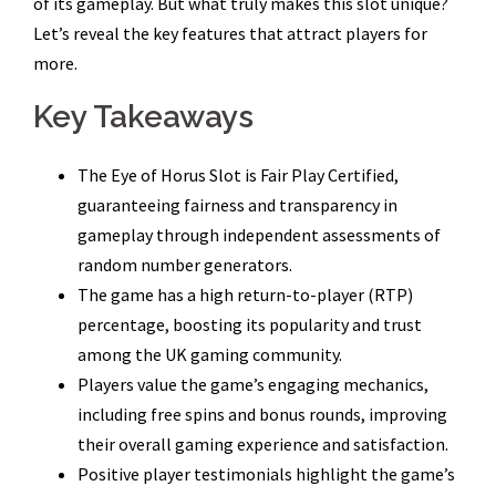
of its gameplay. But what truly makes this slot unique?
Let’s reveal the key features that attract players for
more.
Key Takeaways
The Eye of Horus Slot is Fair Play Certified,
guaranteeing fairness and transparency in
gameplay through independent assessments of
random number generators.
The game has a high return-to-player (RTP)
percentage, boosting its popularity and trust
among the UK gaming community.
Players value the game’s engaging mechanics,
including free spins and bonus rounds, improving
their overall gaming experience and satisfaction.
Positive player testimonials highlight the game’s