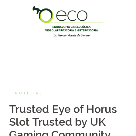
Pular
para
o
conteúdo
NOTÍCIAS
Trusted Eye of Horus
Slot Trusted by UK
Gaming Community