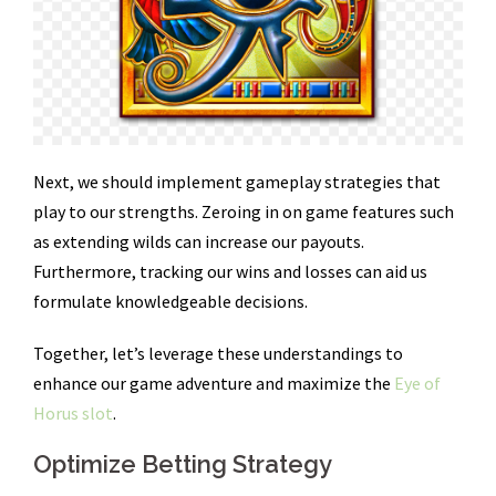
Next, we should implement gameplay strategies that
play to our strengths. Zeroing in on game features such
as extending wilds can increase our payouts.
Furthermore, tracking our wins and losses can aid us
formulate knowledgeable decisions.
Together, let’s leverage these understandings to
enhance our game adventure and maximize the
Eye of
Horus slot
.
Optimize Betting Strategy