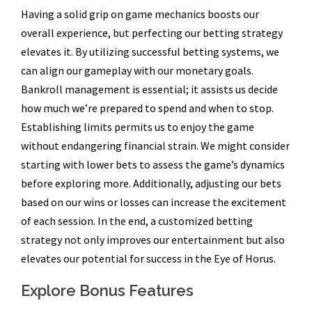
Having a solid grip on game mechanics boosts our
overall experience, but perfecting our betting strategy
elevates it. By utilizing successful betting systems, we
can align our gameplay with our monetary goals.
Bankroll management is essential; it assists us decide
how much we’re prepared to spend and when to stop.
Establishing limits permits us to enjoy the game
without endangering financial strain. We might consider
starting with lower bets to assess the game’s dynamics
before exploring more. Additionally, adjusting our bets
based on our wins or losses can increase the excitement
of each session. In the end, a customized betting
strategy not only improves our entertainment but also
elevates our potential for success in the Eye of Horus.
Explore Bonus Features