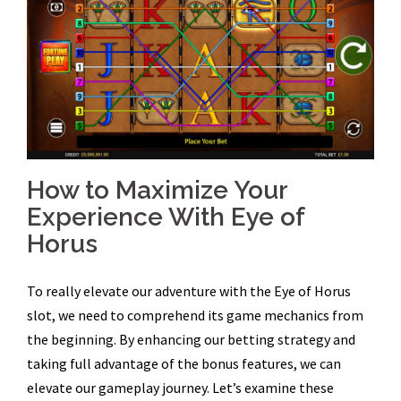
How to Maximize Your
Experience With Eye of
Horus
To really elevate our adventure with the Eye of Horus
slot, we need to comprehend its game mechanics from
the beginning. By enhancing our betting strategy and
taking full advantage of the bonus features, we can
elevate our gameplay journey. Let’s examine these