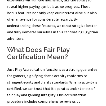
experience with unique mechanics, like the ability to
reveal higher paying symbols as we progress. These
bonus features not only keep our interest alive but also
offer an avenue for considerable rewards. By
understanding these features, we can strategize better
and fully immerse ourselves in this captivating Egyptian
adventure.
What Does Fair Play
Certification Mean?
Just Play Accreditation functions as a strong guarantee
for gamers, signifying that a activity conforms to
stringent equity and clarity standards. When a activity is
certified, we can trust that it operates under tenets of
fair play and gaming integrity. This accreditation
procedure includes comprehensive reviews by