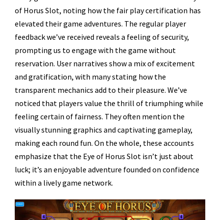
of Horus Slot, noting how the fair play certification has
elevated their game adventures. The regular player
feedback we’ve received reveals a feeling of security,
prompting us to engage with the game without
reservation. User narratives show a mix of excitement
and gratification, with many stating how the
transparent mechanics add to their pleasure. We’ve
noticed that players value the thrill of triumphing while
feeling certain of fairness. They often mention the
visually stunning graphics and captivating gameplay,
making each round fun. On the whole, these accounts
emphasize that the Eye of Horus Slot isn’t just about
luck; it’s an enjoyable adventure founded on confidence
within a lively game network.