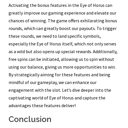
Activating the bonus features in the Eye of Horus can
greatly improve our gaming experience and elevate our
chances of winning. The game offers exhilarating bonus
rounds, which can greatly boost our payouts. To trigger
these rounds, we need to land specific symbols,
especially the Eye of Horus itself, which not only serves
as a wild but also opens up special rewards. Additionally,
free spins can be initiated, allowing us to spin without
using our balance, giving us more opportunities to win.
By strategically aiming for these features and being
mindful of our gameplay, we can enhance our
engagement with the slot. Let’s dive deeper into the
captivating world of Eye of Horus and capture the
advantages these features deliver!
Conclusion