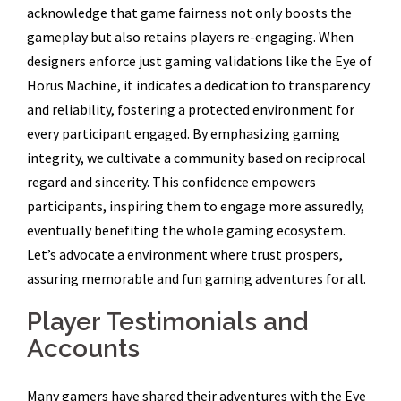
acknowledge that game fairness not only boosts the
gameplay but also retains players re-engaging. When
designers enforce just gaming validations like the Eye of
Horus Machine, it indicates a dedication to transparency
and reliability, fostering a protected environment for
every participant engaged. By emphasizing gaming
integrity, we cultivate a community based on reciprocal
regard and sincerity. This confidence empowers
participants, inspiring them to engage more assuredly,
eventually benefiting the whole gaming ecosystem.
Let’s advocate a environment where trust prospers,
assuring memorable and fun gaming adventures for all.
Player Testimonials and
Accounts
Many gamers have shared their adventures with the Eye