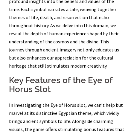
profound insights into the beliefs and values of the
time. Each symbol narrates a tale, weaving together
themes of life, death, and resurrection that echo
throughout history. As we delve into this domain, we
reveal the depth of human experience shaped by their
understanding of the cosmos and the divine. This
journey through ancient imagery not only educates us
but also enhances our appreciation for the cultural
heritage that still stimulates modern creativity.
Key Features of the Eye of
Horus Slot
In investigating the Eye of Horus slot, we can’t help but
marvel at its distinctive Egyptian theme, which vividly
brings ancient symbols to life. Alongside charming
visuals, the game offers stimulating bonus features that