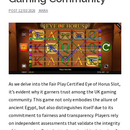
POST
12/03/2026
MARA
As we delve into the Fair Play Certified Eye of Horus Slot,
it’s evident why it garners trust among the UK gaming
community. This game not only embodies the allure of
ancient Egypt, but also distinguishes itself due to its
commitment to fairness and transparency. Players rely
on independent assessments that validate the integrity