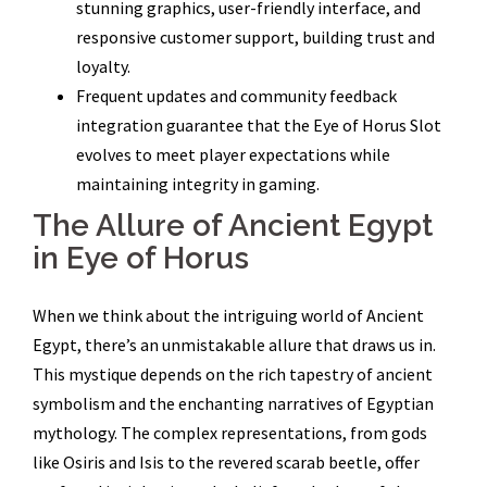
stunning graphics, user-friendly interface, and
responsive customer support, building trust and
loyalty.
Frequent updates and community feedback
integration guarantee that the Eye of Horus Slot
evolves to meet player expectations while
maintaining integrity in gaming.
The Allure of Ancient Egypt
in Eye of Horus
When we think about the intriguing world of Ancient
Egypt, there’s an unmistakable allure that draws us in.
This mystique depends on the rich tapestry of ancient
symbolism and the enchanting narratives of Egyptian
mythology. The complex representations, from gods
like Osiris and Isis to the revered scarab beetle, offer