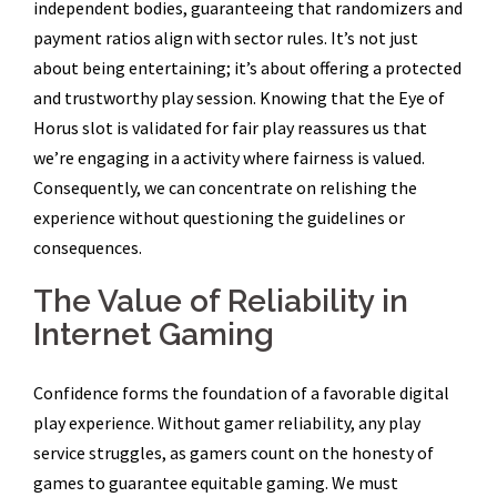
independent bodies, guaranteeing that randomizers and
payment ratios align with sector rules. It’s not just
about being entertaining; it’s about offering a protected
and trustworthy play session. Knowing that the Eye of
Horus slot is validated for fair play reassures us that
we’re engaging in a activity where fairness is valued.
Consequently, we can concentrate on relishing the
experience without questioning the guidelines or
consequences.
The Value of Reliability in
Internet Gaming
Confidence forms the foundation of a favorable digital
play experience. Without gamer reliability, any play
service struggles, as gamers count on the honesty of
games to guarantee equitable gaming. We must