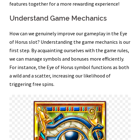
features together for a more rewarding experience!
Understand Game Mechanics
How can we genuinely improve our gameplay in the Eye
of Horus slot? Understanding the game mechanics is our
first step. By acquainting ourselves with the game rules,
we can manage symbols and bonuses more efficiently.
For instance, the Eye of Horus symbol functions as both
a wild and a scatter, increasing our likelihood of
triggering free spins.