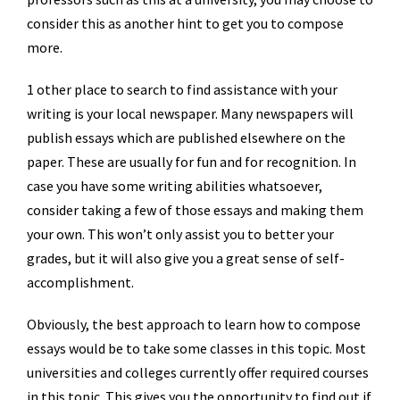
consider this as another hint to get you to compose
more.
1 other place to search to find assistance with your
writing is your local newspaper. Many newspapers will
publish essays which are published elsewhere on the
paper. These are usually for fun and for recognition. In
case you have some writing abilities whatsoever,
consider taking a few of those essays and making them
your own. This won’t only assist you to better your
grades, but it will also give you a great sense of self-
accomplishment.
Obviously, the best approach to learn how to compose
essays would be to take some classes in this topic. Most
universities and colleges currently offer required courses
in this topic. This gives you the opportunity to find out if