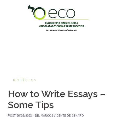
Pular
para
o
conteúdo
NOTÍCIAS
How to Write Essays –
Some Tips
POST
26/05/2023
DR. MARCOS VICENTE DE GENARO