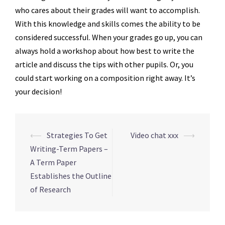
who cares about their grades will want to accomplish.
With this knowledge and skills comes the ability to be
considered successful. When your grades go up, you can
always hold a workshop about how best to write the
article and discuss the tips with other pupils. Or, you
could start working on a composition right away. It’s
your decision!
Navegação
⟵
Strategies To Get
Video chat xxx
⟶
de
Writing-Term Papers –
posts
A Term Paper
Establishes the Outline
of Research