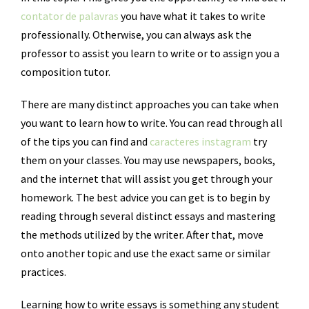
contator de palavras
you have what it takes to write
professionally. Otherwise, you can always ask the
professor to assist you learn to write or to assign you a
composition tutor.
There are many distinct approaches you can take when
you want to learn how to write. You can read through all
of the tips you can find and
caracteres instagram
try
them on your classes. You may use newspapers, books,
and the internet that will assist you get through your
homework. The best advice you can get is to begin by
reading through several distinct essays and mastering
the methods utilized by the writer. After that, move
onto another topic and use the exact same or similar
practices.
Learning how to write essays is something any student