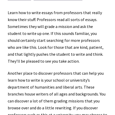
Learn how to write essays from professors that really
know their stuff. Professors read all sorts of essays.
Sometimes they will grade a mission and ask the
student to write up one. If this sounds familiar, you
should certainly start searching for more professors
who are like this. Look for those that are kind, patient,
and that lightly pushes
the student to write and think.
They’ll be pleased to see you take action.
Another place to discover professors that can help you
learn how to write is your school or university’s
department of humanities and liberal arts. These
branches house writers of all ages and backgrounds. You
can discover a lot of them grading missions that you
browse over and do a little rewriting. If you discover
professors such as this at a university, you may choose to