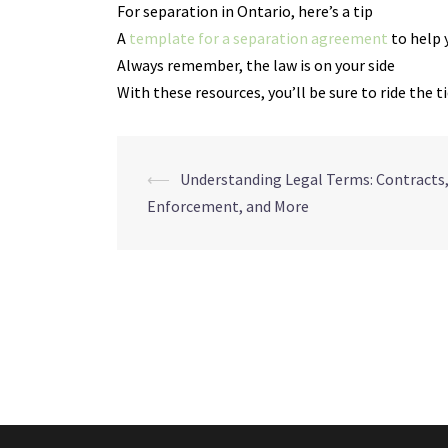
For separation in Ontario, here’s a tip
A
template for a separation agreement
to help 
Always remember, the law is on your side
With these resources, you’ll be sure to ride the t
Navegação
⟵
Understanding Legal Terms: Contracts
Enforcement, and More
de
posts