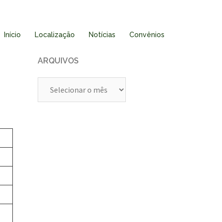
Início
Localização
Notícias
Convênios
ARQUIVOS
Arquivos