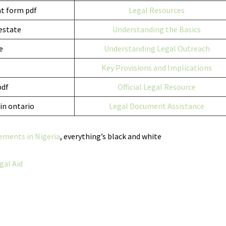
t form pdf
Legal Resources
 estate
Understanding the Basics
e
Understanding Legal Outreach
Key Provisions and Implications
pdf
Official Legal Resource
in ontario
Legal Document Assistance
eements in Nigeria
, everything’s black and white
gal Aid