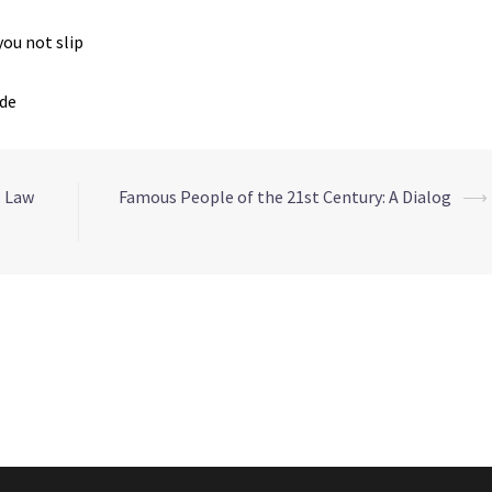
you not slip
ide
, Law
Famous People of the 21st Century: A Dialog
⟶