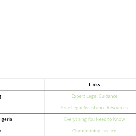
Links
g
Expert Legal Guidance
Free Legal Assistance Resources
igeria
Everything You Need to Know
y
Championing Justice