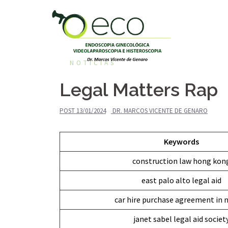
Pular
para
o
conteúdo
NOTÍCIAS
Legal Matters Rap
POST
13/01/2024
DR. MARCOS VICENTE DE GENARO
Keywords
construction law hong kon
east palo alto legal aid
car hire purchase agreement in n
janet sabel legal aid societ