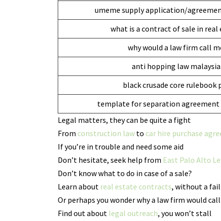
umeme supply application/agreemen
what is a contract of sale in real
why would a law firm call m
anti hopping law malaysia
black crusade core rulebook 
template for separation agreement 
Legal matters, they can be quite a fight
From
construction law
to
car hire purchase agr
If you’re in trouble and need some aid
Don’t hesitate, seek help from
East Palo Alto Le
Don’t know what to do in case of a sale?
Learn about
real estate contracts
, without a fail
Or perhaps you wonder why a law firm would call
Find out about
legal outreach
, you won’t stall