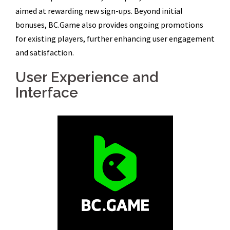
aimed at rewarding new sign-ups. Beyond initial
bonuses, BC.Game also provides ongoing promotions
for existing players, further enhancing user engagement
and satisfaction.
User Experience and
Interface