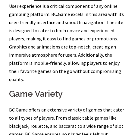
User experience is a critical component of any online
gambling platform. BC.Game excels in this area with its
user-friendly interface and smooth navigation. The site
is designed to cater to both novice and experienced
players, making it easy to find games or promotions.
Graphics and animations are top-notch, creating an
immersive atmosphere for users. Additionally, the
platform is mobile-friendly, allowing players to enjoy
their favorite games on the go without compromising
quality.
Game Variety
BC.Game offers an extensive variety of games that cater
to all types of players. From classic table games like
blackjack, roulette, and baccarat to a wide range of slot
games, BC.Game ensures no player feels left out.