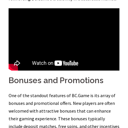
Bonuses and Promotions
One of the standout features of BC.Game is its array of
bonuses and promotional offers. New players are often
welcomed with attractive bonuses that can enhance
their gaming experience. These bonuses typically
include deposit matches, free spins, and other incentives