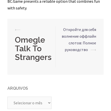
BC.Game presents a reliable option that combines fun
with safety.
Navegação
⟵
Откройте для себя
de
волнение оффлайн
Omegle
posts
слотов: Полное
Talk To
руководство
⟶
Strangers
ARQUIVOS
Arquivos