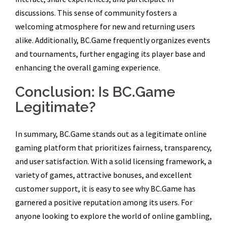
discussions. This sense of community fosters a
welcoming atmosphere for new and returning users
alike. Additionally, BC.Game frequently organizes events
and tournaments, further engaging its player base and
enhancing the overall gaming experience.
Conclusion: Is BC.Game
Legitimate?
In summary, BC.Game stands out as a legitimate online
gaming platform that prioritizes fairness, transparency,
and user satisfaction. With a solid licensing framework, a
variety of games, attractive bonuses, and excellent
customer support, it is easy to see why BC.Game has
garnered a positive reputation among its users. For
anyone looking to explore the world of online gambling,