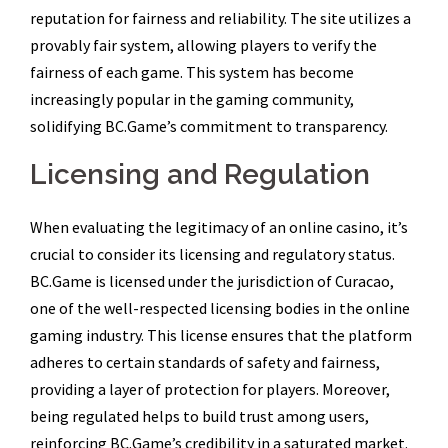
reputation for fairness and reliability. The site utilizes a
provably fair system, allowing players to verify the
fairness of each game. This system has become
increasingly popular in the gaming community,
solidifying BC.Game’s commitment to transparency.
Licensing and Regulation
When evaluating the legitimacy of an online casino, it’s
crucial to consider its licensing and regulatory status.
BC.Game is licensed under the jurisdiction of Curacao,
one of the well-respected licensing bodies in the online
gaming industry. This license ensures that the platform
adheres to certain standards of safety and fairness,
providing a layer of protection for players. Moreover,
being regulated helps to build trust among users,
reinforcing BC.Game’s credibility in a saturated market.