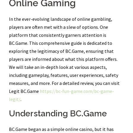
Online Gaming
In the ever-evolving landscape of online gambling,
players are often met with a slew of options. One
platform that consistently garners attention is
BC.Game. This comprehensive guide is dedicated to
exploring the legitimacy of BC.Game, ensuring that
players are informed about what this platform offers.
We will take an in-depth look at various aspects,
including gameplay, features, user experiences, safety
measures, and more. For a detailed review, you can visit
Legit BC.Game
https://bc-fun-game.com/bc-game-
legit/
.
Understanding BC.Game
BC.Game began as a simple online casino, but it has