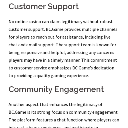
Customer Support
No online casino can claim legitimacy without robust
customer support. BC.Game provides multiple channels
for players to reach out for assistance, including live
chat and email support. The support team is known for
being responsive and helpful, addressing any concerns
players may have in a timely manner. This commitment
to customer service emphasizes BC.Game’s dedication
to providing a quality gaming experience.
Community Engagement
Another aspect that enhances the legitimacy of
BC.Game is its strong focus on community engagement.
The platform features a chat function where players can
interact, share experiences, and participate in