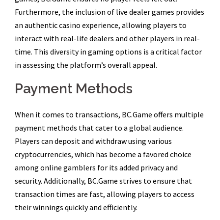
Furthermore, the inclusion of live dealer games provides
an authentic casino experience, allowing players to
interact with real-life dealers and other players in real-
time. This diversity in gaming options is a critical factor
in assessing the platform’s overall appeal.
Payment Methods
When it comes to transactions, BC.Game offers multiple
payment methods that cater to a global audience.
Players can deposit and withdraw using various
cryptocurrencies, which has become a favored choice
among online gamblers for its added privacy and
security. Additionally, BC.Game strives to ensure that
transaction times are fast, allowing players to access
their winnings quickly and efficiently.