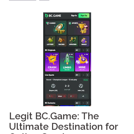
Legit BC.Game: The
Ultimate Destination for