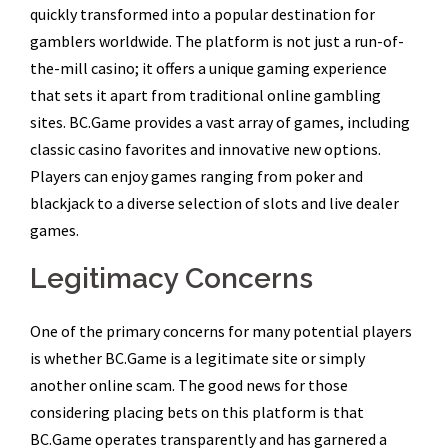
quickly transformed into a popular destination for
gamblers worldwide. The platform is not just a run-of-
the-mill casino; it offers a unique gaming experience
that sets it apart from traditional online gambling
sites. BC.Game provides a vast array of games, including
classic casino favorites and innovative new options.
Players can enjoy games ranging from poker and
blackjack to a diverse selection of slots and live dealer
games.
Legitimacy Concerns
One of the primary concerns for many potential players
is whether BC.Game is a legitimate site or simply
another online scam. The good news for those
considering placing bets on this platform is that
BC.Game operates transparently and has garnered a