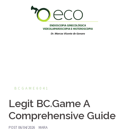
Pular
para
o
conteúdo
BCGAME6041
Legit BC.Game A
Comprehensive Guide
POST
06/04/2026
MARA