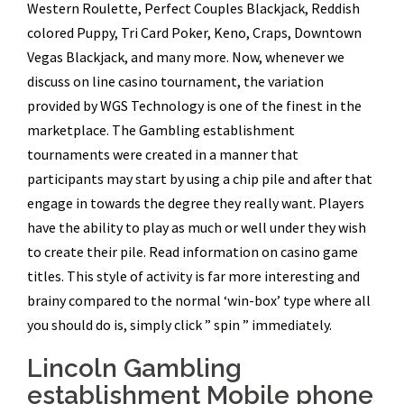
Western Roulette, Perfect Couples Blackjack, Reddish
colored Puppy, Tri Card Poker, Keno, Craps, Downtown
Vegas Blackjack, and many more. Now, whenever we
discuss on line casino tournament, the variation
provided by WGS Technology is one of the finest in the
marketplace. The Gambling establishment
tournaments were created in a manner that
participants may start by using a chip pile and after that
engage in towards the degree they really want. Players
have the ability to play as much or well under they wish
to create their pile. Read information on casino game
titles. This style of activity is far more interesting and
brainy compared to the normal ‘win-box’ type where all
you should do is, simply click ” spin ” immediately.
Lincoln Gambling
establishment Mobile phone