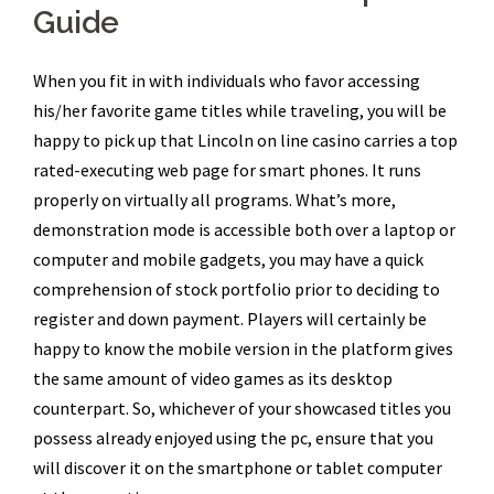
Guide
When you fit in with individuals who favor accessing
his/her favorite game titles while traveling, you will be
happy to pick up that Lincoln on line casino carries a top
rated-executing web page for smart phones. It runs
properly on virtually all programs. What’s more,
demonstration mode is accessible both over a laptop or
computer and mobile gadgets, you may have a quick
comprehension of stock portfolio prior to deciding to
register and down payment. Players will certainly be
happy to know the mobile version in the platform gives
the same amount of video games as its desktop
counterpart. So, whichever of your showcased titles you
possess already enjoyed using the pc, ensure that you
will discover it on the smartphone or tablet computer