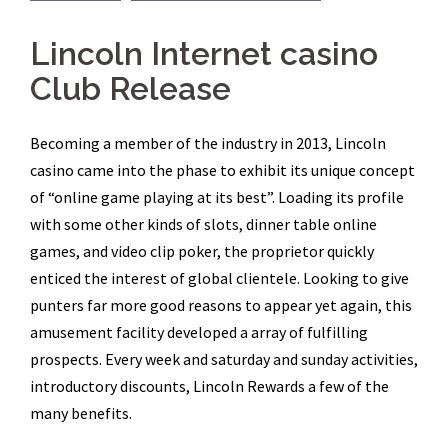
Lincoln Internet casino
Club Release
Becoming a member of the industry in 2013, Lincoln
casino came into the phase to exhibit its unique concept
of “online game playing at its best”. Loading its profile
with some other kinds of slots, dinner table online
games, and video clip poker, the proprietor quickly
enticed the interest of global clientele. Looking to give
punters far more good reasons to appear yet again, this
amusement facility developed a array of fulfilling
prospects. Every week and saturday and sunday activities,
introductory discounts, Lincoln Rewards a few of the
many benefits.