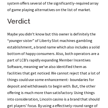
system offers several of the significantly-required array
of game playing alternatives on the list of market.
Verdict
Maybe you didn’t know but this owner is definitely the
“younger sister” of Liberty Slot machines gambling
establishment, a brand name which also includes a solid
bottom of happy consumers. Also, both operators are a
part of LCB’s rapidly expanding Member Incentives
Software, meaning we’ve also identified them as
facilities that get noticed. We cannot reject that a lot of
things could use some enhancement- boundaries for
deposit and withdrawals to begin with. But, the other
offering is much more than satisfactory. Using things
into consideration, Lincoln casino is a brand that should
get players’ focus. By using a effectively-round range of