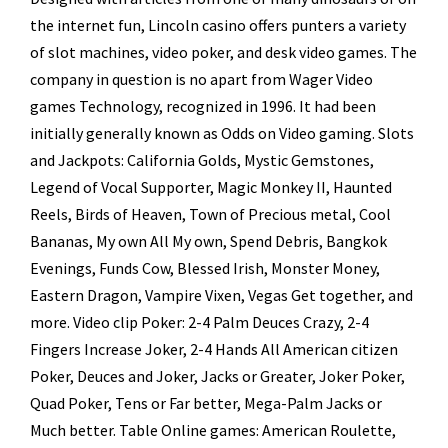
the internet fun, Lincoln casino offers punters a variety
of slot machines, video poker, and desk video games. The
company in question is no apart from Wager Video
games Technology, recognized in 1996. It had been
initially generally known as Odds on Video gaming. Slots
and Jackpots: California Golds, Mystic Gemstones,
Legend of Vocal Supporter, Magic Monkey II, Haunted
Reels, Birds of Heaven, Town of Precious metal, Cool
Bananas, My own All My own, Spend Debris, Bangkok
Evenings, Funds Cow, Blessed Irish, Monster Money,
Eastern Dragon, Vampire Vixen, Vegas Get together, and
more. Video clip Poker: 2-4 Palm Deuces Crazy, 2-4
Fingers Increase Joker, 2-4 Hands All American citizen
Poker, Deuces and Joker, Jacks or Greater, Joker Poker,
Quad Poker, Tens or Far better, Mega-Palm Jacks or
Much better. Table Online games: American Roulette,