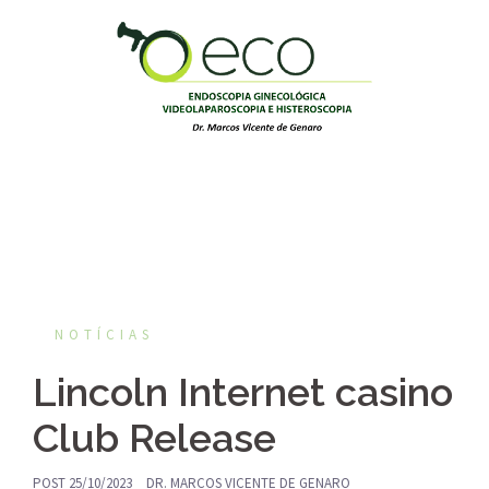
Pular
para
o
conteúdo
NOTÍCIAS
Lincoln Internet casino
Club Release
POST
25/10/2023
DR. MARCOS VICENTE DE GENARO