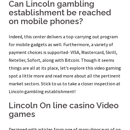
Can Lincoln gambling
establishment be reached
on mobile phones?
Indeed, this center delivers a top-carrying out program
for mobile gadgets as well. Furthermore, a variety of
payment choices is supported- VISA, Mastercard, Skrill,
Neteller, Sofort, along with Bitcoin. Though it seems
things are all at its place, let’s explore this video gaming
spot a little more and read more about all the pertinent
market sectors. Stick to us to take a closer inspection at
Lincoln gambling establishment!
Lincoln On line casino Video
games
Designed with articles from one of many dinosaurs of on