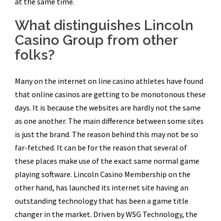
at the same time.
What distinguishes Lincoln
Casino Group from other
folks?
Many on the internet on line casino athletes have found
that online casinos are getting to be monotonous these
days. It is because the websites are hardly not the same
as one another. The main difference between some sites
is just the brand. The reason behind this may not be so
far-fetched. It can be for the reason that several of
these places make use of the exact same normal game
playing software. Lincoln Casino Membership on the
other hand, has launched its internet site having an
outstanding technology that has been a game title
changer in the market. Driven by WSG Technology, the