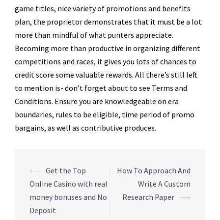
game titles, nice variety of promotions and benefits
plan, the proprietor demonstrates that it must be a lot
more than mindful of what punters appreciate.
Becoming more than productive in organizing different
competitions and races, it gives you lots of chances to
credit score some valuable rewards. All there’s still left
to mention is- don’t forget about to see Terms and
Conditions. Ensure you are knowledgeable on era
boundaries, rules to be eligible, time period of promo
bargains, as well as contributive produces.
Navegação
⟵
Get the Top
How To Approach And
de
Online Casino with real
Write A Custom
posts
money bonuses and No
Research Paper
⟶
Deposit