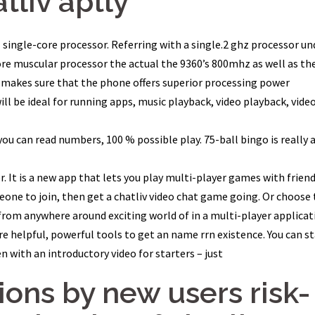
tliv aptly
l single-core processor. Referring with a single.2 ghz processor un
ore muscular processor the actual the 9360’s 800mhz as well as th
y makes sure that the phone offers superior processing power
ll be ideal for running apps, music playback, video playback, vide
s you can read numbers, 100 % possible play. 75-ball bingo is really 
r. It is a new app that lets you play multi-player games with friend
eone to join, then get a chatliv video chat game going. Or choose 
from anywhere around exciting world of in a multi-player applicat
re helpful, powerful tools to get an name rrn existence. You can st
 with an introductory video for starters – just
ons by new users risk-