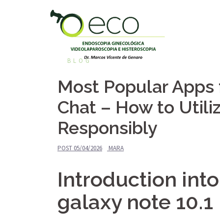
Pular
para
o
conteúdo
BLOG
Most Popular Apps
Chat – How to Util
Responsibly
POST
05/04/2026
MARA
Introduction in
galaxy note 10.1