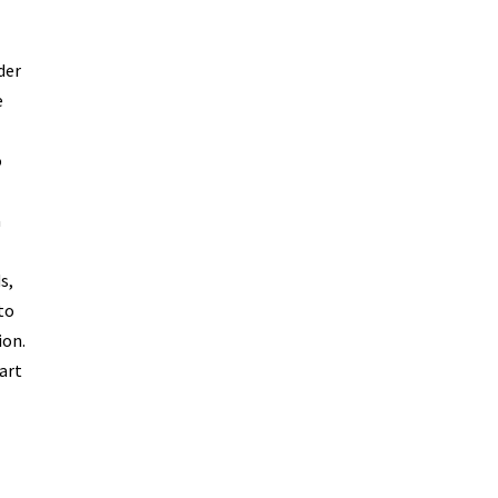
der
e
o
a
s,
to
ion.
art