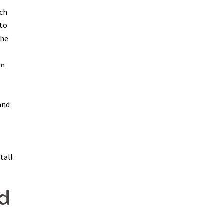
ich
 to
the
im
and
tall
d