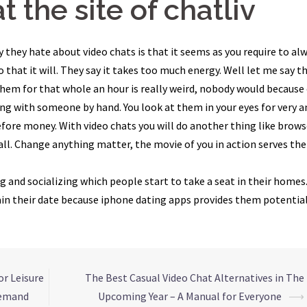
t the site of chatliv
y they hate about video chats is that it seems as you require to al
 that it will. They say it takes too much energy. Well let me say t
them for that whole an hour is really weird, nobody would because
rsing with someone by hand. You look at them in your eyes for very a
before money. With video chats you will do another thing like brow
all. Change anything matter, the movie of you in action serves the
g and socializing which people start to take a seat in their homes
tain their date because iphone dating apps provides them potentia
or Leisure
The Best Casual Video Chat Alternatives in The
Demand
Upcoming Year – A Manual for Everyone
⟶