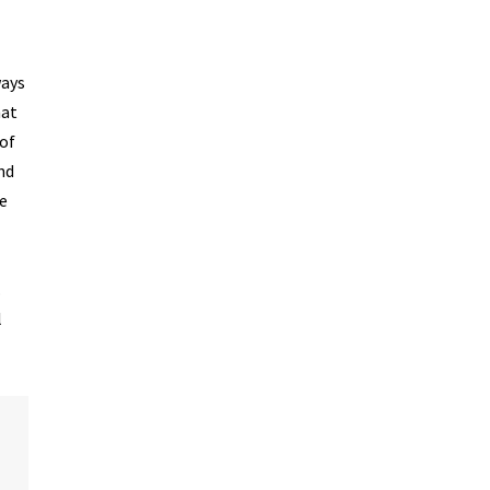
ways
hat
 of
nd
se
.
l