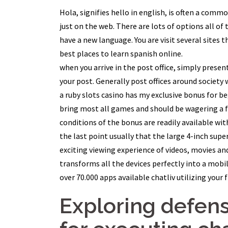
Hola, signifies hello in english, is often a com
just on the web. There are lots of options all of 
have a new language. You are visit several sites t
best places to learn spanish online.
when you arrive in the post office, simply presen
your post. Generally post offices around society 
a ruby slots casino has my exclusive bonus for be
bring most all games and should be wagering a f
conditions of the bonus are readily available wit
the last point usually that the large 4-inch super
exciting viewing experience of videos, movies an
transforms all the devices perfectly into a mobil
over 70.000 apps available chatliv utilizing your 
Exploring defen