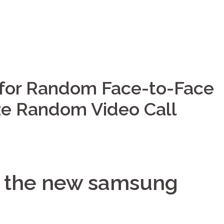
 for Random Face-to-Face
ize Random Video Call
to the new samsung