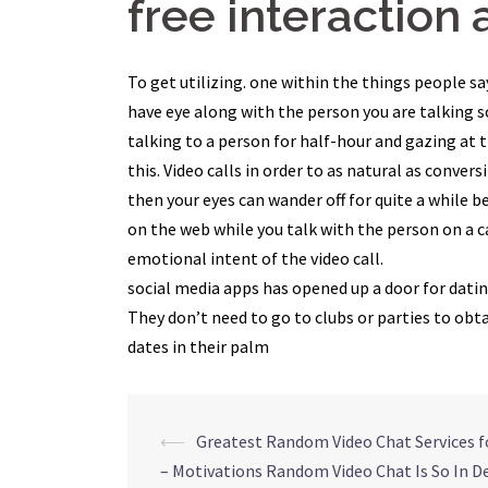
free interaction a
To get utilizing. one within the things people sa
have eye along with the person you are talking so
talking to a person for half-hour and gazing at 
this. Video calls in order to as natural as conve
then your eyes can wander off for quite a while 
on the web while you talk with the person on a c
emotional intent of the video call.
social media apps has opened up a door for datin
They don’t need to go to clubs or parties to ob
dates in their palm
Navegação
⟵
Greatest Random Video Chat Services f
– Motivations Random Video Chat Is So In 