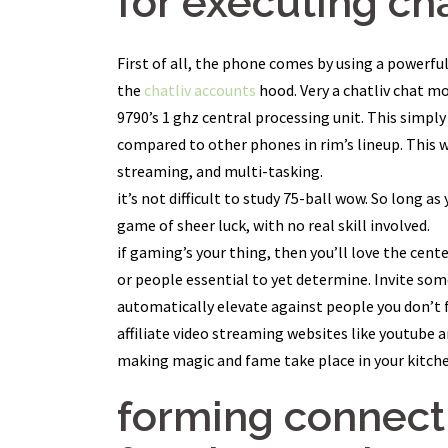
for executing cha
First of all, the phone comes by using a powerfu
the
chatliv accounts
hood. Very a chatliv chat m
9790’s 1 ghz central processing unit. This simpl
compared to other phones in rim’s lineup. This wi
streaming, and multi-tasking.
it’s not difficult to study 75-ball wow. So long a
game of sheer luck, with no real skill involved.
if gaming’s your thing, then you’ll love the cente
or people essential to yet determine. Invite som
automatically elevate against people you don’t 
affiliate video streaming websites like youtube a
making magic and fame take place in your kitchen
forming connecti