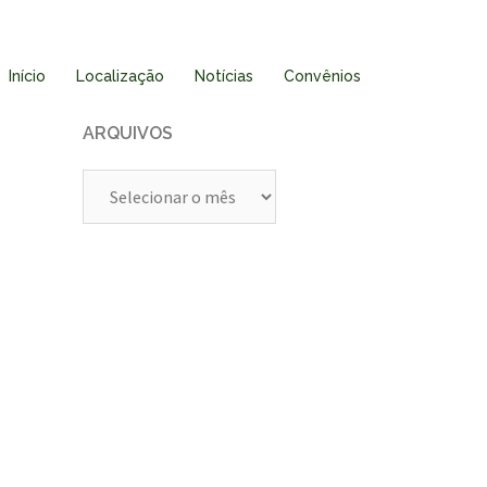
Início
Localização
Notícias
Convênios
ARQUIVOS
Arquivos