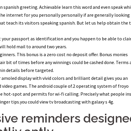
mon spanish greeting. Achievable learn this word and even speak wh
the internet for you personally personally if are generally looking
hat teach its visitors speaking spanish. But let us help obtain the 
t your passport as identification and you happen to be able to cla
will hold mail to around two years.
ginners. This bonus is a zero cost no deposit offer. Bonus monies
air bit of times before any winnings could be cashed done. Terms 
hin details before targeted.
 amoled display with vivid colors and brilliant detail gives you an
d video games. The android couple of.2 operating system of froyo
e hot-spot and permits for wi-fi calling. Precisely what people ins
finger tips.you could view tv broadcasting with galaxy s 4g.
sive reminders designe