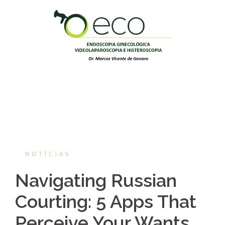
Pular
para
o
conteúdo
NOTÍCIAS
Navigating Russian
Courting: 5 Apps That
Perceive Your Wants