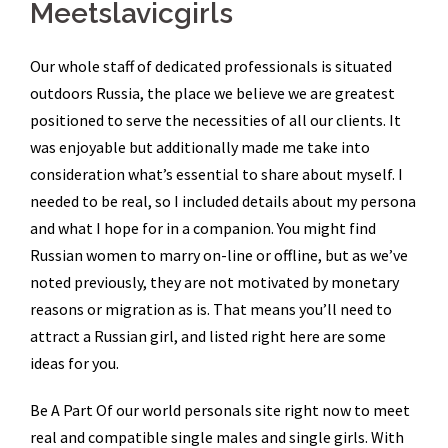
Meetslavicgirls
Our whole staff of dedicated professionals is situated
outdoors Russia, the place we believe we are greatest
positioned to serve the necessities of all our clients. It
was enjoyable but additionally made me take into
consideration what’s essential to share about myself. I
needed to be real, so I included details about my persona
and what I hope for in a companion. You might find
Russian women to marry on-line or offline, but as we’ve
noted previously, they are not motivated by monetary
reasons or migration as is. That means you’ll need to
attract a Russian girl, and listed right here are some
ideas for you.
Be A Part Of our world personals site right now to meet
real and compatible single males and single girls. With