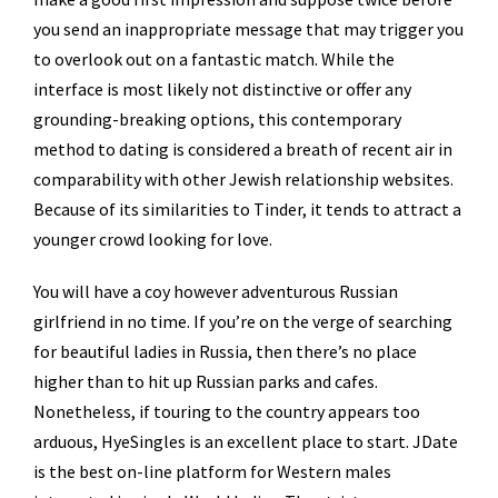
you send an inappropriate message that may trigger you
to overlook out on a fantastic match. While the
interface is most likely not distinctive or offer any
grounding-breaking options, this contemporary
method to dating is considered a breath of recent air in
comparability with other Jewish relationship websites.
Because of its similarities to Tinder, it tends to attract a
younger crowd looking for love.
You will have a coy however adventurous Russian
girlfriend in no time. If you’re on the verge of searching
for beautiful ladies in Russia, then there’s no place
higher than to hit up Russian parks and cafes.
Nonetheless, if touring to the country appears too
arduous, HyeSingles is an excellent place to start. JDate
is the best on-line platform for Western males