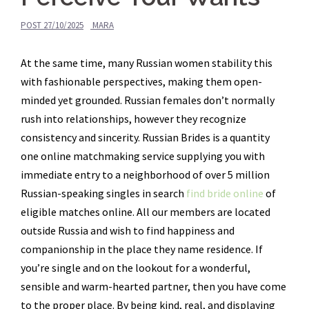
POST
27/10/2025
MARA
At the same time, many Russian women stability this
with fashionable perspectives, making them open-
minded yet grounded. Russian females don’t normally
rush into relationships, however they recognize
consistency and sincerity. Russian Brides is a quantity
one online matchmaking service supplying you with
immediate entry to a neighborhood of over 5 million
Russian-speaking singles in search
find bride online
of
eligible matches online. All our members are located
outside Russia and wish to find happiness and
companionship in the place they name residence. If
you’re single and on the lookout for a wonderful,
sensible and warm-hearted partner, then you have come
to the proper place. By being kind, real, and displaying