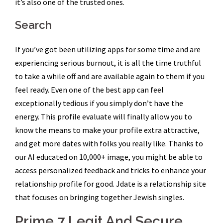
it’s also one of the trusted ones.
Search
If you’ve got been utilizing apps for some time and are
experiencing serious burnout, it is all the time truthful
to take a while off and are available again to them if you
feel ready. Even one of the best app can feel
exceptionally tedious if you simply don’t have the
energy. This profile evaluate will finally allow you to
know the means to make your profile extra attractive,
and get more dates with folks you really like. Thanks to
our AI educated on 10,000+ image, you might be able to
access personalized feedback and tricks to enhance your
relationship profile for good. Jdate is a relationship site
that focuses on bringing together Jewish singles.
Prime 7 Legit And Secure