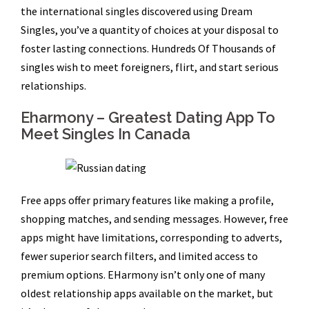
the international singles discovered using Dream
Singles, you’ve a quantity of choices at your disposal to
foster lasting connections. Hundreds Of Thousands of
singles wish to meet foreigners, flirt, and start serious
relationships.
Eharmony – Greatest Dating App To
Meet Singles In Canada
Free apps offer primary features like making a profile,
shopping matches, and sending messages. However, free
apps might have limitations, corresponding to adverts,
fewer superior search filters, and limited access to
premium options. EHarmony isn’t only one of many
oldest relationship apps available on the market, but