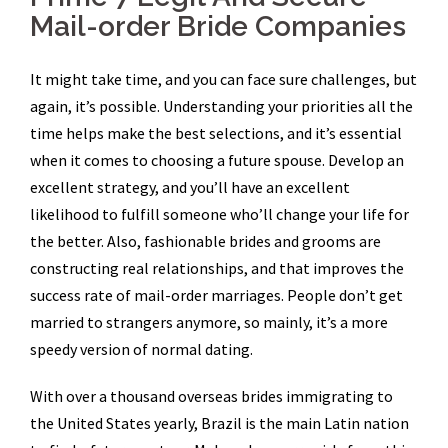
Mail-order Bride Companies
It might take time, and you can face sure challenges, but
again, it’s possible. Understanding your priorities all the
time helps make the best selections, and it’s essential
when it comes to choosing a future spouse. Develop an
excellent strategy, and you’ll have an excellent
likelihood to fulfill someone who’ll change your life for
the better. Also, fashionable brides and grooms are
constructing real relationships, and that improves the
success rate of mail-order marriages. People don’t get
married to strangers anymore, so mainly, it’s a more
speedy version of normal dating.
With over a thousand overseas brides immigrating to
the United States yearly, Brazil is the main Latin nation