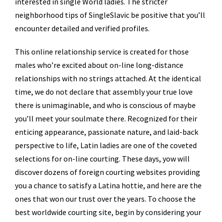
interested in single World ladies. The stricter
neighborhood tips of SingleSlavic be positive that you’ll
encounter detailed and verified profiles.
This online relationship service is created for those
males who’re excited about on-line long-distance
relationships with no strings attached. At the identical
time, we do not declare that assembly your true love
there is unimaginable, and who is conscious of maybe
you’ll meet your soulmate there. Recognized for their
enticing appearance, passionate nature, and laid-back
perspective to life, Latin ladies are one of the coveted
selections for on-line courting. These days, yow will
discover dozens of foreign courting websites providing
you a chance to satisfy a Latina hottie, and here are the
ones that won our trust over the years. To choose the
best worldwide courting site, begin by considering your