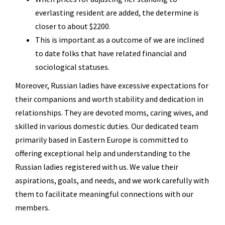
everlasting resident are added, the determine is
closer to about $2200.
This is important as a outcome of we are inclined
to date folks that have related financial and
sociological statuses.
Moreover, Russian ladies have excessive expectations for
their companions and worth stability and dedication in
relationships. They are devoted moms, caring wives, and
skilled in various domestic duties. Our dedicated team
primarily based in Eastern Europe is committed to
offering exceptional help and understanding to the
Russian ladies registered with us. We value their
aspirations, goals, and needs, and we work carefully with
them to facilitate meaningful connections with our
members.