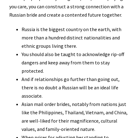
you care, you can construct a strong connection with a
Russian bride and create a contented future together.
Russia is the biggest country on the earth, with
more than a hundred distinct nationalities and
ethnic groups living there.
You should also be taught to acknowledge rip-off
dangers and keep away from them to stay
protected.
And if relationships go further than going out,
there is no doubt a Russian will be an ideal life
associate.
Asian mail order brides, notably from nations just
like the Philippines, Thailand, Vietnam, and China,
are well-liked for their magnificence, cultural
values, and family-oriented nature.
When prices for adjusting her standing to