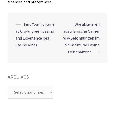
finances and preferences.
Navegação
⟵
Find Your Fortune
Wie aktivieren
de
at Crowngreen Casino
austrianische Gamer
posts
and Experience Real
VIP-Belohnungen im
Casino Vibes
Spinsamurai Casino
freischalten?
⟶
ARQUIVOS
Arquivos