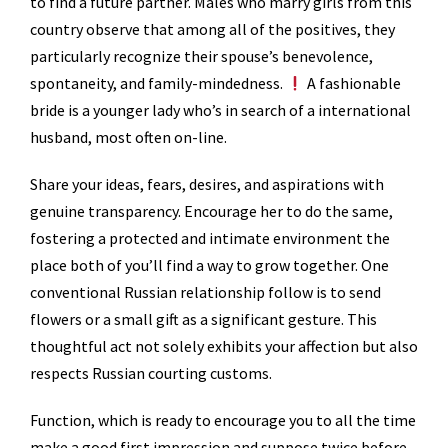
to find a future partner. Males who marry girls from this
country observe that among all of the positives, they
particularly recognize their spouse’s benevolence,
spontaneity, and family-mindedness.
A fashionable
bride is a younger lady who’s in search of a international
husband, most often on-line.
Share your ideas, fears, desires, and aspirations with
genuine transparency. Encourage her to do the same,
fostering a protected and intimate environment the
place both of you’ll find a way to grow together. One
conventional Russian relationship follow is to send
flowers or a small gift as a significant gesture. This
thoughtful act not solely exhibits your affection but also
respects Russian courting customs.
Function, which is ready to encourage you to all the time
make a good first impression and suppose twice before