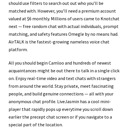
should use filters to search out out who you’ll be
matched with. However, you’ll need a premium account
valued at $6 monthly. Millions of users came to Knotchat
next — free random chat with actual individuals, prompt
matching, and safety features Omegle by no means had.
AirTALK is the fastest-growing nameless voice chat
platform.
All you should begin Camloo and hundreds of newest
acquaintances might be out there to talk in a single click
on. Enjoy real-time video and text chats with strangers
from around the world. Stay private, meet fascinating
people, and build genuine connections — all with your
anonymous chat profile. LiveJasmin has a cool mini-
player that rapidly pops up everytime you scroll down
earlier the precept chat screen or if you navigate to a
special part of the location.