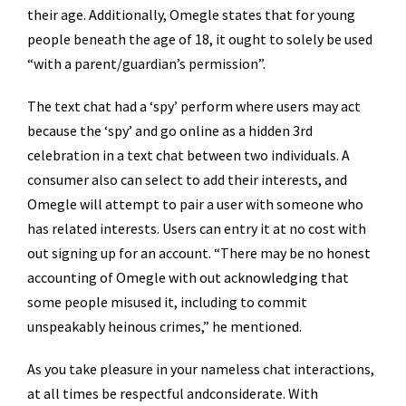
their age. Additionally, Omegle states that for young
people beneath the age of 18, it ought to solely be used
“with a parent/guardian’s permission”.
The text chat had a ‘spy’ perform where users may act
because the ‘spy’ and go online as a hidden 3rd
celebration in a text chat between two individuals. A
consumer also can select to add their interests, and
Omegle will attempt to pair a user with someone who
has related interests. Users can entry it at no cost with
out signing up for an account. “There may be no honest
accounting of Omegle with out acknowledging that
some people misused it, including to commit
unspeakably heinous crimes,” he mentioned.
As you take pleasure in your nameless chat interactions,
at all times be respectful andconsiderate. With