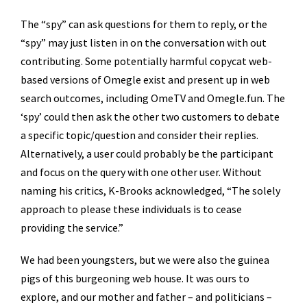
The “spy” can ask questions for them to reply, or the
“spy” may just listen in on the conversation with out
contributing. Some potentially harmful copycat web-
based versions of Omegle exist and present up in web
search outcomes, including OmeTV and Omegle.fun. The
‘spy’ could then ask the other two customers to debate
a specific topic/question and consider their replies.
Alternatively, a user could probably be the participant
and focus on the query with one other user. Without
naming his critics, K-Brooks acknowledged, “The solely
approach to please these individuals is to cease
providing the service.”
We had been youngsters, but we were also the guinea
pigs of this burgeoning web house. It was ours to
explore, and our mother and father – and politicians –