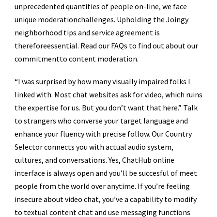
unprecedented quantities of people on-line, we face
unique moderationchallenges. Upholding the Joingy
neighborhood tips and service agreement is
thereforeessential. Read our FAQs to find out about our
commitmentto content moderation.
“I was surprised by how many visually impaired folks I
linked with. Most chat websites ask for video, which ruins
the expertise for us. But you don’t want that here.” Talk
to strangers who converse your target language and
enhance your fluency with precise follow. Our Country
Selector connects you with actual audio system,
cultures, and conversations. Yes, ChatHub online
interface is always open and you’ll be succesful of meet
people from the world over anytime. If you’re feeling
insecure about video chat, you’ve a capability to modify
to textual content chat and use messaging functions