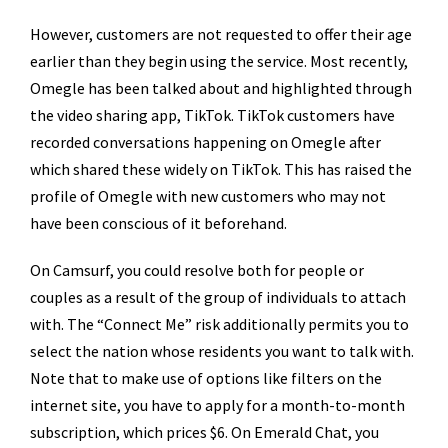
However, customers are not requested to offer their age
earlier than they begin using the service. Most recently,
Omegle has been talked about and highlighted through
the video sharing app, TikTok. TikTok customers have
recorded conversations happening on Omegle after
which shared these widely on TikTok. This has raised the
profile of Omegle with new customers who may not
have been conscious of it beforehand.
On Camsurf, you could resolve both for people or
couples as a result of the group of individuals to attach
with. The “Connect Me” risk additionally permits you to
select the nation whose residents you want to talk with.
Note that to make use of options like filters on the
internet site, you have to apply for a month-to-month
subscription, which prices $6. On Emerald Chat, you