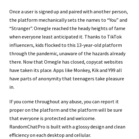
Once a user is signed up and paired with another person,
the platform mechanically sets the names to “You” and
“Stranger”. Omegle reached the heady heights of fame
when everyone least anticipated it. Thanks to TikTok
influencers, kids flocked to this 13-year-old platform
through the pandemic, unaware of the hazards already
there. Now that Omegle has closed, copycat websites
have taken its place. Apps like Monkey, Kik and Y99 all
have parts of anonymity that teenagers take pleasure
in.
If you come throughout any abuse, you can report it
proper on the platform and the platform will be sure
that everyone is protected and welcome.
RandomChatPro is built with a glossy design and clean
efficiency on each desktop and cellular.