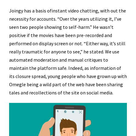
Joingy has a basis ofinstant video chatting, with out the
necessity for accounts. “Over the years utilizing it, I’ve
seen two people showing to self-harm.” He wasn’t
positive if the movies have been pre-recorded and
performed on display screen or not. “Either way, it’s still
really traumatic for anyone to see,” he stated. We use
automated moderation and manual critiques to
maintain the platform safe. Indeed, as information of
its closure spread, young people who have grown up with
Omegle being a wild part of the web have been sharing
tales and recollections of the site on social media.