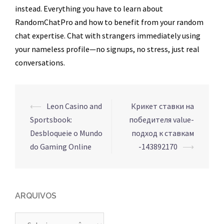
instead. Everything you have to learn about
RandomChatPro and how to benefit from your random
chat expertise. Chat with strangers immediately using
your nameless profile—no signups, no stress, just real
conversations.
Navegação
⟵
Leon Casino and
Крикет ставки на
de
Sportsbook:
победителя value-
posts
Desbloqueie o Mundo
подход к ставкам
do Gaming Online
-143892170
⟶
ARQUIVOS
Arquivos