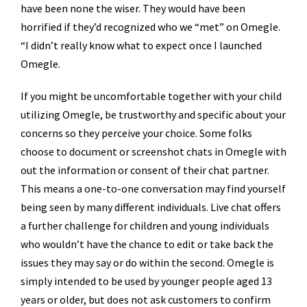
have been none the wiser. They would have been
horrified if they’d recognized who we “met” on Omegle.
“I didn’t really know what to expect once I launched
Omegle.
If you might be uncomfortable together with your child
utilizing Omegle, be trustworthy and specific about your
concerns so they perceive your choice. Some folks
choose to document or screenshot chats in Omegle with
out the information or consent of their chat partner.
This means a one-to-one conversation may find yourself
being seen by many different individuals. Live chat offers
a further challenge for children and young individuals
who wouldn’t have the chance to edit or take back the
issues they may say or do within the second. Omegle is
simply intended to be used by younger people aged 13
years or older, but does not ask customers to confirm