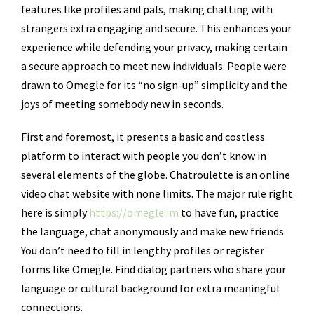
features like profiles and pals, making chatting with
strangers extra engaging and secure. This enhances your
experience while defending your privacy, making certain
a secure approach to meet new individuals. People were
drawn to Omegle for its “no sign-up” simplicity and the
joys of meeting somebody new in seconds.
First and foremost, it presents a basic and costless
platform to interact with people you don’t know in
several elements of the globe. Chatroulette is an online
video chat website with none limits. The major rule right
here is simply
https://omegle.im
to have fun, practice
the language, chat anonymously and make new friends.
You don’t need to fill in lengthy profiles or register
forms like Omegle. Find dialog partners who share your
language or cultural background for extra meaningful
connections.