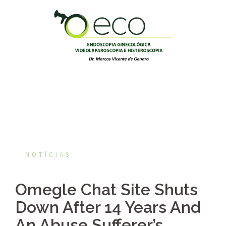
Pular
para
o
conteúdo
NOTÍCIAS
Omegle Chat Site Shuts
Down After 14 Years And
An Abuse Sufferer’s