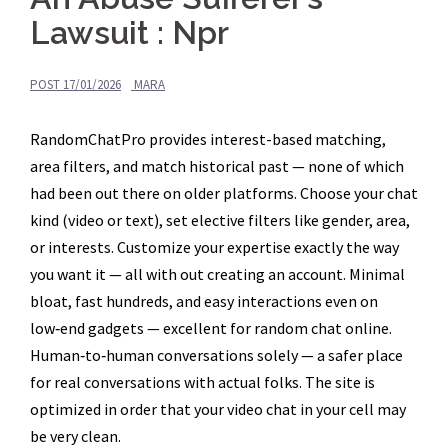
Lawsuit : Npr
POST
17/01/2026
MARA
RandomChatPro provides interest-based matching,
area filters, and match historical past — none of which
had been out there on older platforms. Choose your chat
kind (video or text), set elective filters like gender, area,
or interests. Customize your expertise exactly the way
you want it — all with out creating an account. Minimal
bloat, fast hundreds, and easy interactions even on
low‑end gadgets — excellent for random chat online.
Human‑to‑human conversations solely — a safer place
for real conversations with actual folks. The site is
optimized in order that your video chat in your cell may
be very clean.