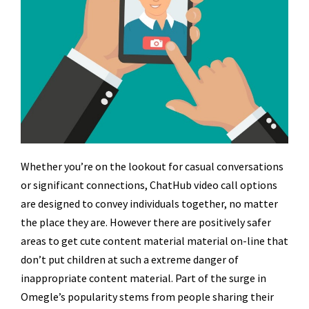
Whether you’re on the lookout for casual conversations
or significant connections, ChatHub video call options
are designed to convey individuals together, no matter
the place they are. However there are positively safer
areas to get cute content material material on-line that
don’t put children at such a extreme danger of
inappropriate content material. Part of the surge in
Omegle’s popularity stems from people sharing their