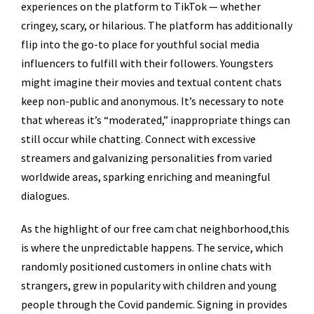
experiences on the platform to TikTok — whether
cringey, scary, or hilarious. The platform has additionally
flip into the go-to place for youthful social media
influencers to fulfill with their followers. Youngsters
might imagine their movies and textual content chats
keep non-public and anonymous. It’s necessary to note
that whereas it’s “moderated,” inappropriate things can
still occur while chatting. Connect with excessive
streamers and galvanizing personalities from varied
worldwide areas, sparking enriching and meaningful
dialogues.
As the highlight of our free cam chat neighborhood,this
is where the unpredictable happens. The service, which
randomly positioned customers in online chats with
strangers, grew in popularity with children and young
people through the Covid pandemic. Signing in provides