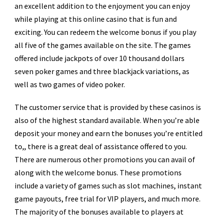
an excellent addition to the enjoyment you can enjoy
while playing at this online casino that is fun and
exciting. You can redeem the welcome bonus if you play
all five of the games available on the site. The games
offered include jackpots of over 10 thousand dollars
seven poker games and three blackjack variations, as
well as two games of video poker.
The customer service that is provided by these casinos is
also of the highest standard available. When you’re able
deposit your money and earn the bonuses you’re entitled
to,, there is a great deal of assistance offered to you.
There are numerous other promotions you can avail of
along with the welcome bonus. These promotions
include a variety of games such as slot machines, instant
game payouts, free trial for VIP players, and much more.
The majority of the bonuses available to players at