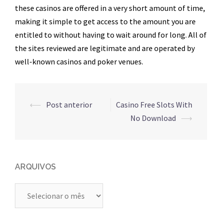
these casinos are offered in a very short amount of time,
making it simple to get access to the amount you are
entitled to without having to wait around for long. All of
the sites reviewed are legitimate and are operated by
well-known casinos and poker venues.
Navegação
⟵
Post anterior
Casino Free Slots With
de
No Download
⟶
posts
ARQUIVOS
Arquivos