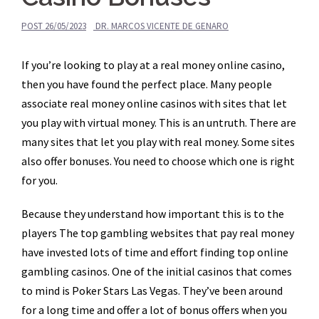
POST
26/05/2023
DR. MARCOS VICENTE DE GENARO
If you’re looking to play at a real money online casino,
then you have found the perfect place. Many people
associate real money online casinos with sites that let
you play with virtual money. This is an untruth. There are
many sites that let you play with real money. Some sites
also offer bonuses. You need to choose which one is right
for you.
Because
they understand how important this is to the
players The top gambling websites that pay real money
have invested lots of time and effort finding top online
gambling casinos. One of the initial casinos that comes
to mind is Poker Stars Las Vegas. They’ve been around
for a long time and offer a lot of bonus offers when you