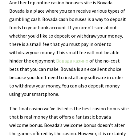
Another top online casino bonuses site is Bovada.
Bovada is a place where you can receive various types of
gambling cash. Bovada cash bonuses is a way to deposit
funds to your bank account. If you aren’t sure about
whether you’d like to deposit or withdraw your money,
there is a small fee that you must pay in order to
withdraw your money. This small fee will not be able
hinder the enjoyment
Вавада казино
of the no-cost
bets that you can make. Bovada is an excellent choice
because you don’t need to install any software in order
to withdraw your money. You can also deposit money
using your smartphone.
The final casino we’ve listed is the best casino bonus site
that is real money that offers a fantastic bovada
welcome bonus. Bovada’s welcome bonus doesn’t alter
the games offered by the casino. However, it is certainly