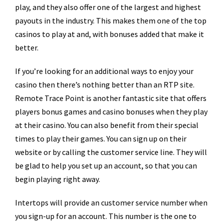
play, and they also offer one of the largest and highest
payouts in the industry. This makes them one of the top
casinos to play at and, with bonuses added that make it
better.
If you’re looking for an additional ways to enjoy your
casino then there’s nothing better than an RTP site.
Remote Trace Point is another fantastic site that offers
players bonus games and casino bonuses when they play
at their casino. You can also benefit from their special
times to play their games. You can sign up on their
website or by calling the customer service line. They will
be glad to help you set up an account, so that you can
begin playing right away.
Intertops will provide an customer service number when
you sign-up for an account. This number is the one to