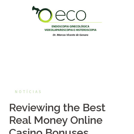
Pular
para
o
conteúdo
NOTÍCIAS
Reviewing the Best
Real Money Online
Casino Bonuses