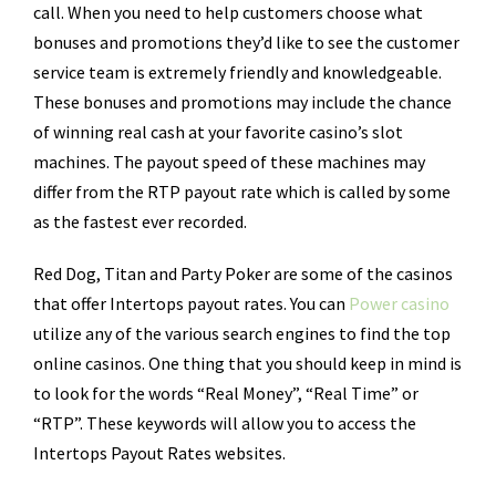
call. When you need to help customers choose what
bonuses and promotions they’d like to see the customer
service team is extremely friendly and knowledgeable.
These bonuses and promotions may include the chance
of winning real cash at your favorite casino’s slot
machines. The payout speed of these machines may
differ from the RTP payout rate which is called by some
as the fastest ever recorded.
Red Dog, Titan and Party Poker are some of the casinos
that offer Intertops payout rates. You can
Power casino
utilize any of the various search engines to find the top
online casinos. One thing that you should keep in mind is
to look for the words “Real Money”, “Real Time” or
“RTP”. These keywords will allow you to access the
Intertops Payout Rates websites.