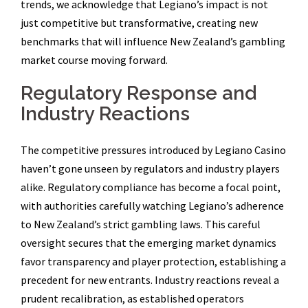
trends, we acknowledge that Legiano’s impact is not
just competitive but transformative, creating new
benchmarks that will influence New Zealand’s gambling
market course moving forward.
Regulatory Response and
Industry Reactions
The competitive pressures introduced by Legiano Casino
haven’t gone unseen by regulators and industry players
alike. Regulatory compliance has become a focal point,
with authorities carefully watching Legiano’s adherence
to New Zealand’s strict gambling laws. This careful
oversight secures that the emerging market dynamics
favor transparency and player protection, establishing a
precedent for new entrants. Industry reactions reveal a
prudent recalibration, as established operators