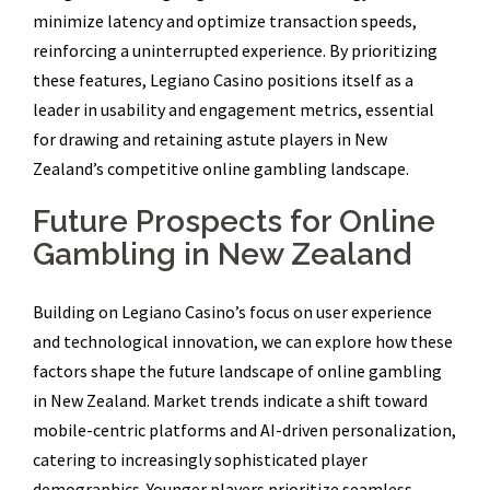
minimize latency and optimize transaction speeds,
reinforcing a uninterrupted experience. By prioritizing
these features, Legiano Casino positions itself as a
leader in usability and engagement metrics, essential
for drawing and retaining astute players in New
Zealand’s competitive online gambling landscape.
Future Prospects for Online
Gambling in New Zealand
Building on Legiano Casino’s focus on user experience
and technological innovation, we can explore how these
factors shape the future landscape of online gambling
in New Zealand. Market trends indicate a shift toward
mobile-centric platforms and AI-driven personalization,
catering to increasingly sophisticated player
demographics. Younger players prioritize seamless