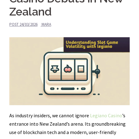
Zealand
POST
24/03/2026
MARA
As industry insiders, we cannot ignore
Legiano Casino
’s
entrance into New Zealand’s arena. Its groundbreaking
use of blockchain tech and a modern, user-friendly