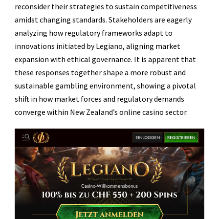
reconsider their strategies to sustain competitiveness
amidst changing standards. Stakeholders are eagerly
analyzing how regulatory frameworks adapt to
innovations initiated by Legiano, aligning market
expansion with ethical governance. It is apparent that
these responses together shape a more robust and
sustainable gambling environment, showing a pivotal
shift in how market forces and regulatory demands
converge within New Zealand’s online casino sector.