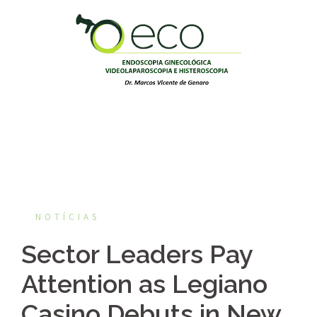
Pular
para
o
conteúdo
NOTÍCIAS
Sector Leaders Pay
Attention as Legiano
Casino Debuts in New