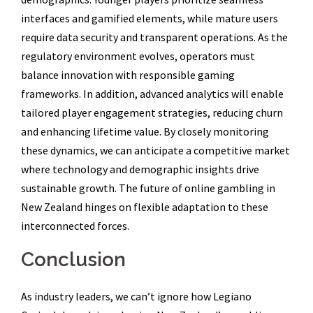
interfaces and gamified elements, while mature users
require data security and transparent operations. As the
regulatory environment evolves, operators must
balance innovation with responsible gaming
frameworks. In addition, advanced analytics will enable
tailored player engagement strategies, reducing churn
and enhancing lifetime value. By closely monitoring
these dynamics, we can anticipate a competitive market
where technology and demographic insights drive
sustainable growth. The future of online gambling in
New Zealand hinges on flexible adaptation to these
interconnected forces.
Conclusion
As industry leaders, we can’t ignore how Legiano