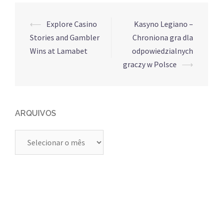
Navegação
⟵
Explore Casino
Kasyno Legiano –
de
Stories and Gambler
Chroniona gra dla
posts
Wins at Lamabet
odpowiedzialnych
graczy w Polsce
⟶
ARQUIVOS
Arquivos