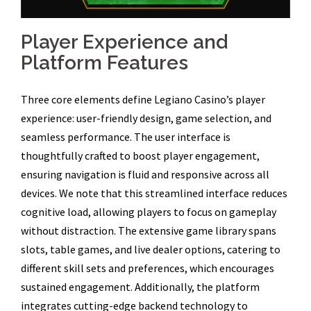
Player Experience and
Platform Features
Three core elements define Legiano Casino’s player
experience: user-friendly design, game selection, and
seamless performance. The user interface is
thoughtfully crafted to boost player engagement,
ensuring navigation is fluid and responsive across all
devices. We note that this streamlined interface reduces
cognitive load, allowing players to focus on gameplay
without distraction. The extensive game library spans
slots, table games, and live dealer options, catering to
different skill sets and preferences, which encourages
sustained engagement. Additionally, the platform
integrates cutting-edge backend technology to