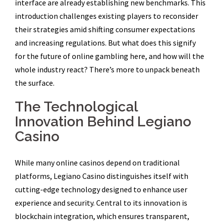
interface are already establishing new benchmarks. This
introduction challenges existing players to reconsider
their strategies amid shifting consumer expectations
and increasing regulations. But what does this signify
for the future of online gambling here, and how will the
whole industry react? There’s more to unpack beneath
the surface.
The Technological
Innovation Behind Legiano
Casino
While many online casinos depend on traditional
platforms, Legiano Casino distinguishes itself with
cutting-edge technology designed to enhance user
experience and security. Central to its innovation is
blockchain integration, which ensures transparent,