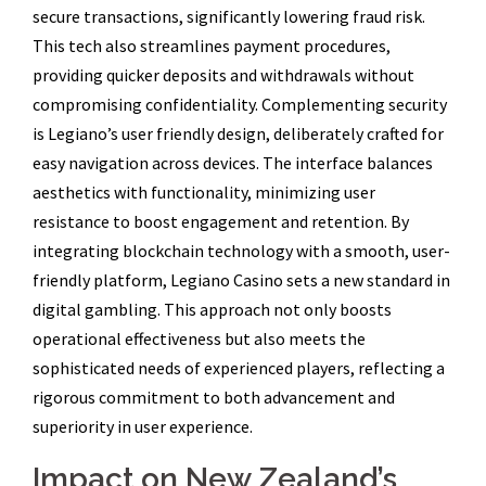
secure transactions, significantly lowering fraud risk.
This tech also streamlines payment procedures,
providing quicker deposits and withdrawals without
compromising confidentiality. Complementing security
is Legiano’s user friendly design, deliberately crafted for
easy navigation across devices. The interface balances
aesthetics with functionality, minimizing user
resistance to boost engagement and retention. By
integrating blockchain technology with a smooth, user-
friendly platform, Legiano Casino sets a new standard in
digital gambling. This approach not only boosts
operational effectiveness but also meets the
sophisticated needs of experienced players, reflecting a
rigorous commitment to both advancement and
superiority in user experience.
Impact on New Zealand’s