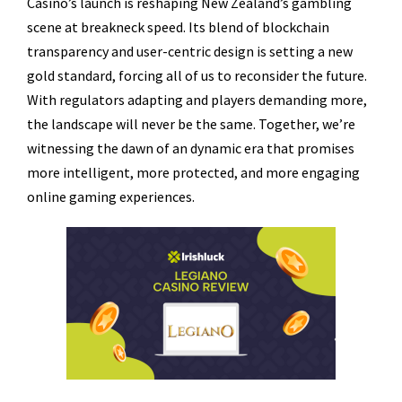
Casino’s launch is reshaping New Zealand’s gambling
scene at breakneck speed. Its blend of blockchain
transparency and user-centric design is setting a new
gold standard, forcing all of us to reconsider the future.
With regulators adapting and players demanding more,
the landscape will never be the same. Together, we’re
witnessing the dawn of an dynamic era that promises
more intelligent, more protected, and more engaging
online gaming experiences.