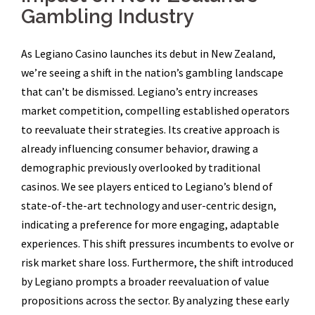
Gambling Industry
As Legiano Casino launches its debut in New Zealand,
we’re seeing a shift in the nation’s gambling landscape
that can’t be dismissed. Legiano’s entry increases
market competition, compelling established operators
to reevaluate their strategies. Its creative approach is
already influencing consumer behavior, drawing a
demographic previously overlooked by traditional
casinos. We see players enticed to Legiano’s blend of
state-of-the-art technology and user-centric design,
indicating a preference for more engaging, adaptable
experiences. This shift pressures incumbents to evolve or
risk market share loss. Furthermore, the shift introduced
by Legiano prompts a broader reevaluation of value
propositions across the sector. By analyzing these early