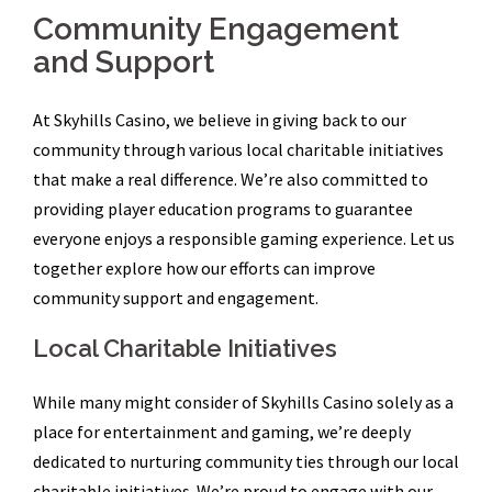
Community Engagement
and Support
At Skyhills Casino, we believe in giving back to our
community through various local charitable initiatives
that make a real difference. We’re also committed to
providing player education programs to guarantee
everyone enjoys a responsible gaming experience. Let us
together explore how our efforts can improve
community support and engagement.
Local Charitable Initiatives
While many might consider of Skyhills Casino solely as a
place for entertainment and gaming, we’re deeply
dedicated to nurturing community ties through our local
charitable initiatives. We’re proud to engage with our