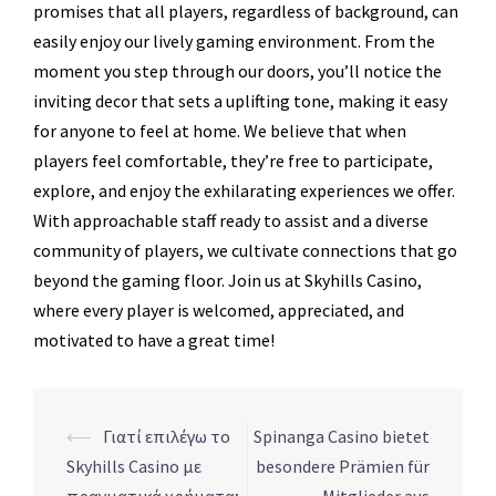
promises that all players, regardless of background, can
easily enjoy our lively gaming environment. From the
moment you step through our doors, you’ll notice the
inviting decor that sets a uplifting tone, making it easy
for anyone to feel at home. We believe that when
players feel comfortable, they’re free to participate,
explore, and enjoy the exhilarating experiences we offer.
With approachable staff ready to assist and a diverse
community of players, we cultivate connections that go
beyond the gaming floor. Join us at Skyhills Casino,
where every player is welcomed, appreciated, and
motivated to have a great time!
Navegação
⟵
Γιατί επιλέγω το
Spinanga Casino bietet
de
Skyhills Casino με
besondere Prämien für