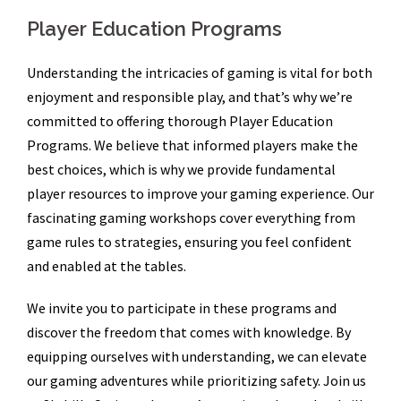
Player Education Programs
Understanding the intricacies of gaming is vital for both
enjoyment and responsible play, and that’s why we’re
committed to offering thorough Player Education
Programs. We believe that informed players make the
best choices, which is why we provide fundamental
player resources to improve your gaming experience. Our
fascinating gaming workshops cover everything from
game rules to strategies, ensuring you feel confident
and enabled at the tables.
We invite you to participate in these programs and
discover the freedom that comes with knowledge. By
equipping ourselves with understanding, we can elevate
our gaming adventures while prioritizing safety. Join us