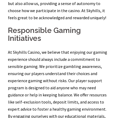
but also allow us, providing a sense of autonomy to
choose how we participate in the casino. At Skyhills, it
feels great to be acknowledged and rewarded uniquely!
Responsible Gaming
Initiatives
At Skyhills Casino, we believe that enjoying our gaming
experience should always include a commitment to
sensible gaming. We prioritize gambling awareness,
ensuring our players understand their choices and
experience gaming without risks. Our player support
program is designed to aid anyone who may need
guidance or help in keeping balance. We offer resources
like self-exclusion tools, deposit limits, and access to
expert advice to foster a healthy gaming environment.
By engaging ourselves with our educational materials,