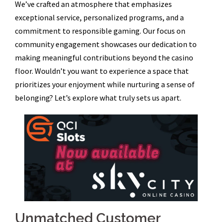
We’ve crafted an atmosphere that emphasizes
exceptional service, personalized programs, and a
commitment to responsible gaming. Our focus on
community engagement showcases our dedication to
making meaningful contributions beyond the casino
floor. Wouldn’t you want to experience a space that
prioritizes your enjoyment while nurturing a sense of
belonging? Let’s explore what truly sets us apart.
Unmatched Customer