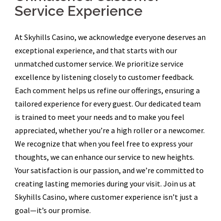
Service Experience
At Skyhills Casino, we acknowledge everyone deserves an
exceptional experience, and that starts with our
unmatched customer service. We prioritize service
excellence by listening closely to customer feedback.
Each comment helps us refine our offerings, ensuring a
tailored experience for every guest. Our dedicated team
is trained to meet your needs and to make you feel
appreciated, whether you’re a high roller or a newcomer.
We recognize that when you feel free to express your
thoughts, we can enhance our service to new heights.
Your satisfaction is our passion, and we’re committed to
creating lasting memories during your visit. Join us at
Skyhills Casino, where customer experience isn’t just a
goal—it’s our promise.