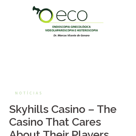
Pular
para
o
conteúdo
NOTÍCIAS
Skyhills Casino – The
Casino That Cares
About Their Players