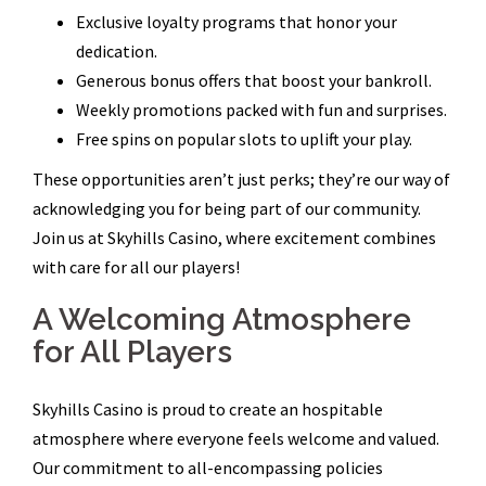
Exclusive loyalty programs that honor your
dedication.
Generous bonus offers that boost your bankroll.
Weekly promotions packed with fun and surprises.
Free spins on popular slots to uplift your play.
These opportunities aren’t just perks; they’re our way of
acknowledging you for being part of our community.
Join us at Skyhills Casino, where excitement combines
with care for all our players!
A Welcoming Atmosphere
for All Players
Skyhills Casino is proud to create an hospitable
atmosphere where everyone feels welcome and valued.
Our commitment to all-encompassing policies