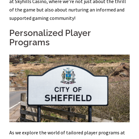
at Skyhills Casino, where we’re not just about the thrill
of the game but also about nurturing an informed and
supported gaming community!
Personalized Player
Programs
As we explore the world of tailored player programs at