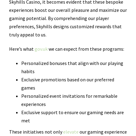
Skyhills Casino, it becomes evident that these bespoke
experiences boost our overall pleasure and maximize our
gaming potential. By comprehending our player
preferences, Skyhills designs customized rewards that
truly appeal to us.
Here’s what
gov.uk
we can expect from these programs:
Personalized bonuses that align with our playing
habits
Exclusive promotions based on our preferred
games
Personalized event invitations for remarkable
experiences
Exclusive support to ensure our gaming needs are
met
These initiatives not only
elevate
our gaming experience