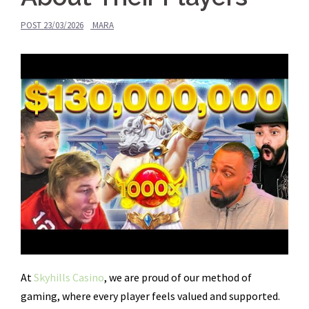
POST
23/03/2026
MARA
At
Skyhills Casino
, we are proud of our method of
gaming, where every player feels valued and supported.