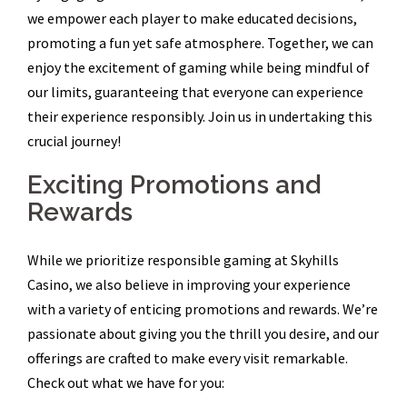
we empower each player to make educated decisions,
promoting a fun yet safe atmosphere. Together, we can
enjoy the excitement of gaming while being mindful of
our limits, guaranteeing that everyone can experience
their experience responsibly. Join us in undertaking this
crucial journey!
Exciting Promotions and
Rewards
While we prioritize responsible gaming at Skyhills
Casino, we also believe in improving your experience
with a variety of enticing promotions and rewards. We’re
passionate about giving you the thrill you desire, and our
offerings are crafted to make every visit remarkable.
Check out what we have for you: