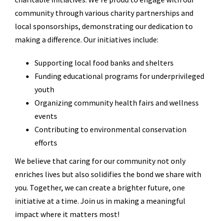
community through various charity partnerships and
local sponsorships, demonstrating our dedication to
making a difference. Our initiatives include:
Supporting local food banks and shelters
Funding educational programs for underprivileged
youth
Organizing community health fairs and wellness
events
Contributing to environmental conservation
efforts
We believe that caring for our community not only
enriches lives but also solidifies the bond we share with
you. Together, we can create a brighter future, one
initiative at a time. Join us in making a meaningful
impact where it matters most!