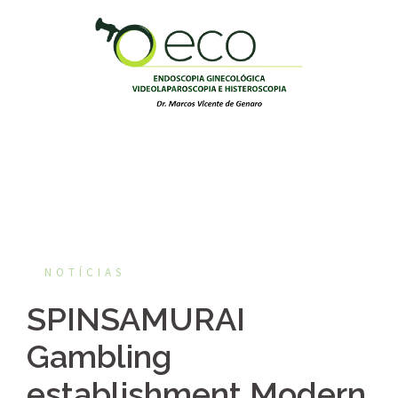
Pular
para
o
conteúdo
NOTÍCIAS
SPINSAMURAI
Gambling
establishment Modern