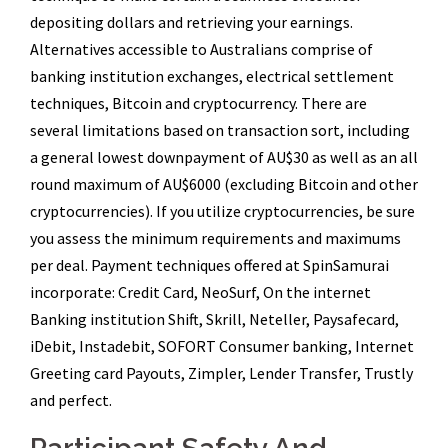
depositing dollars and retrieving your earnings.
Alternatives accessible to Australians comprise of
banking institution exchanges, electrical settlement
techniques, Bitcoin and cryptocurrency. There are
several limitations based on transaction sort, including
a general lowest downpayment of AU$30 as well as an all
round maximum of AU$6000 (excluding Bitcoin and other
cryptocurrencies). If you utilize cryptocurrencies, be sure
you assess the minimum requirements and maximums
per deal. Payment techniques offered at SpinSamurai
incorporate: Credit Card, NeoSurf, On the internet
Banking institution Shift, Skrill, Neteller, Paysafecard,
iDebit, Instadebit, SOFORT Consumer banking, Internet
Greeting card Payouts, Zimpler, Lender Transfer, Trustly
and perfect.