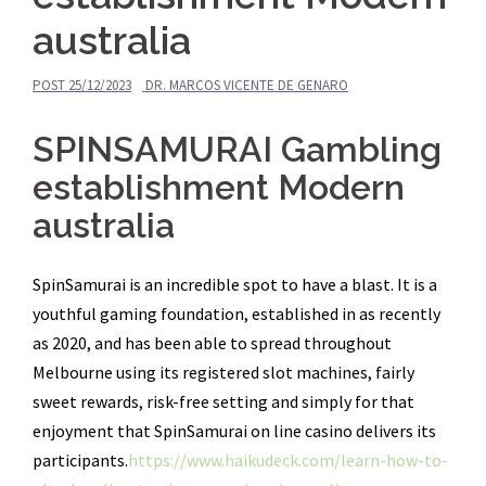
australia
POST
25/12/2023
DR. MARCOS VICENTE DE GENARO
SPINSAMURAI Gambling
establishment Modern
australia
SpinSamurai is an incredible spot to have a blast. It is a
youthful gaming foundation, established in as recently
as 2020, and has been able to spread throughout
Melbourne using its registered slot machines, fairly
sweet rewards, risk-free setting and simply for that
enjoyment that SpinSamurai on line casino delivers its
participants.
https://www.haikudeck.com/learn-how-to-