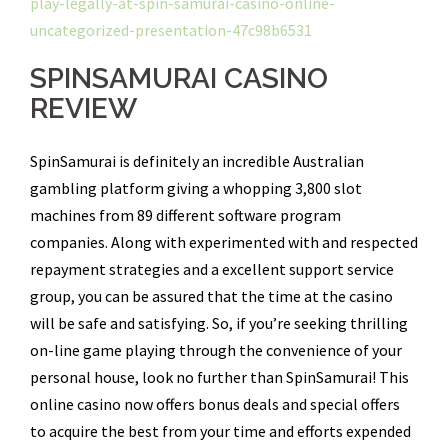
play-legally-at-spin-samurai-casino-online-
uncategorized-presentation-47c98b6531
SPINSAMURAI CASINO
REVIEW
SpinSamurai is definitely an incredible Australian
gambling platform giving a whopping 3,800 slot
machines from 89 different software program
companies. Along with experimented with and respected
repayment strategies and a excellent support service
group, you can be assured that the time at the casino
will be safe and satisfying. So, if you’re seeking thrilling
on-line game playing through the convenience of your
personal house, look no further than SpinSamurai! This
online casino now offers bonus deals and special offers
to acquire the best from your time and efforts expended