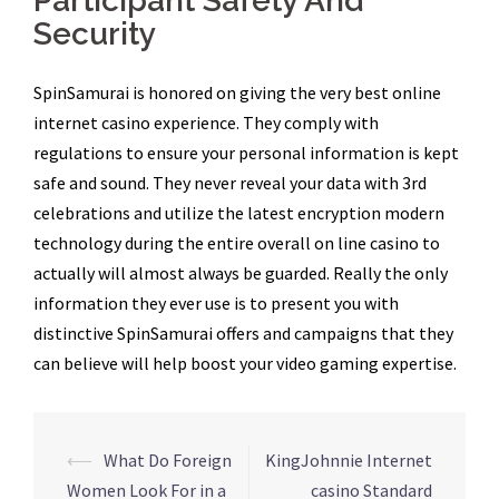
Participant Safety And
Security
SpinSamurai is honored on giving the very best online
internet casino experience. They comply with
regulations to ensure your personal information is kept
safe and sound. They never reveal your data with 3rd
celebrations and utilize the latest encryption modern
technology during the entire overall on line casino to
actually will almost always be guarded. Really the only
information they ever use is to present you with
distinctive SpinSamurai offers and campaigns that they
can believe will help boost your video gaming expertise.
Navegação
⟵
What Do Foreign
KingJohnnie Internet
de
Women Look For in a
casino Standard