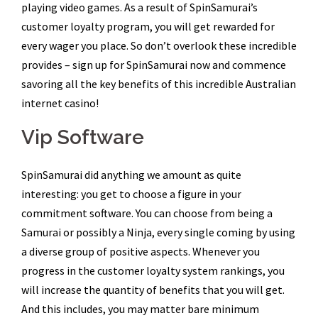
playing video games. As a result of SpinSamurai’s
customer loyalty program, you will get rewarded for
every wager you place. So don’t overlook these incredible
provides – sign up for SpinSamurai now and commence
savoring all the key benefits of this incredible Australian
internet casino!
Vip Software
SpinSamurai did anything we amount as quite
interesting: you get to choose a figure in your
commitment software. You can choose from being a
Samurai or possibly a Ninja, every single coming by using
a diverse group of positive aspects. Whenever you
progress in the customer loyalty system rankings, you
will increase the quantity of benefits that you will get.
And this includes, you may matter bare minimum