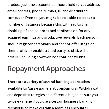
produce just one accounts per household street address,
email address, phone number, IP and distributed
computer. Even so, you might be not able to create a
number of balances because this will lead to the
disabling of the balances and confiscation for any
acquired earnings and productive rewards. Each person
should register personally and cannot offer usage of
their profile or enable a third party to utilize their
profile, including however, not confined to kids.
Repayment Approaches
There are a variety of several banking approaches
available to Aussie gamers at SpinSamurai. Withdrawal
and deposit strategies be different a bit, so be sure you
twice-examine if you use a certain business banking
technique to make certain a seamless encounter