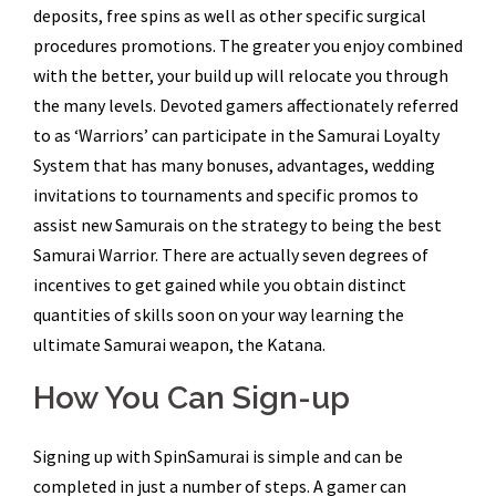
deposits, free spins as well as other specific surgical
procedures promotions. The greater you enjoy combined
with the better, your build up will relocate you through
the many levels. Devoted gamers affectionately referred
to as ‘Warriors’ can participate in the Samurai Loyalty
System that has many bonuses, advantages, wedding
invitations to tournaments and specific promos to
assist new Samurais on the strategy to being the best
Samurai Warrior. There are actually seven degrees of
incentives to get gained while you obtain distinct
quantities of skills soon on your way learning the
ultimate Samurai weapon, the Katana.
How You Can Sign-up
Signing up with SpinSamurai is simple and can be
completed in just a number of steps. A gamer can