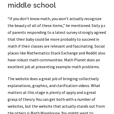
middle school
“If you don’t know math, you won’t actually recognize
the beauty of all of these items,” he mentioned. Sixty p.c
of parents responding to a latest survey strongly agreed
that their baby could be more probably to succeed in
math if their classes are relevant and fascinating. Social
places like Mathematics Stack Exchange and Reddit also
have robust math communities. Math Planet does an
excellent job at presenting example math problems.
The website does a great job of bringing collectively
explanations, graphics, and clarification videos. What
matters at this stage is plenty of apply and a great
grasp of theory. You can get both with a number of
websites, but the website that actually stands out from
the others is Math Warehouse. You might want to