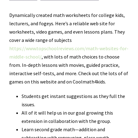
Dynamically created math worksheets for college kids,
lecturers, and fogeys. Here’s a reliable web site for
worksheets, video games, and even lessons plans. They
cover a wide range of subjects
https://www.topschoolreviews.com/math-websites-for-
middle-school/
, with lots of math choices to choose
from. In-depth lessons with movies, guided practice,
interactive self-tests, and more. Check out the lots of of
games on this website and on Coolmath4kids.
Students get instant suggestions as they full the
issues.
All of it will help us in our goal growing this
extension in collaboration with the group.
Learn second grade math—addition and
subtraction with regrouping, place worth,