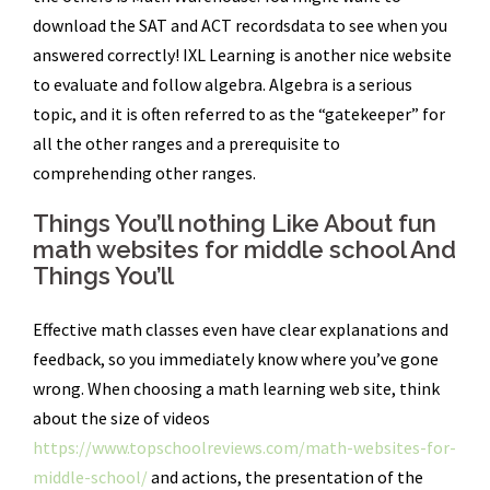
download the SAT and ACT recordsdata to see when you
answered correctly! IXL Learning is another nice website
to evaluate and follow algebra. Algebra is a serious
topic, and it is often referred to as the “gatekeeper” for
all the other ranges and a prerequisite to
comprehending other ranges.
Things You’ll nothing Like About fun
math websites for middle school And
Things You’ll
Effective math classes even have clear explanations and
feedback, so you immediately know where you’ve gone
wrong. When choosing a math learning web site, think
about the size of videos
https://www.topschoolreviews.com/math-websites-for-
middle-school/
and actions, the presentation of the