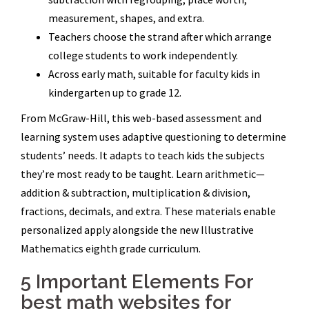
measurement, shapes, and extra.
Teachers choose the strand after which arrange
college students to work independently.
Across early math, suitable for faculty kids in
kindergarten up to grade 12.
From McGraw-Hill, this web-based assessment and
learning system uses adaptive questioning to determine
students’ needs. It adapts to teach kids the subjects
they’re most ready to be taught. Learn arithmetic—
addition & subtraction, multiplication & division,
fractions, decimals, and extra. These materials enable
personalized apply alongside the new Illustrative
Mathematics eighth grade curriculum.
5 Important Elements For
best math websites for