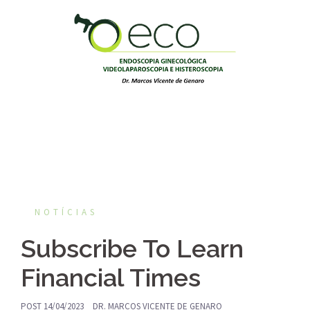
Pular
para
o
conteúdo
NOTÍCIAS
Subscribe To Learn
Financial Times
POST
14/04/2023
DR. MARCOS VICENTE DE GENARO