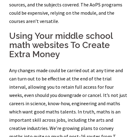
sources, and the subjects covered. The AoPS programs
could be expensive, relying on the module, and the
courses aren’t versatile.
Using Your middle school
math websites To Create
Extra Money
Any changes made could be carried out at any time and
can turn out to be effective at the end of the trial
interval, allowing you to retain full access for four
weeks, even should you downgrade or cancel. It’s not just
careers in science, know-how, engineering and maths
which want good maths talents. In truth, maths is an
important skill across jobs, including the arts and
creative industries. We’re growing plans to convey
maths into quite so much of post-16 routes from T