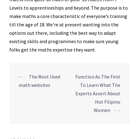
Levels to apprenticeships and beyond. The purpose is to
make maths a core characteristic of everyone’s training
till the age of 18. We’re at present wanting into the
options out there, including the best way to adapt
existing skills and programmes to make sure young
folks get the maths expertise they want.
Navegação
⟵
The Most Used
Function As The First
de
math websites
To Learn What The
posts
Experts Assert About
Hot Filipino
Women
⟶