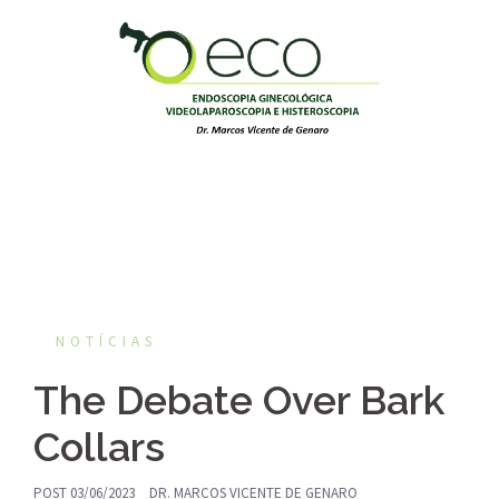
Pular
para
o
conteúdo
NOTÍCIAS
The Debate Over Bark
Collars
POST
03/06/2023
DR. MARCOS VICENTE DE GENARO