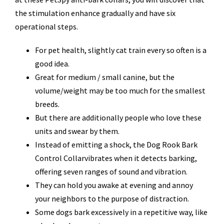
the stimulation enhance gradually and have six
operational steps.
For pet health, slightly cat train every so often is a
good idea.
Great for medium / small canine, but the
volume/weight may be too much for the smallest
breeds.
But there are additionally people who love these
units and swear by them.
Instead of emitting a shock, the Dog Rook Bark
Control Collarvibrates when it detects barking,
offering seven ranges of sound and vibration.
They can hold you awake at evening and annoy
your neighbors to the purpose of distraction.
Some dogs bark excessively in a repetitive way, like