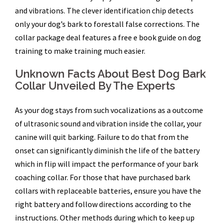
and vibrations. The clever identification chip detects
only your dog’s bark to forestall false corrections. The
collar package deal features a free e book guide on dog
training to make training much easier.
Unknown Facts About Best Dog Bark
Collar Unveiled By The Experts
As your dog stays from such vocalizations as a outcome
of ultrasonic sound and vibration inside the collar, your
canine will quit barking. Failure to do that from the
onset can significantly diminish the life of the battery
which in flip will impact the performance of your bark
coaching collar. For those that have purchased bark
collars with replaceable batteries, ensure you have the
right battery and follow directions according to the
instructions. Other methods during which to keep up