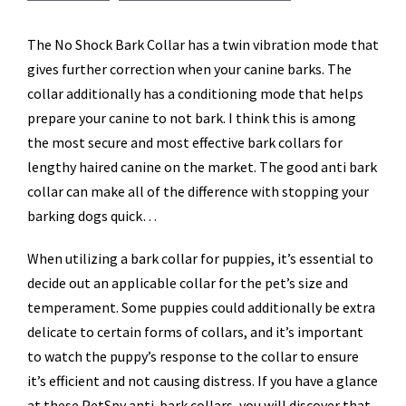
The No Shock Bark Collar has a twin vibration mode that
gives further correction when your canine barks. The
collar additionally has a conditioning mode that helps
prepare your canine to not bark. I think this is among
the most secure and most effective bark collars for
lengthy haired canine on the market. The good anti bark
collar can make all of the difference with stopping your
barking dogs quick…
When utilizing a bark collar for puppies, it’s essential to
decide out an applicable collar for the pet’s size and
temperament. Some puppies could additionally be extra
delicate to certain forms of collars, and it’s important
to watch the puppy’s response to the collar to ensure
it’s efficient and not causing distress. If you have a glance
at these PetSpy anti-bark collars, you will discover that