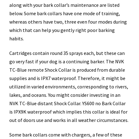
along with your bark collar’s maintenance are listed
below. Some bark collars have one mode of training,
whereas others have two, three even four modes during
which that can help you gently right poor barking
habits.
Cartridges contain round 35 sprays each, but these can
go very fast if your dog is a continuing barker. The NVK
TC-Blue remote Shock Collar is produced from durable
supplies and is IPX7 waterproof. Therefore, it might be
utilized in varied environments, corresponding to rivers,
lakes, and oceans. You might consider investing in an
NVK TC-Blue distant Shock Collar. YS600 no Bark Collar
is IPX9K waterproof which implies this collar is ideal for
out of doors use and works in all weather circumstances.
Some bark collars come with chargers, a few of these