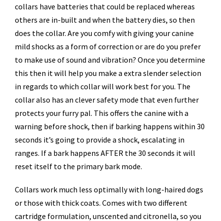
collars have batteries that could be replaced whereas
others are in-built and when the battery dies, so then
does the collar. Are you comfy with giving your canine
mild shocks as a form of correction or are do you prefer
to make use of sound and vibration? Once you determine
this then it will help you make a extra slender selection
in regards to which collar will work best for you. The
collar also has an clever safety mode that even further
protects your furry pal. This offers the canine with a
warning before shock, then if barking happens within 30
seconds it’s going to provide a shock, escalating in
ranges. If a bark happens AFTER the 30 seconds it will
reset itself to the primary bark mode.
Collars work much less optimally with long-haired dogs
or those with thick coats. Comes with two different
cartridge formulation, unscented and citronella, so you