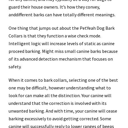
guard their house owners. It’s how they convey,
anddifferent barks can have totally different meanings.
One thing that jumps out about the PetYeah Dog Bark
Collars is that they function a wise check mode.
Intelligent logic will increase levels of static as canine
proceed barking. Might miss small canine barks because
of its advanced detection mechanism that focuses on
safety.
When it comes to bark collars, selecting one of the best
one may be difficult, however understanding what to
look for can make all the distinction. Your canine will
understand that the correction is involved with its
unwanted barking. And with time, your canine will cease
barking excessively to avoid getting corrected. Some
canine will successfully reply to lower ranges of beeps