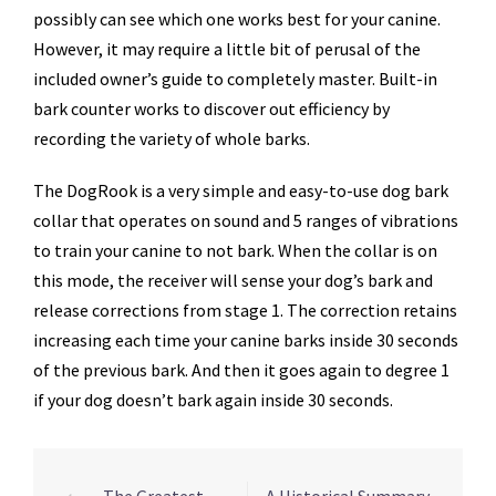
possibly can see which one works best for your canine.
However, it may require a little bit of perusal of the
included owner’s guide to completely master. Built-in
bark counter works to discover out efficiency by
recording the variety of whole barks.
The DogRook is a very simple and easy-to-use dog bark
collar that operates on sound and 5 ranges of vibrations
to train your canine to not bark. When the collar is on
this mode, the receiver will sense your dog’s bark and
release corrections from stage 1. The correction retains
increasing each time your canine barks inside 30 seconds
of the previous bark. And then it goes again to degree 1
if your dog doesn’t bark again inside 30 seconds.