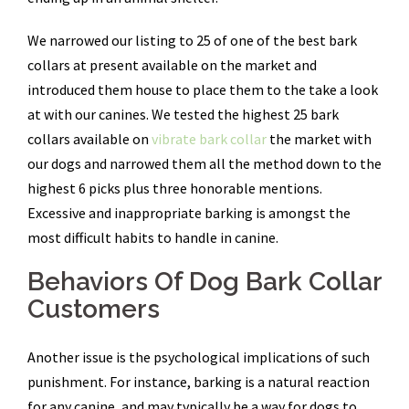
We narrowed our listing to 25 of one of the best bark
collars at present available on the market and
introduced them house to place them to the take a look
at with our canines. We tested the highest 25 bark
collars available on
vibrate bark collar
the market with
our dogs and narrowed them all the method down to the
highest 6 picks plus three honorable mentions.
Excessive and inappropriate barking is amongst the
most difficult habits to handle in canine.
Behaviors Of Dog Bark Collar
Customers
Another issue is the psychological implications of such
punishment. For instance, barking is a natural reaction
for any canine, and may typically be a way for dogs to