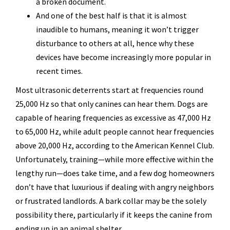
a broken document.
And one of the best half is that it is almost
inaudible to humans, meaning it won’t trigger
disturbance to others at all, hence why these
devices have become increasingly more popular in
recent times.
Most ultrasonic deterrents start at frequencies round
25,000 Hz so that only canines can hear them. Dogs are
capable of hearing frequencies as excessive as 47,000 Hz
to 65,000 Hz, while adult people cannot hear frequencies
above 20,000 Hz, according to the American Kennel Club.
Unfortunately, training—while more effective within the
lengthy run—does take time, and a few dog homeowners
don’t have that luxurious if dealing with angry neighbors
or frustrated landlords. A bark collar may be the solely
possibility there, particularly if it keeps the canine from
ending up in an animal shelter.