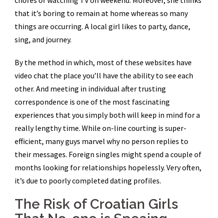
chores or watching TV on weekend. Moreover, she thinks
that it’s boring to remain at home whereas so many
things are occurring. A local girl likes to party, dance,
sing, and journey.
By the method in which, most of these websites have
video chat the place you’ll have the ability to see each
other. And meeting in individual after trusting
correspondence is one of the most fascinating
experiences that you simply both will keep in mind for a
really lengthy time. While on-line courting is super-
efficient, many guys marvel why no person replies to
their messages. Foreign singles might spend a couple of
months looking for relationships hopelessly. Very often,
it’s due to poorly completed dating profiles.
The Risk of Croatian Girls