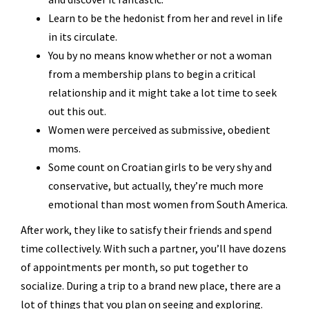
Learn to be the hedonist from her and revel in life
in its circulate.
You by no means know whether or not a woman
from a membership plans to begin a critical
relationship and it might take a lot time to seek
out this out.
Women were perceived as submissive, obedient
moms.
Some count on Croatian girls to be very shy and
conservative, but actually, they’re much more
emotional than most women from South America.
After work, they like to satisfy their friends and spend
time collectively. With such a partner, you’ll have dozens
of appointments per month, so put together to
socialize. During a trip to a brand new place, there are a
lot of things that you plan on seeing and exploring.