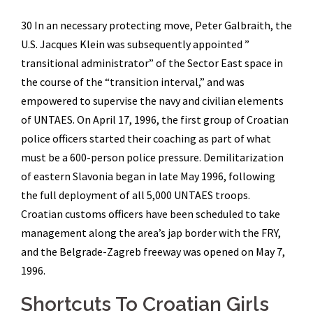
30 In an necessary protecting move, Peter Galbraith, the
U.S. Jacques Klein was subsequently appointed ”
transitional administrator” of the Sector East space in
the course of the “transition interval,” and was
empowered to supervise the navy and civilian elements
of UNTAES. On April 17, 1996, the first group of Croatian
police officers started their coaching as part of what
must be a 600-person police pressure. Demilitarization
of eastern Slavonia began in late May 1996, following
the full deployment of all 5,000 UNTAES troops.
Croatian customs officers have been scheduled to take
management along the area’s jap border with the FRY,
and the Belgrade-Zagreb freeway was opened on May 7,
1996.
Shortcuts To Croatian Girls