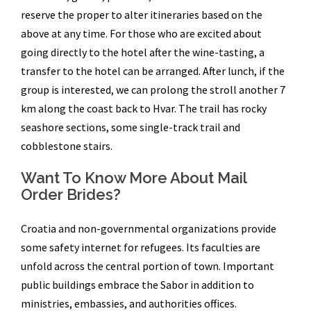
reserve the proper to alter itineraries based on the
above at any time. For those who are excited about
going directly to the hotel after the wine-tasting, a
transfer to the hotel can be arranged. After lunch, if the
group is interested, we can prolong the stroll another 7
km along the coast back to Hvar. The trail has rocky
seashore sections, some single-track trail and
cobblestone stairs.
Want To Know More About Mail
Order Brides?
Croatia and non-governmental organizations provide
some safety internet for refugees. Its faculties are
unfold across the central portion of town. Important
public buildings embrace the Sabor in addition to
ministries, embassies, and authorities offices.