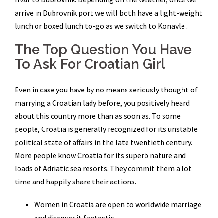
arrive in Dubrovnik port we will both have a light-weight
lunch or boxed lunch to-go as we switch to Konavle .
The Top Question You Have
To Ask For Croatian Girl
Even in case you have by no means seriously thought of
marrying a Croatian lady before, you positively heard
about this country more than as soon as. To some
people, Croatia is generally recognized for its unstable
political state of affairs in the late twentieth century.
More people know Croatia for its superb nature and
loads of Adriatic sea resorts. They commit them a lot
time and happily share their actions.
Women in Croatia are open to worldwide marriage
and discover it fantastic.