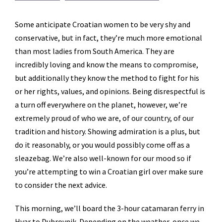
Some anticipate Croatian women to be very shy and
conservative, but in fact, they’re much more emotional
than most ladies from South America. They are
incredibly loving and know the means to compromise,
but additionally they know the method to fight for his
or her rights, values, and opinions. Being disrespectful is
a turn off everywhere on the planet, however, we’re
extremely proud of who we are, of our country, of our
tradition and history. Showing admiration is a plus, but
do it reasonably, or you would possibly come off as a
sleazebag. We’re also well-known for our mood so if
you’re attempting to win a Croatian girl over make sure
to consider the next advice.
This morning, we’ll board the 3-hour catamaran ferry in
Hvar to Dubrovnik. Depending on the weather, once we