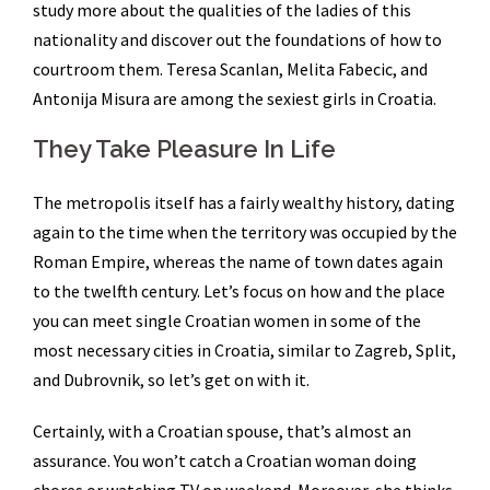
study more about the qualities of the ladies of this
nationality and discover out the foundations of how to
courtroom them. Teresa Scanlan, Melita Fabecic, and
Antonija Misura are among the sexiest girls in Croatia.
They Take Pleasure In Life
The metropolis itself has a fairly wealthy history, dating
again to the time when the territory was occupied by the
Roman Empire, whereas the name of town dates again
to the twelfth century. Let’s focus on how and the place
you can meet single Croatian women in some of the
most necessary cities in Croatia, similar to Zagreb, Split,
and Dubrovnik, so let’s get on with it.
Certainly, with a Croatian spouse, that’s almost an
assurance. You won’t catch a Croatian woman doing