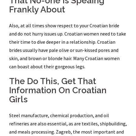
That No-one is Speaing
Frankly About
Also, at all times show respect to your Croatian bride
and do not hurry issues up. Croatian women need to take
their time to dive deeper in a relationship. Croatian
brides usually have pale olive or sun-kissed pores and
skin, and brown or blonde hair. Many Croatian women
can boast about their gorgeous legs.
The Do This, Get That
Information On Croatian
Girls
Steel manufacture, chemical production, and oil
refineries are also essential, as are textiles, shipbuilding,
and meals processing. Zagreb, the most important and