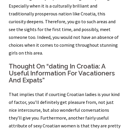
Especially when it is a culturally brilliant and
traditionally prosperous nation like Croatia, this
curiosity deepens. Therefore, you go to such areas and
see the sights for the first time, and possibly, meet
someone too. Indeed, you would not have an absence of
choices when it comes to coming throughout stunning
girls on this area.
Thought On “dating In Croatia: A
Useful Information For Vacationers
And Expats”
That implies that if courting Croatian ladies is your kind
of factor, you’ll definitely get pleasure from, not just
nice intercourse, but also wonderful conversations
they’ll give you. Furthermore, another fairly useful
attribute of sexy Croatian women is that they are pretty