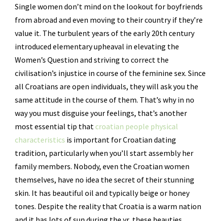
Single women don’t mind on the lookout for boyfriends
from abroad and even moving to their country if they’re
value it. The turbulent years of the early 20th century
introduced elementary upheaval in elevating the
Women’s Question and striving to correct the
civilisation’s injustice in course of the feminine sex. Since
all Croatians are open individuals, they will ask you the
same attitude in the course of them. That’s why in no
way you must disguise your feelings, that’s another
most essential tip that
croatian people physical
characteristics
is important for Croatian dating
tradition, particularly when you’ll start assembly her
family members. Nobody, even the Croatian women
themselves, have no idea the secret of their stunning
skin. It has beautiful oil and typically beige or honey
tones. Despite the reality that Croatia is a warm nation
and it has lots of sun during the yr, these beauties