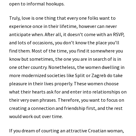
open to informal hookups.
Truly, love is one thing that every one folks want to
experience once in their lifetime, however can never
anticipate when. After all, it doesn’t come with an RSVP,
and lots of occasions, you don’t know the place you’ll
find them. Most of the time, you find it somewhere you
know but sometimes, the one you are in search of is in
one other country. Nonetheless, the women dwelling in
more modernized societies like Split or Zagreb do take
pleasure in their lives properly. These women choose
what their hearts ask for and enter into relationships on
their very own phrases. Therefore, you want to focus on
creating a connection and friendship first, and the rest
would work out over time.
If you dream of courting an attractive Croatian woman,