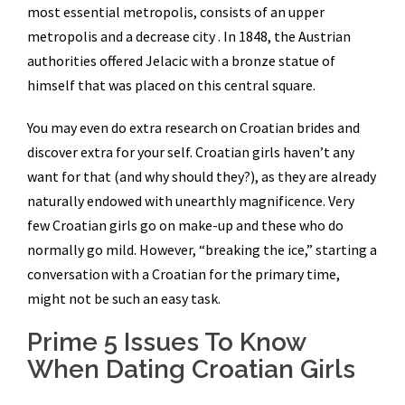
most essential metropolis, consists of an upper
metropolis and a decrease city . In 1848, the Austrian
authorities offered Jelacic with a bronze statue of
himself that was placed on this central square.
You may even do extra research on Croatian brides and
discover extra for your self. Croatian girls haven’t any
want for that (and why should they?), as they are already
naturally endowed with unearthly magnificence. Very
few Croatian girls go on make-up and these who do
normally go mild. However, “breaking the ice,” starting a
conversation with a Croatian for the primary time,
might not be such an easy task.
Prime 5 Issues To Know
When Dating Croatian Girls