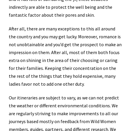
indirectly are able to protect the well being and the
fantastic factor about their pores and skin.
After all, there are many exceptions to this all around
the country and you may get lucky. Moreover, romance is
not unobtainable and you’d get the prospect to make an
impression on them. After all, most of them both focus
extra on shining in the area of their choosing or caring
for their families. Keeping their concentration on the
the rest of the things that they hold expensive, many
ladies favor not to add one other duty.
Our itineraries are subject to vary, as we can not predict
the weather or different environmental conditions. We
are regularly striving to make improvements to all our
journeys based mostly on feedback from Wild Women
members, guides, partners, and different research. We