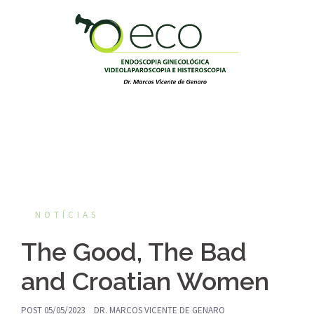
Pular
para
o
conteúdo
NOTÍCIAS
The Good, The Bad
and Croatian Women
POST
05/05/2023
DR. MARCOS VICENTE DE GENARO