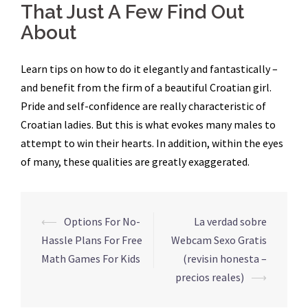
That Just A Few Find Out
About
Learn tips on how to do it elegantly and fantastically –
and benefit from the firm of a beautiful Croatian girl.
Pride and self-confidence are really characteristic of
Croatian ladies. But this is what evokes many males to
attempt to win their hearts. In addition, within the eyes
of many, these qualities are greatly exaggerated.
Navegação
⟵
Options For No-
La verdad sobre
de
Hassle Plans For Free
Webcam Sexo Gratis
posts
Math Games For Kids
(revisin honesta –
precios reales)
⟶