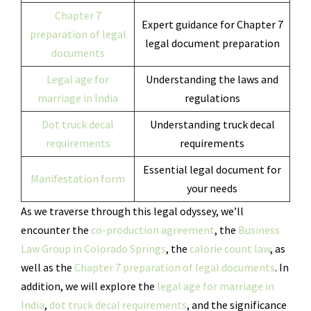
Chapter 7
Expert guidance for Chapter 7
preparation of legal
legal document preparation
documents
Legal age for
Understanding the laws and
marriage in India
regulations
Dot truck decal
Understanding truck decal
requirements
requirements
Essential legal document for
Manifestation form
your needs
As we traverse through this legal odyssey, we’ll
encounter the
co-production agreement
, the
Business
Law Group in Colorado Springs
, the
calorie count law
, as
well as the
Chapter 7 preparation of legal documents
. In
addition, we will explore the
legal age for marriage in
India
,
dot truck decal requirements
, and the significance