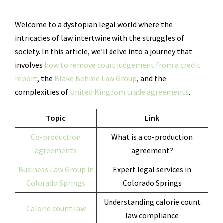
Welcome to a dystopian legal world where the
intricacies of law intertwine with the struggles of
society. In this article, we’ll delve into a journey that
involves
how to remove court judgement from a credit
report
, the
Blake Behme Law Group
, and the
complexities of
United Kingdom trade agreements
.
Topic
Link
Co-production
What is a co-production
agreements
agreement?
Business Law Group in
Expert legal services in
Colorado Springs
Colorado Springs
Understanding calorie count
Calorie count law
law compliance