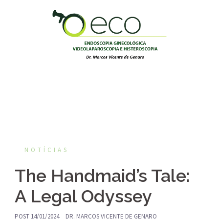
Pular
para
o
conteúdo
NOTÍCIAS
The Handmaid’s Tale:
A Legal Odyssey
POST
14/01/2024
DR. MARCOS VICENTE DE GENARO