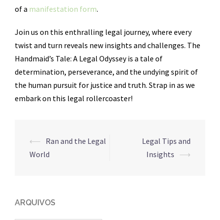
of a
manifestation form
.
Join us on this enthralling legal journey, where every
twist and turn reveals new insights and challenges. The
Handmaid’s Tale: A Legal Odyssey is a tale of
determination, perseverance, and the undying spirit of
the human pursuit for justice and truth. Strap in as we
embark on this legal rollercoaster!
Navegação
⟵
Ran and the Legal
Legal Tips and
de
World
Insights
⟶
posts
ARQUIVOS