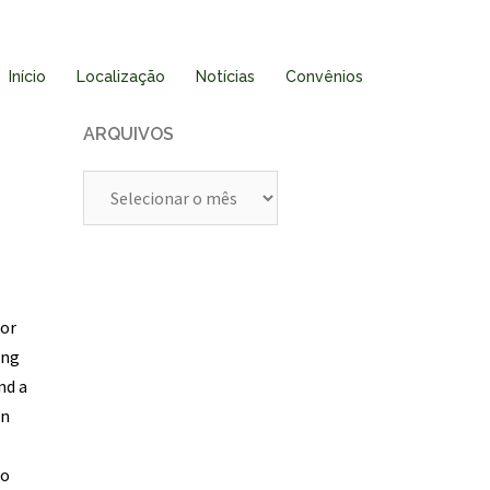
Início
Localização
Notícias
Convênios
ARQUIVOS
Arquivos
tor
ing
nd a
in
to