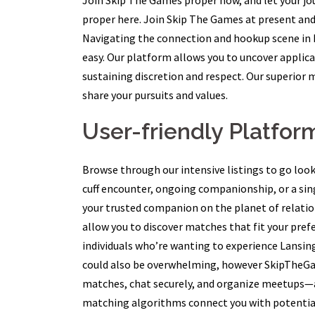
Join Skip The Games proper now, and let your jo
proper here. Join Skip The Games at present and
Navigating the connection and hookup scene in
easy. Our platform allows you to uncover appli
sustaining discretion and respect. Our superio
share your pursuits and values.
User-friendly Platfor
Browse through our intensive listings to go look
cuff encounter, ongoing companionship, or a sing
your trusted companion on the planet of relations
allow you to discover matches that fit your pre
individuals who’re wanting to experience Lansin
could also be overwhelming, however SkipTheGa
matches, chat securely, and organize meetups—a
matching algorithms connect you with potential