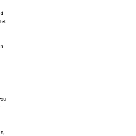
ed
let
gn
you
g
e
on,