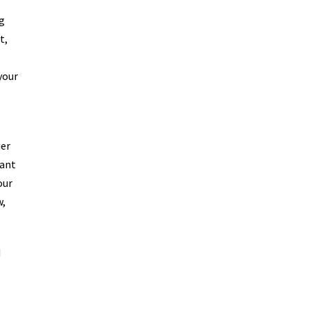
g
t,
your
ier
sant
our
w,
d