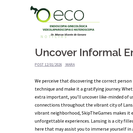
Pular
para
o
conteúdo
NOTÍCIAS
Uncover Informal E
POST
12/01/2026
MARA
We perceive that discovering the correct person 
technique and make it a gratifying journey. Whet
extra important, you’ll uncover like-minded of us
connections throughout the vibrant city of Lansi
vibrant neighborhood, SkipTheGames makes it 
unforgettable experiences. Lansing is a city fil
here that may assist you to immerse yourself in 