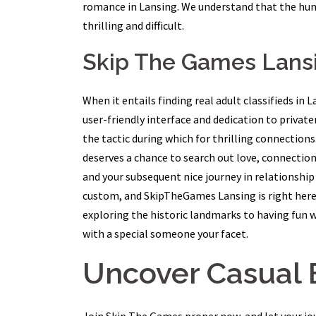
romance in Lansing. We understand that the hun
thrilling and difficult.
Skip The Games Lansi
When it entails finding real adult classifieds i
user-friendly interface and dedication to privat
the tactic during which for thrilling connectio
deserves a chance to search out love, connecti
and your subsequent nice journey in relationship i
custom, and SkipTheGames Lansing is right here t
exploring the historic landmarks to having fun w
with a special someone your facet.
Uncover Casual 