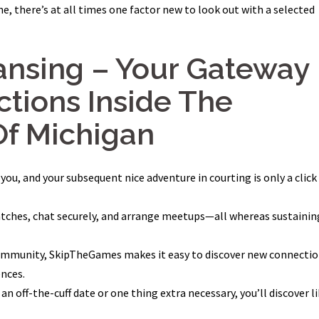
, there’s at all times one factor new to look out with a selected
nsing – Your Gateway
tions Inside The
Of Michigan
u, and your subsequent nice adventure in courting is only a click
atches, chat securely, and arrange meetups—all whereas sustainin
 community, SkipTheGames makes it easy to discover new connecti
ences.
an off-the-cuff date or one thing extra necessary, you’ll discover l