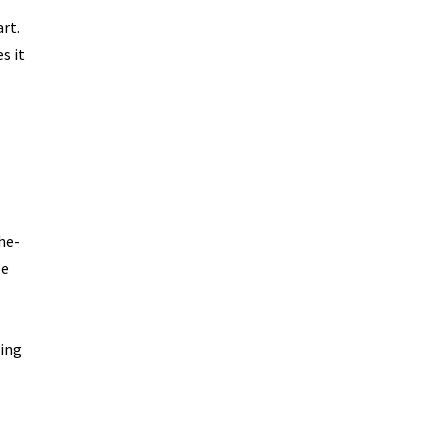
rt.
s it
he-
be
sing