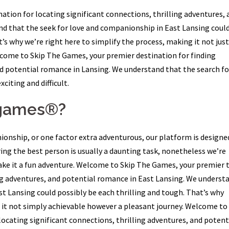
tion for locating significant connections, thrilling adventures, 
d that the seek for love and companionship in East Lansing coul
’s why we’re right here to simplify the process, making it not just
lcome to Skip The Games, your premier destination for finding
nd potential romance in Lansing. We understand that the search fo
iting and difficult.
egames®?
onship, or one factor extra adventurous, our platform is designe
ing the best person is usually a daunting task, nonetheless we’re
ke it a fun adventure. Welcome to Skip The Games, your premier t
ing adventures, and potential romance in East Lansing. We underst
t Lansing could possibly be each thrilling and tough. That’s why
 it not simply achievable however a pleasant journey. Welcome to
ocating significant connections, thrilling adventures, and potent