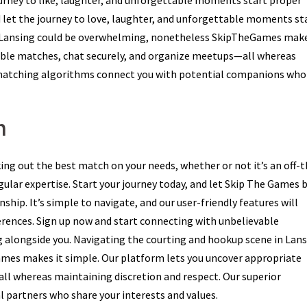
urney to like, laughter, and unforgettable moments start proper
 let the journey to love, laughter, and unforgettable moments sta
 Lansing could be overwhelming, nonetheless SkipTheGames make
cable matches, chat securely, and organize meetups—all whereas
r matching algorithms connect you with potential companions who
m
ing out the best match on your needs, whether or not it’s an off-t
ular expertise. Start your journey today, and let Skip The Games 
hip. It’s simple to navigate, and our user-friendly features will
ferences. Sign up now and start connecting with unbelievable
g alongside you. Navigating the courting and hookup scene in Lan
mes makes it simple. Our platform lets you uncover appropriate
ll whereas maintaining discretion and respect. Our superior
 partners who share your interests and values.