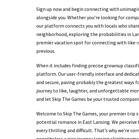
Sign up now and begin connecting with unimagi
alongside you. Whether you’re looking for compa
our platform connects you with locals who share 
neighborhood, exploring the probabilities in L
premier vacation spot for connecting with like-m
previous.
When it includes finding precise grownup classi
platform. Our user-friendly interface and dedica
and secure, paving probably the greatest ways fo
journey to like, laughter, and unforgettable mom
and let Skip The Games be your trusted companio
Welcome to Skip The Games, your premier trip sp
potential romance in East Lansing. We perceive 
every thrilling and difficult. That’s why we’re c
nonetheless a nice journey lansing skipthegame