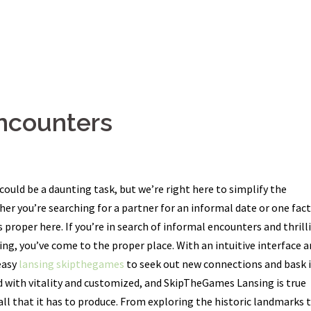
ncounters
could be a daunting task, but we’re right here to simplify the
her you’re searching for a partner for an informal date or one fac
 proper here. If you’re in search of informal encounters and thrill
ng, you’ve come to the proper place. With an intuitive interface a
easy
lansing skipthegames
to seek out new connections and bask 
led with vitality and customized, and SkipTheGames Lansing is true
all that it has to produce. From exploring the historic landmarks 