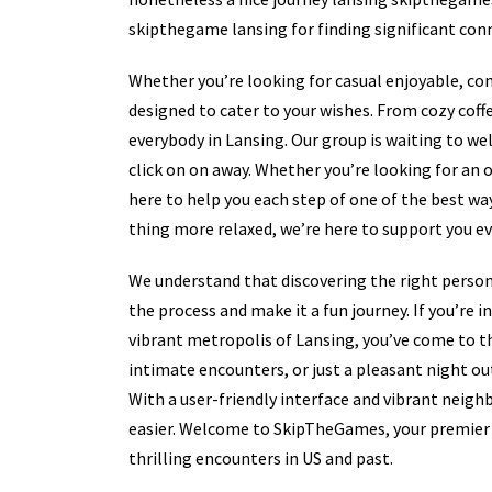
skipthegame lansing for finding significant conn
Whether you’re looking for casual enjoyable, co
designed to cater to your wishes. From cozy coff
everybody in Lansing. Our group is waiting to we
click on on away. Whether you’re looking for an o
here to help you each step of one of the best w
thing more relaxed, we’re here to support you ev
We understand that discovering the right person 
the process and make it a fun journey. If you’re 
vibrant metropolis of Lansing, you’ve come to t
intimate encounters, or just a pleasant night ou
With a user-friendly interface and vibrant neig
easier. Welcome to SkipTheGames, your premier 
thrilling encounters in US and past.