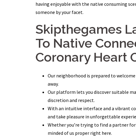
having enjoyable with the native consuming scene
someone by your facet.
Skipthegames La
To Native Connec
Coronary Heart 
Our neighborhood is prepared to welcome yo
away.
Our platform lets you discover suitable m
discretion and respect.
With an intuitive interface and a vibrant
and take pleasure in unforgettable experi
Whether you’re trying to find a partner for 
minded of us proper right here.