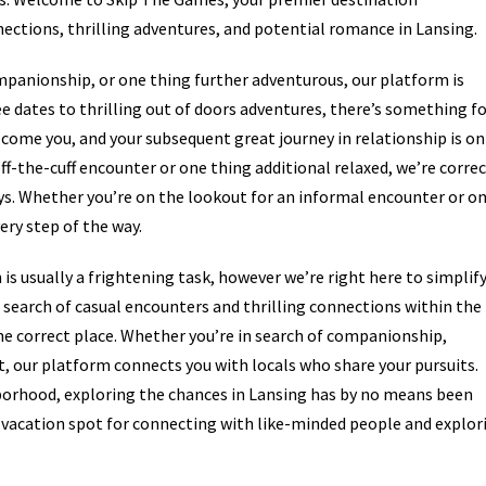
ections, thrilling adventures, and potential romance in Lansing.
mpanionship, or one thing further adventurous, our platform is
ee dates to thrilling out of doors adventures, there’s something f
lcome you, and your subsequent great journey in relationship is on
ff-the-cuff encounter or one thing additional relaxed, we’re corre
ays. Whether you’re on the lookout for an informal encounter or o
ery step of the way.
is usually a frightening task, however we’re right here to simplif
in search of casual encounters and thrilling connections within the
he correct place. Whether you’re in search of companionship,
t, our platform connects you with locals who share your pursuits.
hborhood, exploring the chances in Lansing has by no means been
vacation spot for connecting with like-minded people and explor