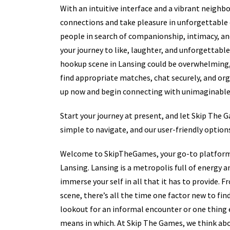
With an intuitive interface and a vibrant neigh
connections and take pleasure in unforgettable
people in search of companionship, intimacy, an
your journey to like, laughter, and unforgettab
hookup scene in Lansing could be overwhelming,
find appropriate matches, chat securely, and or
up now and begin connecting with unimaginable 
Start your journey at present, and let Skip The 
simple to navigate, and our user-friendly options
Welcome to SkipTheGames, your go-to platform fo
Lansing. Lansing is a metropolis full of energy 
immerse your self in all that it has to provide. 
scene, there’s all the time one factor new to fi
lookout for an informal encounter or one thing e
means in which. At Skip The Games, we think abo