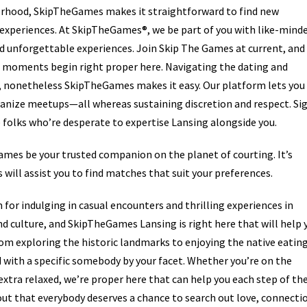
borhood, SkipTheGames makes it straightforward to find new
 experiences. At SkipTheGames®, we be part of you with like-mind
d unforgettable experiences. Join Skip The Games at current, and 
le moments begin right proper here. Navigating the dating and
 nonetheless SkipTheGames makes it easy. Our platform lets you
ganize meetups—all whereas sustaining discretion and respect. Si
folks who’re desperate to expertise Lansing alongside you.
Games be your trusted companion on the planet of courting. It’s
 will assist you to find matches that suit your preferences.
r indulging in casual encounters and thrilling experiences in
and culture, and SkipTheGames Lansing is right here that will help 
From exploring the historic landmarks to enjoying the native eatin
nd with a specific somebody by your facet. Whether you’re on the
xtra relaxed, we’re proper here that can help you each step of th
ut that everybody deserves a chance to search out love, connecti