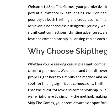
Welcome to Skip The Games, your premier destina
potential romance in East Lansing. We understan
possibly be both thrilling and troublesome. That
achievable nonetheless a delightful journey. We
significant connections, thrilling adventures, a
love and companionship in Lansing can be each exc
Why Choose Skipth
Whether you’re seeking casual pleasant, compani
cater to your needs. We understand that discover
proper right here to simplify the method and ma
spot for finding significant connections, thrill
that the quest for love and companionship in Eas
we’re right here to simplify the method, making
Skip The Games, your premier vacation spot for l