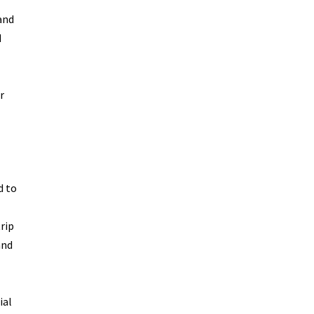
and
d
r
d to
rip
and
ial