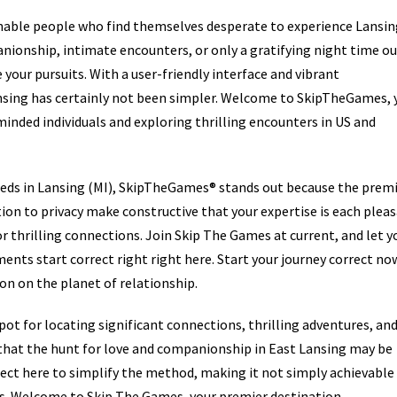
nable people who find themselves desperate to experience Lansin
nionship, intimate encounters, or only a gratifying night time ou
your pursuits. With a user-friendly interface and vibrant
ansing has certainly not been simpler. Welcome to SkipTheGames, 
inded individuals and exploring thrilling encounters in US and
fieds in Lansing (MI), SkipTheGames® stands out because the prem
tion to privacy make constructive that your expertise is each plea
r thrilling connections. Join Skip The Games at current, and let y
ents start correct right right here. Start your journey correct no
n on the planet of relationship.
ot for locating significant connections, thrilling adventures, an
that the hunt for love and companionship in East Lansing may be
orrect here to simplify the method, making it not simply achievable
s. Welcome to Skip The Games, your premier destination