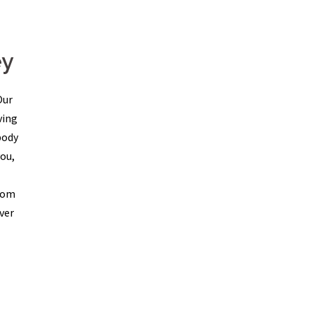
ey
Our
ving
body
ou,
From
ver