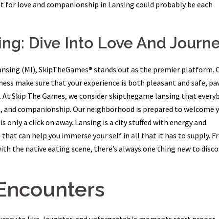
t for love and companionship in Lansing could probably be each
ng: Dive Into Love And Journ
n Lansing (MI), SkipTheGames® stands out as the premier platform. 
eness make sure that your experience is both pleasant and safe, pa
ns. At Skip The Games, we consider skipthegame lansing that every
on, and companionship. Our neighborhood is prepared to welcome y
s only a click on away. Lansing is a city stuffed with energy and
hat can help you immerse your self in all that it has to supply. 
ith the native eating scene, there’s always one thing new to disco
Encounters