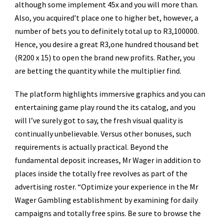
although some implement 45x and you will more than.
Also, you acquired’t place one to higher bet, however, a
number of bets you to definitely total up to R3,100000.
Hence, you desire a great R3,one hundred thousand bet
(R200 x 15) to open the brand new profits. Rather, you
are betting the quantity while the multiplier find.
The platform highlights immersive graphics and you can
entertaining game play round the its catalog, and you
will I’ve surely got to say, the fresh visual quality is
continually unbelievable. Versus other bonuses, such
requirements is actually practical. Beyond the
fundamental deposit increases, Mr Wager in addition to
places inside the totally free revolves as part of the
advertising roster. “Optimize your experience in the Mr
Wager Gambling establishment by examining for daily
campaigns and totally free spins. Be sure to browse the