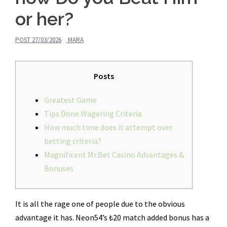
or her?
POST
27/03/2026
MARA
Posts
Greatest Game
Tips Done Wagering Criteria
How much time does it attempt over
betting criteria?
Magnificent Mr.Bet Casino Advantages &
Bonuses
It is all the rage one of people due to the obvious
advantage it has. Neon54’s ₺20 match added bonus has a