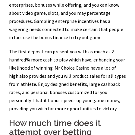
enterprises, bonuses while offering, and you can know
about video game, slots, and you may percentage
procedures. Gambling enterprise incentives has a
wagering needs connected to make certain that people
in fact use the bonus finance to try out game.
The first deposit can present you with as much as 2
hundred% more cash to play which have, enhancing your
likelihood of winning. Mr Choice Casino have a lot of
high also provides and you will product sales for all types
from athlete. Enjoy designed benefits, large cashback
rates, and personal bonuses customized for you
personally. That it bonus speeds up your game money,
providing you with far more opportunities to victory.
How much time does it
attempt over betting