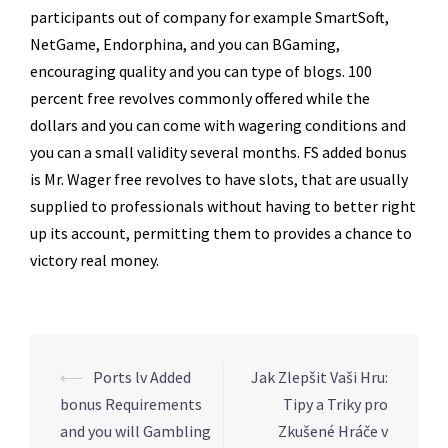
participants out of company for example SmartSoft,
NetGame, Endorphina, and you can BGaming,
encouraging quality and you can type of blogs. 100
percent free revolves commonly offered while the
dollars and you can come with wagering conditions and
you can a small validity several months. FS added bonus
is Mr. Wager free revolves to have slots, that are usually
supplied to professionals without having to better right
up its account, permitting them to provides a chance to
victory real money.
Navegação
⟵
Ports lv Added
Jak Zlepšit Vaši Hru:
de
bonus Requirements
Tipy a Triky pro
posts
and you will Gambling
Zkušené Hráče v