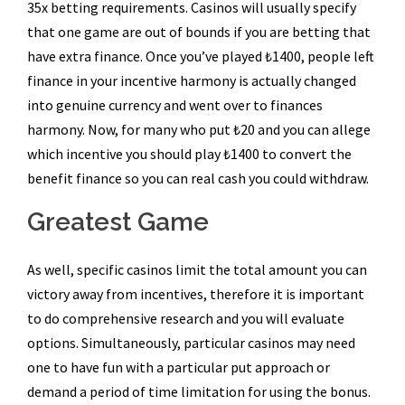
35x betting requirements. Casinos will usually specify
that one game are out of bounds if you are betting that
have extra finance. Once you’ve played ₺1400, people left
finance in your incentive harmony is actually changed
into genuine currency and went over to finances
harmony.
Now, for many who put ₺20 and you can allege
which incentive you should play ₺1400 to convert the
benefit finance so you can real cash you could withdraw.
Greatest Game
As well, specific casinos limit the total amount you can
victory away from incentives, therefore it is important
to do comprehensive research and you will evaluate
options. Simultaneously, particular casinos may need
one to have fun with a particular put approach or
demand a period of time limitation for using the bonus.