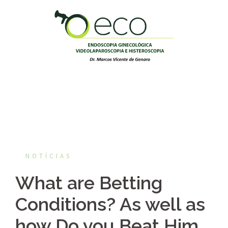
Pular
para
o
conteúdo
NOTÍCIAS
What are Betting
Conditions? As well as
how Do you Beat Him