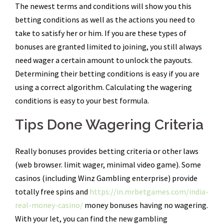
The newest terms and conditions will show you this
betting conditions as well as the actions you need to
take to satisfy her or him. If you are these types of
bonuses are granted limited to joining, you still always
need wager a certain amount to unlock the payouts.
Determining their betting conditions is easy if you are
using a correct algorithm. Calculating the wagering
conditions is easy to your best formula.
Tips Done Wagering Criteria
Really bonuses provides betting criteria or other laws
(web browser. limit wager, minimal video game). Some
casinos (including Winz Gambling enterprise) provide
totally free spins and
https://in.mrbetgames.com/india-
real-money-casino/
money bonuses having no wagering.
With your let, you can find the new gambling