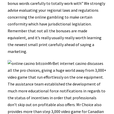
bonus words carefully to totally work with” We strongly
advise evaluating your regional laws and regulations
concerning the online gambling to make certain
conformity which have jurisdictional legislation.
Remember that not all the bonuses are made
equivalent, and it’s really usually really worth learning
the newest small print carefully ahead of saying a
marketing.
MrBet internet casino discusses
all the pro choices, giving a huge world away from 3,000+
video game that run effortlessly on the one equipment.
The assistance team established the development of
much more educational force notifications in regards to
the status of incentives in order that professionals
don’t skip out on profitable also offers. Mr Choice also
provides more than step 3,000 video game for Canadian