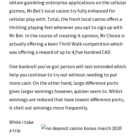
obtain gambling enterprise applications on the cellular
gizmos, Mr.Bet’s local casino try fully enhanced for
cellular play with. Total, the fresh local casino offers a
thrilling playing feel whenever you opt to sign up with
Mr Bet. In the course of creating it opinion, Mr Choice is
actually offering a keen Thrill Walk competition which
was offering a reward of up to 4,five hundred CAD.
One bankroll you’ve got person will last extended which
help you continue to try out without needing to put
more cash. On the other hand, large difference ports
gives larger winnings however, quicker seem to. Whilst
winnings are reduced that have lowest difference ports,
it shell out winnings more frequently.
While i take
a trip