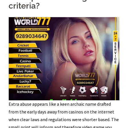
criteria?
Extra abuse appears like a keen archaic name drafted
from the early days away from casinos on the internet
when clear laws and regulations were shorter based. The
small print will inform and therefore video game you