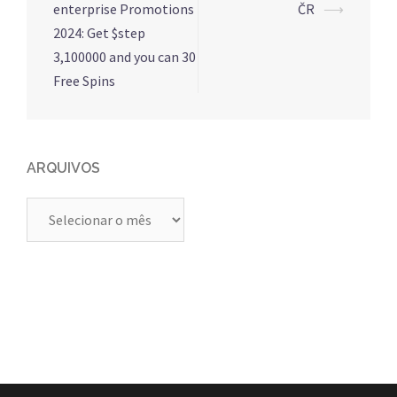
enterprise Promotions
ČR
⟶
2024: Get $step
3,100000 and you can 30
Free Spins
ARQUIVOS
Arquivos