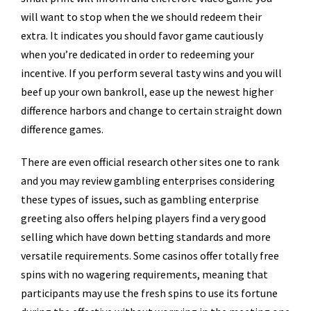
will want to stop when the we should redeem their
extra. It indicates you should favor game cautiously
when you’re dedicated in order to redeeming your
incentive. If you perform several tasty wins and you will
beef up your own bankroll, ease up the newest higher
difference harbors and change to certain straight down
difference games.
There are even official research other sites one to rank
and you may review gambling enterprises considering
these types of issues, such as gambling enterprise
greeting also offers helping players find a very good
selling which have down betting standards and more
versatile requirements. Some casinos offer totally free
spins with no wagering requirements, meaning that
participants may use the fresh spins to use its fortune