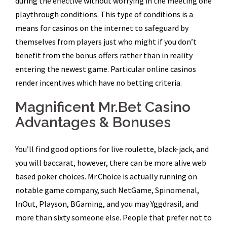
during the effective without worrying in the meeting one
playthrough conditions. This type of conditions is a
means for casinos on the internet to safeguard by
themselves from players just who might if you don’t
benefit from the bonus offers rather than in reality
entering the newest game. Particular online casinos
render incentives which have no betting criteria.
Magnificent Mr.Bet Casino
Advantages & Bonuses
You’ll find good options for live roulette, black-jack, and
you will baccarat, however, there can be more alive web
based poker choices. Mr.Choice is actually running on
notable game company, such NetGame, Spinomenal,
InOut, Playson, BGaming, and you may Yggdrasil, and
more than sixty someone else. People that prefer not to