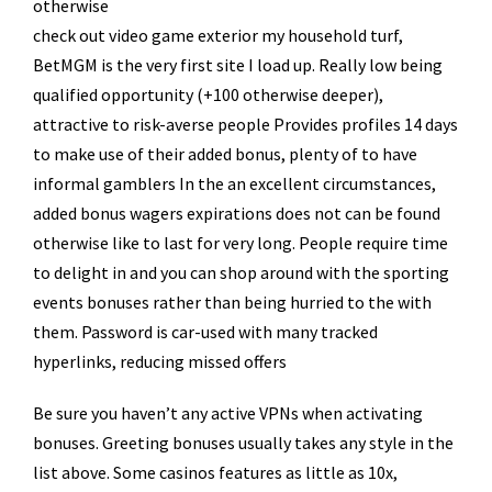
otherwise
check out video game exterior my household turf,
BetMGM is the very first site I load up. Really low being
qualified opportunity (+100 otherwise deeper),
attractive to risk-averse people Provides profiles 14 days
to make use of their added bonus, plenty of to have
informal gamblers In the an excellent circumstances,
added bonus wagers expirations does not can be found
otherwise like to last for very long. People require time
to delight in and you can shop around with the sporting
events bonuses rather than being hurried to the with
them. Password is car-used with many tracked
hyperlinks, reducing missed offers
Be sure you haven’t any active VPNs when activating
bonuses. Greeting bonuses usually takes any style in the
list above. Some casinos features as little as 10x,