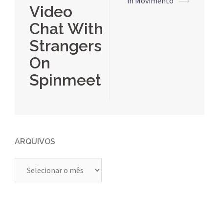
posts
in Movimento
⟶
Video
Chat With
Strangers
On
Spinmeet
ARQUIVOS
Arquivos