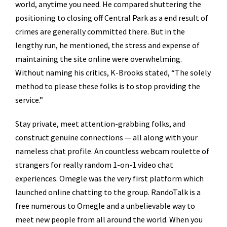
world, anytime you need. He compared shuttering the
positioning to closing off Central Park as a end result of
crimes are generally committed there. But in the
lengthy run, he mentioned, the stress and expense of
maintaining the site online were overwhelming.
Without naming his critics, K-Brooks stated, “The solely
method to please these folks is to stop providing the
service.”
Stay private, meet attention-grabbing folks, and
construct genuine connections — all along with your
nameless chat profile. An countless webcam roulette of
strangers for really random 1-on-1 video chat
experiences. Omegle was the very first platform which
launched online chatting to the group. RandoTalk is a
free numerous to Omegle and a unbelievable way to
meet new people from all around the world. When you