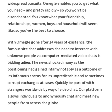
widespread pursuits. Omegle enables you to get what
you need – and pretty rapidly – so you won’t be
disenchanted. You know what your friendship,
relationships, women, boys and household will seem
like, so you’ve the best to choose.
With Omegle gone after 14 years of existence, the
famous site that addresses the need to interact with
unknown people via computer-mediated video chats is
bidding adieu. The news shocked many as the
positioning had gained infamy notably as a outcome of
its infamous status for its unpredictable and sometimes
corrupt exchanges at cases. Quickly be part of with
strangers worldwide by way of video chat. Our platform
allows individuals to anonymously chat and meet new
people from across the globe.