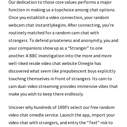
Our dedication to those core values performs a major
function in making us a topchoice among chat options.
Once you establish a video connection, your random
webcam chat instantlybegins. After connecting, you’re
routinely matched for a random cam chat with
strangers. To defend privateness and anonymity, you and
your companions show up as a “Stranger” to one
another. A BBC investigation into the more and more
well-liked reside video chat website Omegle has
discovered what seem like prepubescent boys explicitly
touching themselves in front of strangers. Its cam to
cam dual-video streaming provides immersive vibes that
make you wish to keep there endlessly.
Uncover why hundreds of 1000’s select our free random
video chat omedle service. Launch the app, import your
video chat with strangers, and entry the “Text” risk to