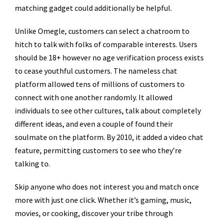
matching gadget could additionally be helpful.
Unlike Omegle, customers can select a chatroom to
hitch to talk with folks of comparable interests. Users
should be 18+ however no age verification process exists
to cease youthful customers. The nameless chat
platform allowed tens of millions of customers to
connect with one another randomly. It allowed
individuals to see other cultures, talk about completely
different ideas, and even a couple of found their
soulmate on the platform. By 2010, it added a video chat
feature, permitting customers to see who they’re
talking to.
Skip anyone who does not interest you and match once
more with just one click. Whether it’s gaming, music,
movies, or cooking, discover your tribe through