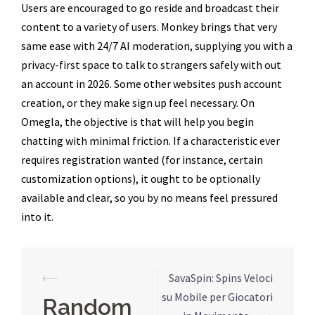
Users are encouraged to go reside and broadcast their
content to a variety of users. Monkey brings that very
same ease with 24/7 AI moderation, supplying you with a
privacy-first space to talk to strangers safely with out
an account in 2026. Some other websites push account
creation, or they make sign up feel necessary. On
Omegla, the objective is that will help you begin
chatting with minimal friction. If a characteristic ever
requires registration wanted (for instance, certain
customization options), it ought to be optionally
available and clear, so you by no means feel pressured
into it.
Navegação
⟵
SavaSpin: Spins Veloci
de
su Mobile per Giocatori
Random