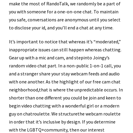
make the most of RandoTalk, we randomly be a part of
you with someone for a one-on-one chat. To maintain
you safe, conversations are anonymous until you select
to disclose your id, and you’ll end a chat at any time.
It’s important to notice that whereas it’s “moderated,”
inappropriate issues can still happen whereas chatting.
Gear up with a mic and cam, and stepinto Joingy’s
random video chat part. In a non-public 1-on-1 call, you
and a stranger share your stay webcam feeds and audio
with one another. As the highlight of our free cam chat
neighborhood,that is where the unpredictable occurs. In
shorter than one different you could be join and keen to
begin video chatting with a wonderful girl or a modern
guy on chatroulette. We structurethe webcam roulette
in order that it’s inclusive by design. If you determine
with the LGBTQ+community, then our interest