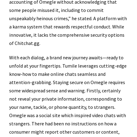
accounting of Omegle without acknowledging that
some people misused it, including to commit
unspeakably heinous crimes,” he stated. A platform with
a karma system that rewards respectful conduct. While
innovative, it lacks the comprehensive security options
of Chitchat.gg.
With each dialog, a brand new journey awaits—ready to
unfold at your fingertips. Tumile leverages cutting-edge
know-how to make online chats seamless and
attention-grabbing. Staying secure on Omegle requires
some widespread sense and warning. Firstly, certainly
not reveal your private information, corresponding to
your name, tackle, or phone quantity, to strangers.
Omegle was a social site which inspired video chats with
strangers. There had been no instructions on how a
consumer might report other customers or content,