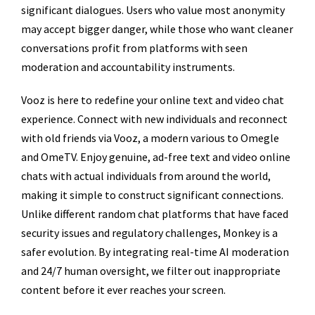
significant dialogues. Users who value most anonymity
may accept bigger danger, while those who want cleaner
conversations profit from platforms with seen
moderation and accountability instruments.
Vooz is here to redefine your online text and video chat
experience. Connect with new individuals and reconnect
with old friends via Vooz, a modern various to Omegle
and OmeTV. Enjoy genuine, ad-free text and video online
chats with actual individuals from around the world,
making it simple to construct significant connections.
Unlike different random chat platforms that have faced
security issues and regulatory challenges, Monkey is a
safer evolution. By integrating real-time AI moderation
and 24/7 human oversight, we filter out inappropriate
content before it ever reaches your screen.