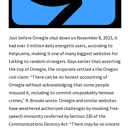
Just before Omegle shut down on November 8, 2023, it
had over 3 million daily energetic users, according to
HelpLama, making it one of many biggest websites for
talking to random strangers. Days earlier than asserting
the top of Omegle, the corporate settled a the Oregon
civil claim. “There can be no honest accounting of
Omegle without acknowledging that some people
misused it, including to commit unspeakably heinous
crimes,” K-Brooks wrote. Omegle and similar websites
have weathered authorized challenges by invoking free-
speech immunity conferred by Section 230 of the
Communications Decency Act. “There may be no sincere