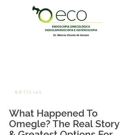
Pular
para
o
conteúdo
NOTÍCIAS
What Happened To
Omegle? The Real Story
& Greatest Options For