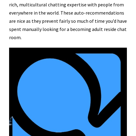
rich, multicultural chatting expertise with people from
everywhere in the world. These auto-recommendations
are nice as they prevent fairly so much of time you’d have
spent manually looking for a becoming adult reside chat
room.