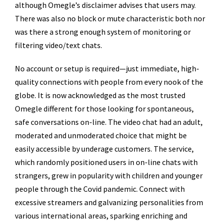
although Omegle’s disclaimer advises that users may.
There was also no block or mute characteristic both nor
was there a strong enough system of monitoring or
filtering video/text chats.
No account or setup is required—just immediate, high-
quality connections with people from every nook of the
globe. It is now acknowledged as the most trusted
Omegle different for those looking for spontaneous,
safe conversations on-line. The video chat had an adult,
moderated and unmoderated choice that might be
easily accessible by underage customers. The service,
which randomly positioned users in on-line chats with
strangers, grew in popularity with children and younger
people through the Covid pandemic. Connect with
excessive streamers and galvanizing personalities from
various international areas, sparking enriching and