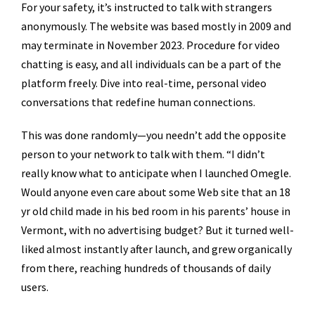
For your safety, it’s instructed to talk with strangers
anonymously. The website was based mostly in 2009 and
may terminate in November 2023. Procedure for video
chatting is easy, and all individuals can be a part of the
platform freely. Dive into real-time, personal video
conversations that redefine human connections.
This was done randomly—you needn’t add the opposite
person to your network to talk with them. “I didn’t
really know what to anticipate when I launched Omegle.
Would anyone even care about some Web site that an 18
yr old child made in his bed room in his parents’ house in
Vermont, with no advertising budget? But it turned well-
liked almost instantly after launch, and grew organically
from there, reaching hundreds of thousands of daily
users.