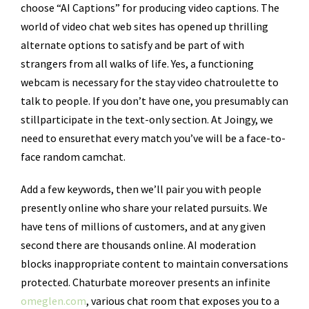
choose “AI Captions” for producing video captions. The
world of video chat web sites has opened up thrilling
alternate options to satisfy and be part of with
strangers from all walks of life. Yes, a functioning
webcam is necessary for the stay video chatroulette to
talk to people. If you don’t have one, you presumably can
stillparticipate in the text-only section. At Joingy, we
need to ensurethat every match you’ve will be a face-to-
face random camchat.
Add a few keywords, then we’ll pair you with people
presently online who share your related pursuits. We
have tens of millions of customers, and at any given
second there are thousands online. AI moderation
blocks inappropriate content to maintain conversations
protected. Chaturbate moreover presents an infinite
omeglen.com
, various chat room that exposes you to a