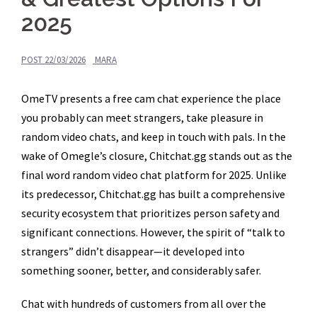
2025
POST
22/03/2026
MARA
OmeTV presents a free cam chat experience the place
you probably can meet strangers, take pleasure in
random video chats, and keep in touch with pals. In the
wake of Omegle’s closure, Chitchat.gg stands out as the
final word random video chat platform for 2025. Unlike
its predecessor, Chitchat.gg has built a comprehensive
security ecosystem that prioritizes person safety and
significant connections. However, the spirit of “talk to
strangers” didn’t disappear—it developed into
something sooner, better, and considerably safer.
Chat with hundreds of customers from all over the