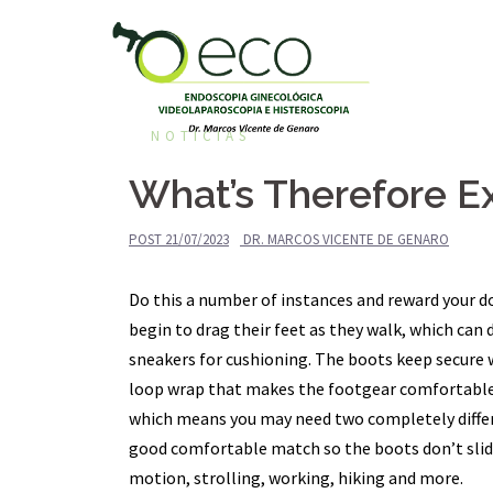
Pular
para
o
conteúdo
NOTÍCIAS
What’s Therefore E
POST
21/07/2023
DR. MARCOS VICENTE DE GENARO
Do this a number of instances and reward your d
begin to drag their feet as they walk, which ca
sneakers for cushioning. The boots keep secure 
loop wrap that makes the footgear comfortable 
which means you may need two completely differe
good comfortable match so the boots don’t slide 
motion, strolling, working, hiking and more.