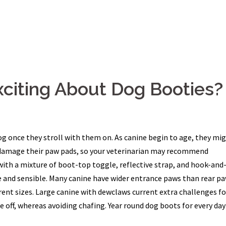
xciting About Dog Booties?
og once they stroll with them on. As canine begin to age, they mi
n damage their paw pads, so your veterinarian may recommend
with a mixture of boot-top toggle, reflective strap, and hook-and
and sensible. Many canine have wider entrance paws than rear pa
nt sizes. Large canine with dewclaws current extra challenges fo
off, whereas avoiding chafing. Year round dog boots for every day