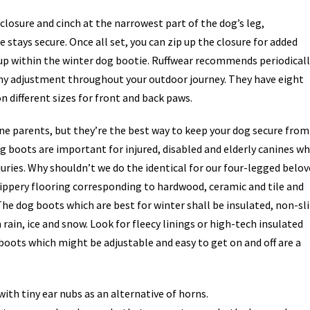
losure and cinch at the narrowest part of the dog’s leg,
stays secure. Once all set, you can zip up the closure for added
up within the winter dog bootie. Ruffwear recommends periodicall
any adjustment throughout your outdoor journey. They have eight
 different sizes for front and back paws.
e parents, but they’re the best way to keep your dog secure from
og boots are important for injured, disabled and elderly canines w
njuries. Why shouldn’t we do the identical for our four-legged belo
ippery flooring corresponding to hardwood, ceramic and tile and
 The dog boots which are best for winter shall be insulated, non-sli
ain, ice and snow. Look for fleecy linings or high-tech insulated
g boots which might be adjustable and easy to get on and off are a
ith tiny ear nubs as an alternative of horns.