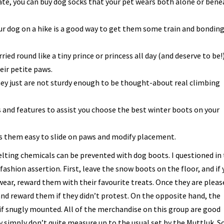
ate, you can buy dog socks that your pet wears both alone or ben
 dog on a hike is a good way to get them some train and bondin
ried round like a tiny prince or princess all day (and deserve to be!)
eir petite paws.
hey just are not sturdy enough to be thought-about real climbing
and features to assist you choose the best winter boots on your
s them easy to slide on paws and modify placement.
elting chemicals can be prevented with dog boots. I questioned in
fashion assertion. First, leave the snow boots on the floor, and if 
ear, reward them with their favourite treats. Once they are pleas
 and reward them if they didn’t protest. On the opposite hand, the
if snugly mounted. All of the merchandise on this group are good
y simply don’t quite measure up to the usual set by the Muttluk. 