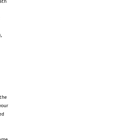
eath
g
,
 the
your
ed
Some