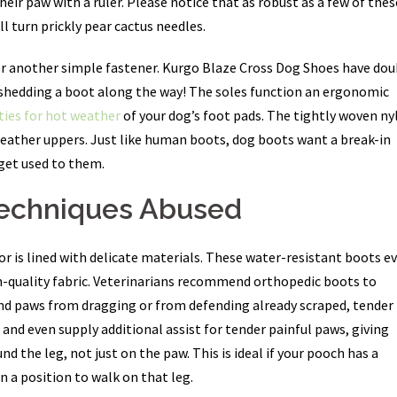
eir paw with a ruler. Please notice that as robust as a few of thes
ll turn prickly pear cactus needles.
 or another simple fastener. Kurgo Blaze Cross Dog Shoes have dou
g shedding a boot along the way! The soles function an ergonomic
ies for hot weather
of your dog’s foot pads. The tightly woven ny
leather uppers. Just like human boots, dog boots want a break-in
 get used to them.
Techniques Abused
or is lined with delicate materials. These water-resistant boots e
gh-quality fabric. Veterinarians recommend orthopedic boots to
 and paws from dragging or from defending already scraped, tender
and even supply additional assist for tender painful paws, giving
 the leg, not just on the paw. This is ideal if your pooch has a
in a position to walk on that leg.