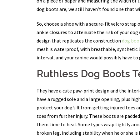
on a piece of paper and measuring the width of th
dog boots are, we still haven’t found one that wi
So, choose a shoe with a secure-fit velcro strap
ankle closures to attenuate the risk of your do
design that replicates the construction
dog boot
mesh is waterproof, with breathable, synthetic 
interval, and your canine would possibly have to
Ruthless Dog Boots 
They have a cute paw-print design and the interi
have a rugged sole and a large opening, plus hi
protect your dog’s ft from getting injured toes
toes from further injury. These boots are padded 
them time to heal. Some types wrap tightly around
broken leg, including stability when he or she is 