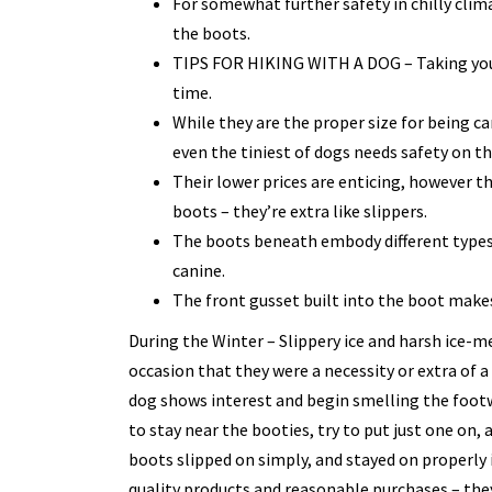
For somewhat further safety in chilly clim
the boots.
TIPS FOR HIKING WITH A DOG – Taking your
time.
While they are the proper size for being car
even the tiniest of dogs needs safety on th
Their lower prices are enticing, however t
boots – they’re extra like slippers.
The boots beneath embody different types 
canine.
The front gusset built into the boot make
During the Winter – Slippery ice and harsh ice-m
occasion that they were a necessity or extra of a 
dog shows interest and begin smelling the footw
to stay near the booties, try to put just one on,
boots slipped on simply, and stayed on properly 
quality products and reasonable purchases – the