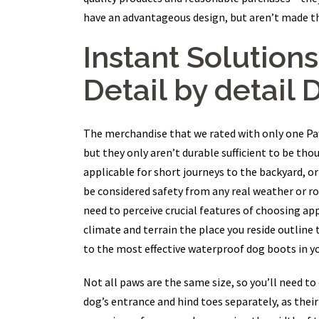
have an advantageous design, but aren’t made th
Instant Solution
Detail by detail 
The merchandise that we rated with only one Paw a
but they only aren’t durable sufficient to be tho
applicable for short journeys to the backyard, or
be considered safety from any real weather or ro
need to perceive crucial features of choosing app
climate and terrain the place you reside outline 
to the most effective waterproof dog boots in yo
Not all paws are the same size, so you’ll need t
dog’s entrance and hind toes separately, as their