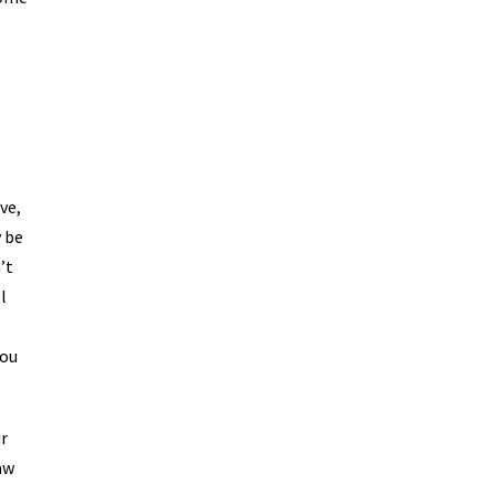
ve,
y be
’t
l
you
ur
aw