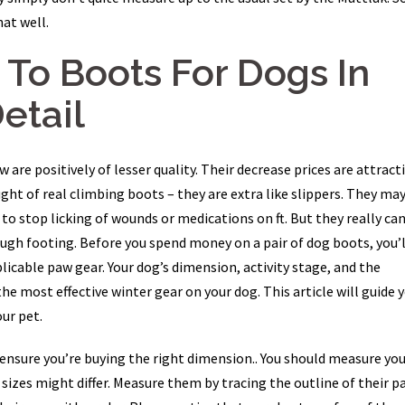
at well.
s To Boots For Dogs In
Detail
re positively of lesser quality. Their decrease prices are attracti
ught of real climbing boots – they are extra like slippers. They ma
 to stop licking of wounds or medications on ft. But they really can
ugh footing. Before you spend money on a pair of dog boots, you’l
licable paw gear. Your dog’s dimension, activity stage, and the
the most effective winter gear on your dog. This article will guide 
ur pet.
o ensure you’re buying the right dimension.. You should measure yo
 sizes might differ. Measure them by tracing the outline of their p