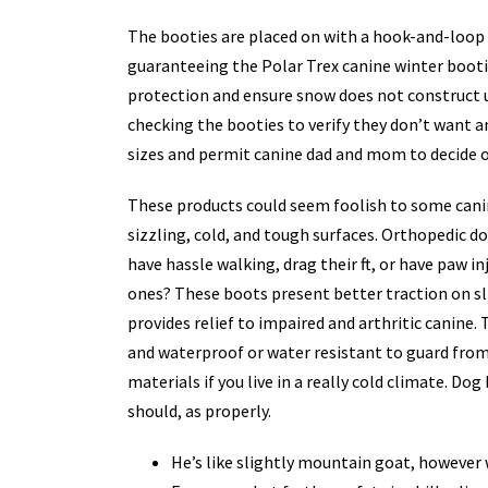
The booties are placed on with a hook-and-loop c
guaranteeing the Polar Trex canine winter bootie 
protection and ensure snow does not construct 
checking the booties to verify they don’t want 
sizes and permit canine dad and mom to decide on
These products could seem foolish to some canin
sizzling, cold, and tough surfaces. Orthopedic d
have hassle walking, drag their ft, or have paw i
ones? These boots present better traction on sl
provides relief to impaired and arthritic canine.
and waterproof or water resistant to guard from r
materials if you live in a really cold climate. Do
should, as properly.
He’s like slightly mountain goat, however w