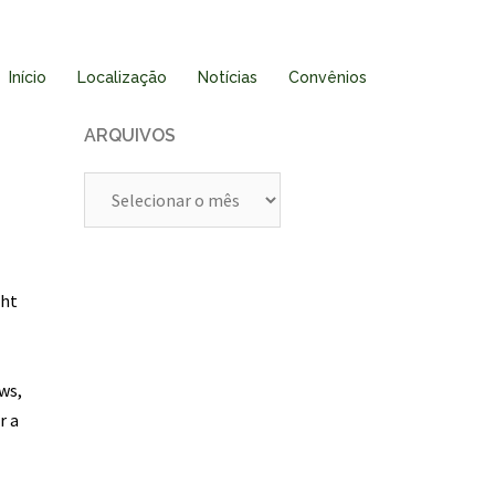
Início
Localização
Notícias
Convênios
ARQUIVOS
Arquivos
ght
-
ws,
r a