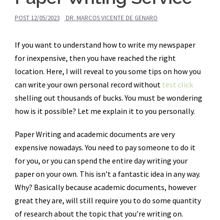
POST
12/05/2023
DR. MARCOS VICENTE DE GENARO
If you want to understand how to write my newspaper
for inexpensive, then you have reached the right
location. Here, I will reveal to you some tips on how you
can write your own personal record without
test click
shelling out thousands of bucks. You must be wondering
how is it possible? Let me explain it
to you personally.
Paper Writing and academic documents are very
expensive nowadays. You need to pay someone to do it
for you, or you can spend the entire day writing your
paper on your own. This isn’t a fantastic idea in any way.
Why? Basically because academic documents, however
great they are, will still require you to do some quantity
of research about the topic that you’re writing on.