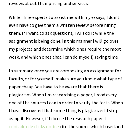
reviews about their pricing and services.
While I hire experts to assist me with my essays, I don’t
even have to give them a written review before hiring
them. If I want to ask questions, I will do it while the
assignment is being done. In this manner I will go over
my projects and determine which ones require the most
work, and which ones that I can do myself, saving time.
In summary, once you are composing an assignment for
faculty, or for yourself, make sure you know what type of
paper cheap. You have to be aware that there is
plagiarism. When I’m researching a paper, I read every
one of the sources I can in order to verify the facts. When
I have discovered that some thing is plagiarized, I stop
using it. However, if I do use the research paper, I
contador de clicks online
cite the source which I used and