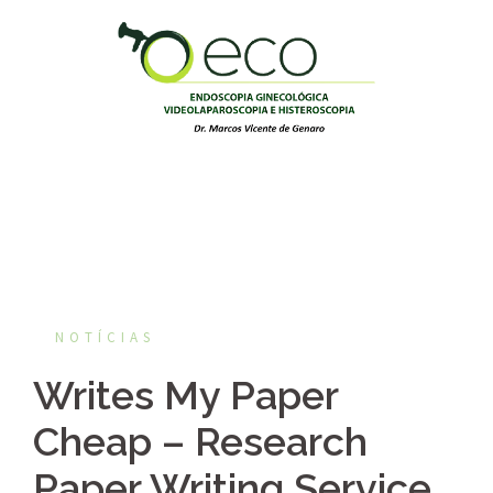
Pular
para
o
conteúdo
NOTÍCIAS
Writes My Paper
Cheap – Research
Paper Writing Service