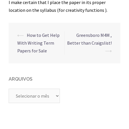
I make certain that I place the paper in its proper
location on the syllabus (for creativity functions ).
Navegação
⟵
How to Get Help
Greensboro M4M ,
de
With Writing Term
Better than Craigslist!
posts
Papers for Sale
⟶
ARQUIVOS
Arquivos