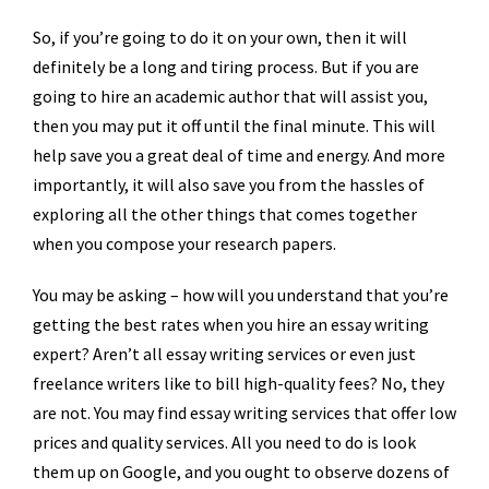
So, if you’re going to do it on your own, then it will
definitely be a long and tiring process. But if you are
going to hire an academic author that will assist you,
then you may put it off until the final minute. This will
help save you a great deal of time and energy. And more
importantly, it will also save you from the hassles of
exploring all the other things that comes together
when you compose your research papers.
You may be asking – how will you understand that you’re
getting the best rates when you hire an essay writing
expert? Aren’t all essay writing services or even just
freelance writers like to bill high-quality fees? No, they
are not. You may find essay writing services that offer low
prices and quality services. All you need to do is look
them up on Google, and you ought to observe dozens of