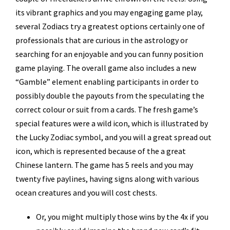
its vibrant graphics and you may engaging game play,
several Zodiacs try a greatest options certainly one of
professionals that are curious in the astrology or
searching for an enjoyable and you can funny position
game playing. The overall game also includes a new
“Gamble” element enabling participants in order to
possibly double the payouts from the speculating the
correct colour or suit from a cards. The fresh game’s
special features were a wild icon, which is illustrated by
the Lucky Zodiac symbol, and you will a great spread out
icon, which is represented because of the a great
Chinese lantern. The game has 5 reels and you may
twenty five paylines, having signs along with various
ocean creatures and you will cost chests.
Or, you might multiply those wins by the 4x if you