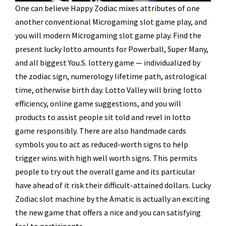
One can believe Happy Zodiac mixes attributes of one
another conventional Microgaming slot game play, and
you will modern Microgaming slot game play. Find the
present lucky lotto amounts for Powerball, Super Many,
and all biggest You.S. lottery game — individualized by
the zodiac sign, numerology lifetime path, astrological
time, otherwise birth day. Lotto Valley will bring lotto
efficiency, online game suggestions, and you will
products to assist people sit told and revel in lotto
game responsibly. There are also handmade cards
symbols you to act as reduced-worth signs to help
trigger wins with high well worth signs. This permits
people to try out the overall game and its particular
have ahead of it risk their difficult-attained dollars. Lucky
Zodiac slot machine by the Amatic is actually an exciting
the new game that offers a nice and you can satisfying