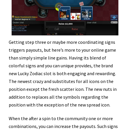
Getting step three or maybe more coordinating signs
triggers payouts, but here’s more to your online game
than simply simple line gains. Having its blend of
colorful signs and you can unique provides, the brand
new Lucky Zodiac slot is both engaging and rewarding.
The newest crazy and substitutes for all icons on the
position except the fresh scatter icon. The new nuts in
addition to replaces all the symbols regarding the
position with the exception of the new spread icon.
When the after a spin to the community one or more
combinations, you can increase the payouts. Such signs