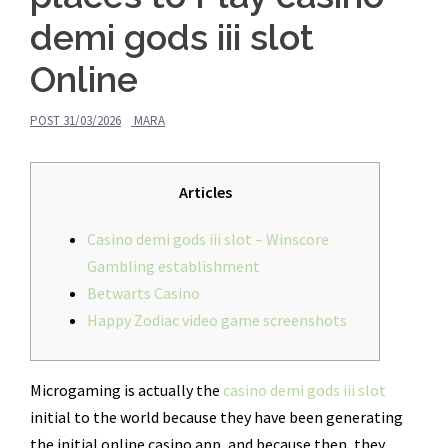
demi gods iii slot
Online
POST
31/03/2026
MARA
Articles
Casino demi gods iii slot – Winscore
Gambling establishment
Betwarts Casino
Happy Zodiac video game screenshots
Microgaming is actually the
casino demi gods iii slot
initial to the world because they have been generating
the initial online casino app, and because then, they