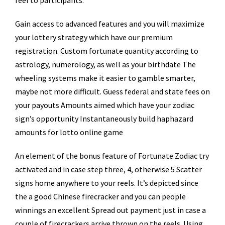
feel to participants.
Gain access to advanced features and you will maximize
your lottery strategy which have our premium
registration. Custom fortunate quantity according to
astrology, numerology, as well as your birthdate The
wheeling systems make it easier to gamble smarter,
maybe not more difficult. Guess federal and state fees on
your payouts Amounts aimed which have your zodiac
sign’s opportunity Instantaneously build haphazard
amounts for lotto online game
An element of the bonus feature of Fortunate Zodiac try
activated and in case step three, 4, otherwise 5 Scatter
signs home anywhere to your reels. It’s depicted since
the a good Chinese firecracker and you can people
winnings an excellent Spread out payment just in case a
couple of firecrackers arrive thrown on the reels. Using