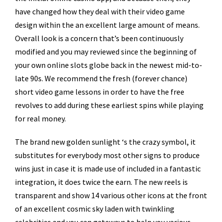
have changed how they deal with their video game
design within the an excellent large amount of means.
Overall look is a concern that’s been continuously
modified and you may reviewed since the beginning of
your own online slots globe back in the newest mid-to-
late 90s.
We recommend the fresh (forever chance)
short video game lessons in order to have the free
revolves to add during these earliest spins while playing
for real money.
The brand new golden sunlight ‘s the crazy symbol, it
substitutes for everybody most other signs to produce
wins just in case it is made use of included in a fantastic
integration, it does twice the earn. The new reels is
transparent and show 14 various other icons at the front
of an excellent cosmic sky laden with twinkling