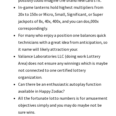
possibly could imagine the brand new card’s fit.
In-game lanterns hold highest multipliers from
20x to 150x or Micro, Small, Significant, or Super
jackpots of 8x, 40x, 400x, and you can dos,000x
correspondingly.
For many who enjoy a position one balances quick
technicians with a great idea from anticipation, so
it name will likely attraction your.
Valiance Laboratories LLC (doing work Lottery
Area) does not ensure any winnings which is maybe
not connected to one certified lottery
organization.
Can there be an enthusiastic autoplay function
available in Happy Zodiac?
All the fortunate lotto numbers is for amusement
objectives simply and you may do maybe not be
sure wins.