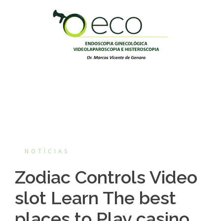
Pular
para
o
conteúdo
NOTÍCIAS
Zodiac Controls Video
slot Learn The best
places to Play casino