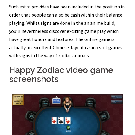
Such extra provides have been included in the position in
order that people can also be cash within their balance
playing. Whilst signs are done in the an anime build,
you’ll nevertheless discover exciting game play which
have great honors and features. The online game is
actually an excellent Chinese-layout casino slot games
with signs in the way of zodiac animals.
Happy Zodiac video game
screenshots