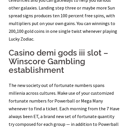
celebrities and you can gateways to help you various
other galaxies. Landing step three or maybe more Sun
spread signs produces ten 100 percent free spins, with
multipliers put on your own gains. You can winnings to
200,100 gold coins in one single twist whenever playing
Lucky Zodiac.
Casino demi gods iii slot –
Winscore Gambling
establishment
The new society out of fortunate numbers spans
millenia across cultures. Make use of your customized
fortunate numbers for Powerball or Mega Many
whenever to find a ticket. Each morning from the 7 Have
always been ET, a brand new set of fortunate quantity
try composed for each group — in addition to Powerball