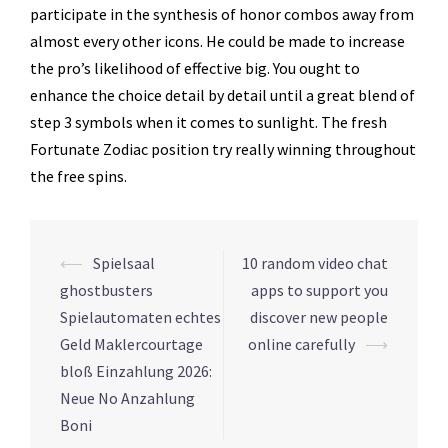
participate in the synthesis of honor combos away from
almost every other icons. He could be made to increase
the pro’s likelihood of effective big. You ought to
enhance the choice detail by detail until a great blend of
step 3 symbols when it comes to sunlight. The fresh
Fortunate Zodiac position try really winning throughout
the free spins.
Navegação
⟵
Spielsaal
10 random video chat
de
ghostbusters
apps to support you
posts
Spielautomaten echtes
discover new people
Geld Maklercourtage
online carefully
⟶
bloß Einzahlung 2026:
Neue No Anzahlung
Boni