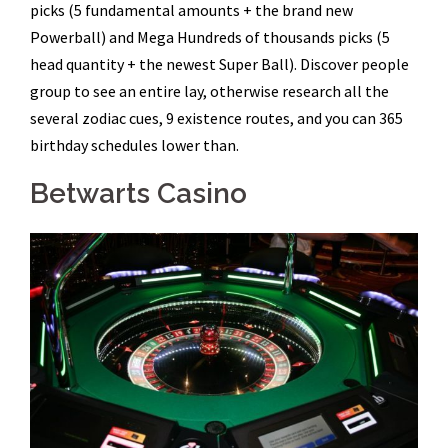
picks (5 fundamental amounts + the brand new
Powerball) and Mega Hundreds of thousands picks (5
head quantity + the newest Super Ball). Discover people
group to see an entire lay, otherwise research all the
several zodiac cues, 9 existence routes, and you can 365
birthday schedules lower than.
Betwarts Casino