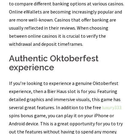
to compare different banking options at various casinos.
Online eWallets are becoming increasingly popular and
are more well-known. Casinos that offer banking are
usually reflected in their reviews. When choosing
between online casinos it is crucial to verify the
withdrawal and deposit timeframes.
Authentic Oktoberfest
experience
If you’re looking to experience a genuine Oktoberfest
experience, then a Bier Haus slot is for you. Featuring
detailed graphics and immersive visuals, this game has
several great features. In addition to the free
luxury333
spins bonus game, you can play it on your iPhone or
Android device. This is a great opportunity for you to try
out the features without having to spend any money.