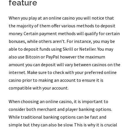
feature
When you play at an online casino you will notice that
the majority of them offer various methods to deposit
money. Certain payment methods will qualify for certain
bonuses, while others aren’t. For instance, you may be
able to deposit funds using Skrill or Neteller. You may
also use Bitcoin or PayPal however the maximum
amount you can deposit will vary between casinos on the
internet. Make sure to check with your preferred online
casino prior to making an account to ensure it is
compatible with your account.
When choosing an online casino, it is important to
consider both merchant and player banking options.
While traditional banking options can be fast and
simple but they can also be slow. This is why it is crucial