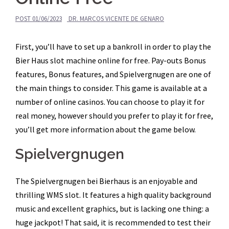
POST
01/06/2023
DR. MARCOS VICENTE DE GENARO
First, you’ll have to set up a bankroll in order to play the
Bier Haus slot machine online for free. Pay-outs Bonus
features, Bonus features, and Spielvergnugen are one of
the main things to consider. This game is available at a
number of online casinos. You can choose to play it for
real money, however should you prefer to play it for free,
you’ll
get more information about the game below.
Spielvergnugen
The Spielvergnugen bei Bierhaus is an enjoyable and
thrilling WMS slot. It features a high quality background
music and excellent graphics, but is lacking one thing: a
huge jackpot! That said, it is recommended to test their