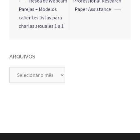
Navegação
⟵
Resea de Webcam
Professional Research
de
Parejas – Modelos
Paper Assistance
⟶
posts
calientes listas para
charlas sexuales 1 a 1
ARQUIVOS
Arquivos