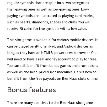
regular symbols that are split into two categories –
high-paying ones as well as low-paying ones. Low-
paying symbols are illustrated as playing card marks ,
such as hearts, diamonds, spades and clubs. You will
receive 75 coins for five symbols with a low value.
This slot game is available for various mobile devices. It
can be played on iPhone, iPad, and Android devices as
long as they have an HTML5-powered web browser. You
will need to have a real-money account to play for free.
You can still benefit from bonus games and promotions
as well as the best-priced slot machines. Here’s how to
benefit from the free payouts on Bier Haus slots online.
Bonus features
There are many positives to the Bier Haus slot game.