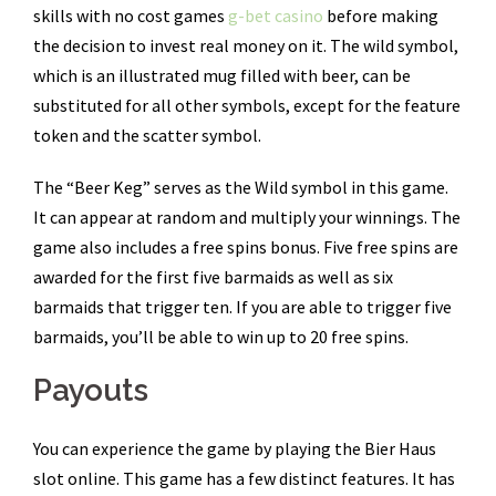
skills with no cost games
g-bet casino
before making
the decision to invest real money on it. The wild symbol,
which is an illustrated mug filled with beer, can be
substituted for all other symbols, except for the feature
token and the scatter symbol.
The “Beer Keg” serves as the Wild symbol in this game.
It can appear at random and multiply your winnings. The
game also includes a free spins bonus. Five free spins are
awarded for the first five barmaids as well as six
barmaids that trigger ten. If you are able to trigger five
barmaids, you’ll be able to win up to 20 free spins.
Payouts
You can experience the game by playing the Bier Haus
slot online. This game has a few distinct features. It has