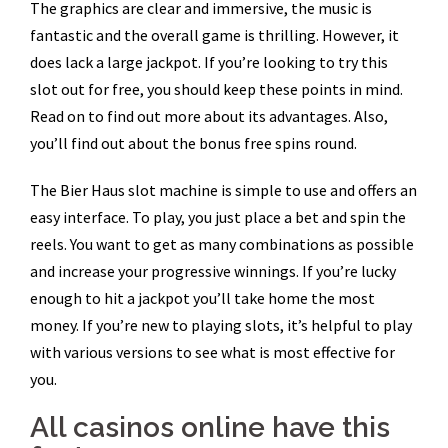
The graphics are clear and immersive, the music is
fantastic and the overall game is thrilling. However, it
does lack a large jackpot. If you’re looking to try this
slot out for free, you should keep these points in mind.
Read on to find out more about its advantages. Also,
you’ll find out about the bonus free spins round.
The Bier Haus slot machine is simple to use and offers an
easy interface. To play, you just place a bet and spin the
reels. You want to get as many combinations as possible
and increase your progressive winnings. If you’re lucky
enough to hit a jackpot you’ll take home the most
money. If you’re new to playing slots, it’s helpful to play
with various versions to see what is most effective for
you.
All casinos online have this