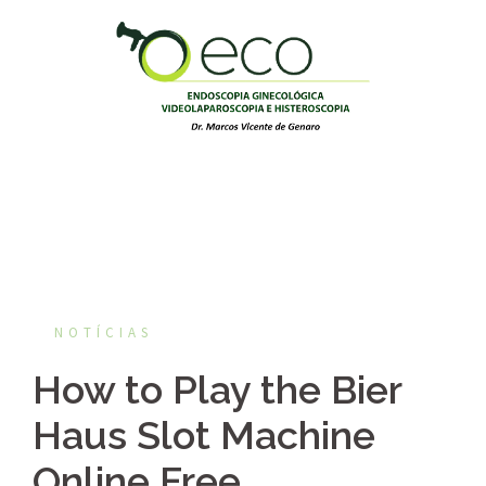
Pular
para
o
conteúdo
NOTÍCIAS
How to Play the Bier
Haus Slot Machine
Online Free