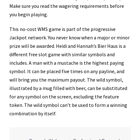
Make sure you read the wagering requirements before
you begin playing.
This no-cost WMS game is part of the progressive
Jackpot network. You never know when a major or minor
prize will be awarded. Heidi and Hannah’s Bier Haus is a
different free slot game with similar symbols and
includes. A man with a mustache is the highest paying
symbol. It can be placed five times on any payline, and
will bring you the maximum payout. The wild symbol,
illustrated by a mug filled with beer, can be substituted
for any symbol on the screen, excluding the feature
token. The wild symbol can’t be used to form a winning
combination by itself.